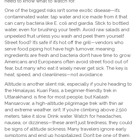
need to know what to watch for.
One of the biggest risks isn’t some exotic disease—it’s
contaminated water
,
tap water and ice made from it that
can carry bacteria like E. coli and giardia
.
Stick to bottled
water, even for brushing your teeth. Avoid raw salads and
unpeeled fruit unless you wash and peel them yourself.
Street food? It’s safe if it’s hot off the grill—vendors who
serve food piping hot have high turnover, meaning
ingredients are fresh and bacteria don’t have time to grow.
Americans and Europeans often avoid street food out of
fear, but many who eat it wisely never get sick. The key is
heat, speed, and cleanliness—not avoidance.
Altitude is another silent risk, especially if you’re heading to
the Himalayas.
Kuari Pass
,
a beginner-friendly trek in
Uttarakhand
.
is fine for most people, but
Kailash
Mansarovar
,
a high-altitude pilgrimage trek with thin air
and extreme weather
.
isn’t. If you’re climbing above 2,500
meters, take it slow. Drink water. Watch for headaches,
nausea, or dizziness—these aren’t just tiredness, they could
be signs of altitude sickness. Many travelers ignore early
symptoms and end up hospitalized. Don’t be one of them.