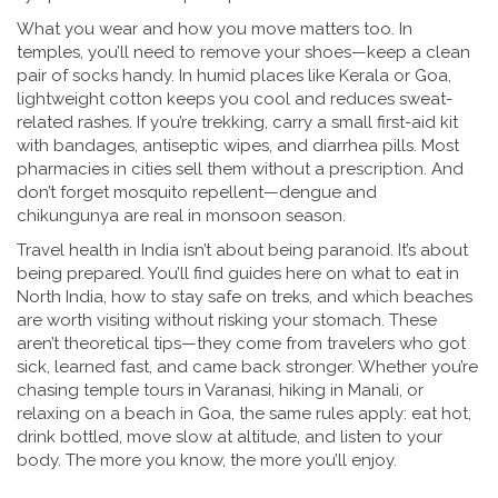
What you wear and how you move matters too. In
temples, you’ll need to remove your shoes—keep a clean
pair of socks handy. In humid places like Kerala or Goa,
lightweight cotton keeps you cool and reduces sweat-
related rashes. If you’re trekking, carry a small first-aid kit
with bandages, antiseptic wipes, and diarrhea pills. Most
pharmacies in cities sell them without a prescription. And
don’t forget mosquito repellent—dengue and
chikungunya are real in monsoon season.
Travel health in India isn’t about being paranoid. It’s about
being prepared. You’ll find guides here on what to eat in
North India, how to stay safe on treks, and which beaches
are worth visiting without risking your stomach. These
aren’t theoretical tips—they come from travelers who got
sick, learned fast, and came back stronger. Whether you’re
chasing temple tours in Varanasi, hiking in Manali, or
relaxing on a beach in Goa, the same rules apply: eat hot,
drink bottled, move slow at altitude, and listen to your
body. The more you know, the more you’ll enjoy.