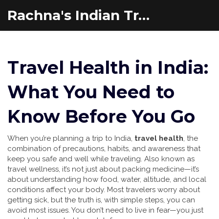
Rachna's Indian Travel Adventures
Travel Health in India:
What You Need to
Know Before You Go
When you’re planning a trip to India,
travel health
,
the
combination of precautions, habits, and awareness that
keep you safe and well while traveling
. Also known as
travel wellness
, it’s not just about packing medicine—it’s
about understanding how food, water, altitude, and local
conditions affect your body.
Most travelers worry about
getting sick, but the truth is, with simple steps, you can
avoid most issues. You don’t need to live in fear—you just