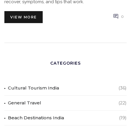
recover, symptoms, and tips that work.
0
VIEW MORE
CATEGORIES
Cultural Tourism India
(36)
General Travel
(22)
Beach Destinations India
(19)