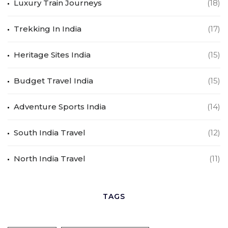
Luxury Train Journeys
(18)
Trekking In India
(17)
Heritage Sites India
(15)
Budget Travel India
(15)
Adventure Sports India
(14)
South India Travel
(12)
North India Travel
(11)
TAGS