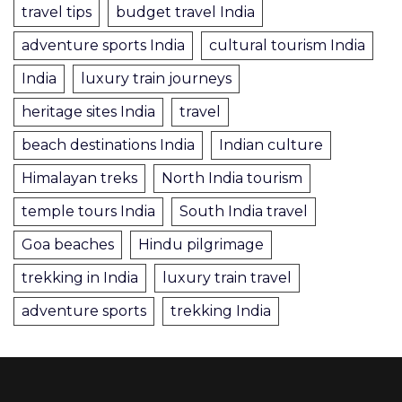
travel tips
budget travel India
adventure sports India
cultural tourism India
India
luxury train journeys
heritage sites India
travel
beach destinations India
Indian culture
Himalayan treks
North India tourism
temple tours India
South India travel
Goa beaches
Hindu pilgrimage
trekking in India
luxury train travel
adventure sports
trekking India