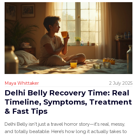
Maya Whittaker
2 July 2025
Delhi Belly Recovery Time: Real
Timeline, Symptoms, Treatment
& Fast Tips
Delhi Belly isn't just a travel horror story—it's real, messy,
and totally beatable. Here’s how long it actually takes to