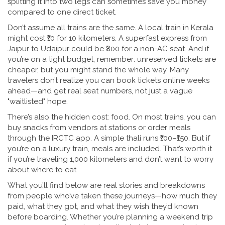
splitting it into two legs can sometimes save you money
compared to one direct ticket.
Don’t assume all trains are the same. A local train in Kerala
might cost ₹10 for 10 kilometers. A superfast express from
Jaipur to Udaipur could be ₹800 for a non-AC seat. And if
you’re on a tight budget, remember: unreserved tickets are
cheaper, but you might stand the whole way. Many
travelers don’t realize you can book tickets online weeks
ahead—and get real seat numbers, not just a vague
"waitlisted" hope.
There’s also the hidden cost: food. On most trains, you can
buy snacks from vendors at stations or order meals
through the IRCTC app. A simple thali runs ₹100–₹150. But if
you’re on a luxury train, meals are included. That’s worth it
if you’re traveling 1,000 kilometers and don’t want to worry
about where to eat.
What you’ll find below are real stories and breakdowns
from people who’ve taken these journeys—how much they
paid, what they got, and what they wish they’d known
before boarding. Whether you’re planning a weekend trip