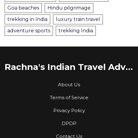
Goa beaches
Hindu pilgrimage
trekking in India
luxury train travel
adventure sports
trekking India
Rachna's Indian Travel Adventures
About Us
Terms of Service
Privacy Policy
DPDP
Contact Us