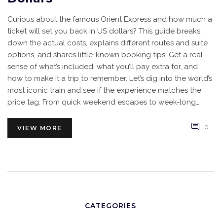
Curious about the famous Orient Express and how much a
ticket will set you back in US dollars? This guide breaks
down the actual costs, explains different routes and suite
options, and shares little-known booking tips. Get a real
sense of what’s included, what you’ll pay extra for, and
how to make it a trip to remember. Let’s dig into the world’s
most iconic train and see if the experience matches the
price tag. From quick weekend escapes to week-long
adventures, you’ll find the details you need here.
0
VIEW MORE
CATEGORIES