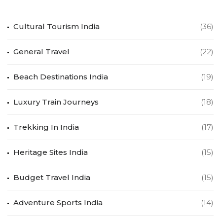
Cultural Tourism India
(36)
General Travel
(22)
Beach Destinations India
(19)
Luxury Train Journeys
(18)
Trekking In India
(17)
Heritage Sites India
(15)
Budget Travel India
(15)
Adventure Sports India
(14)