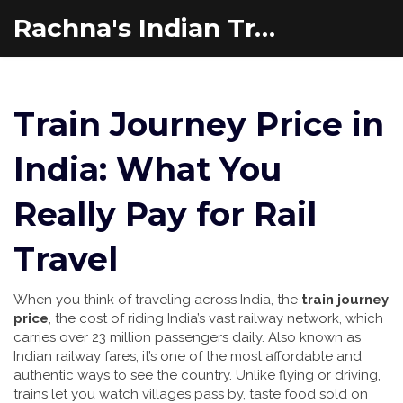
Rachna's Indian Travel Adventures
Train Journey Price in
India: What You
Really Pay for Rail
Travel
When you think of traveling across India, the
train journey
price
,
the cost of riding India’s vast railway network, which
carries over 23 million passengers daily
. Also known as
Indian railway fares
, it’s one of the most affordable and
authentic ways to see the country
. Unlike flying or driving,
trains let you watch villages pass by, taste food sold on