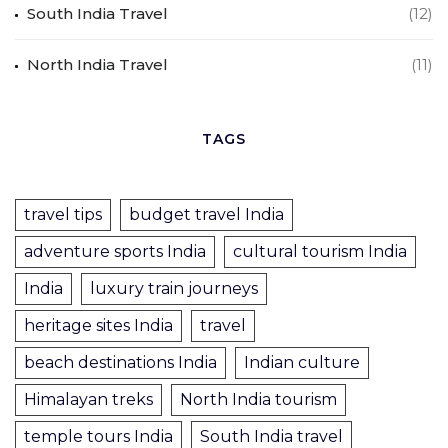
South India Travel
(12)
North India Travel
(11)
TAGS
travel tips
budget travel India
adventure sports India
cultural tourism India
India
luxury train journeys
heritage sites India
travel
beach destinations India
Indian culture
Himalayan treks
North India tourism
temple tours India
South India travel