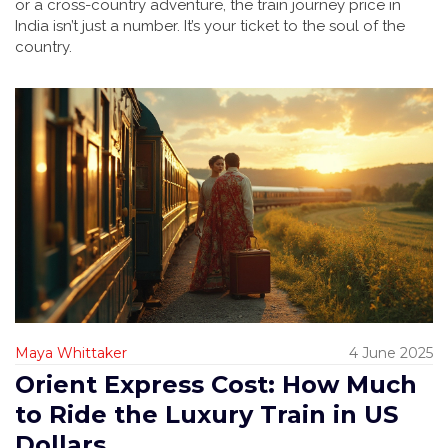
or a cross-country adventure, the train journey price in
India isn’t just a number. It’s your ticket to the soul of the
country.
Maya Whittaker
4 June 2025
Orient Express Cost: How Much
to Ride the Luxury Train in US
Dollars