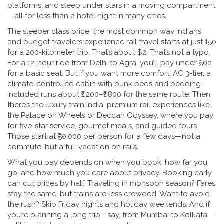
platforms, and sleep under stars in a moving compartment
—all for less than a hotel night in many cities.
The
sleeper class price
,
the most common way Indians
and budget travelers experience rail travel
starts at just ₹150
for a 200-kilometer trip. That’s about $2. That’s not a typo.
For a 12-hour ride from Delhi to Agra, you’ll pay under ₹500
for a basic seat. But if you want more comfort,
AC 3-tier
,
a
climate-controlled cabin with bunk beds and bedding
included
runs about ₹1,200–₹1,800 for the same route. Then
there’s the
luxury train India
,
premium rail experiences like
the Palace on Wheels or Deccan Odyssey, where you pay
for five-star service, gourmet meals, and guided tours
.
Those start at ₹50,000 per person for a few days—not a
commute, but a full vacation on rails.
What you pay depends on when you book, how far you
go, and how much you care about privacy. Booking early
can cut prices by half. Traveling in monsoon season? Fares
stay the same, but trains are less crowded. Want to avoid
the rush? Skip Friday nights and holiday weekends. And if
you’re planning a long trip—say, from Mumbai to Kolkata—