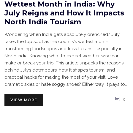
Wettest Month in India: Why
July Reigns and How It Impacts
North India Tourism
Wondering when India gets absolutely drenched? July
takes the top spot as the country’s wettest month,
transforming landscapes and travel plans—especially in
North India. Knowing what to expect weather-wise can
make or break your trip. This article unpacks the reasons
behind July’s downpours, how it shapes tourism, and
practical hacks for making the most of your visit. Love
dramatic skies or hate soggy shoes? Either way, it pays to
plan ahead.
0
VIEW MORE