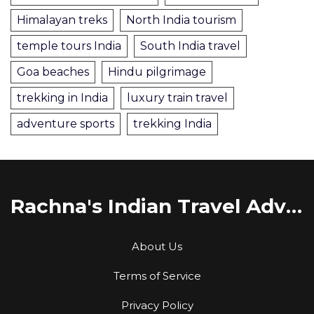
Himalayan treks
North India tourism
temple tours India
South India travel
Goa beaches
Hindu pilgrimage
trekking in India
luxury train travel
adventure sports
trekking India
Rachna's Indian Travel Adventures
About Us
Terms of Service
Privacy Policy