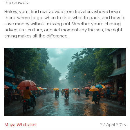
the crowds.
Below, you’ll find real advice from travelers who’ve been
there: where to go, when to skip, what to pack, and how to
save money without missing out. Whether you’re chasing
adventure, culture, or quiet moments by the sea, the right
timing makes all the difference.
Maya Whittaker
27 April 2025