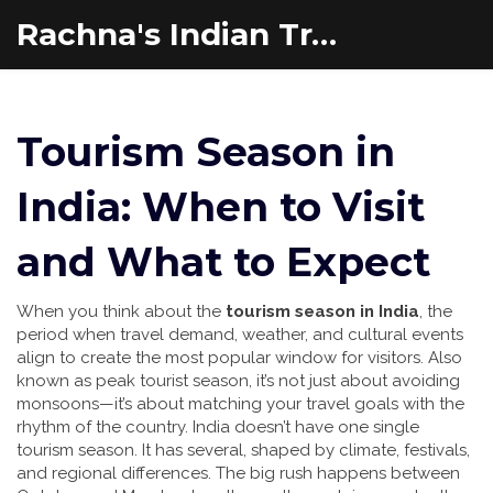
Rachna's Indian Travel Adventures
Tourism Season in
India: When to Visit
and What to Expect
When you think about the
tourism season in India
,
the
period when travel demand, weather, and cultural events
align to create the most popular window for visitors
. Also
known as
peak tourist season
, it’s not just about avoiding
monsoons—it’s about matching your travel goals with the
rhythm of the country.
India doesn’t have one single
tourism season. It has several, shaped by climate, festivals,
and regional differences. The big rush happens between