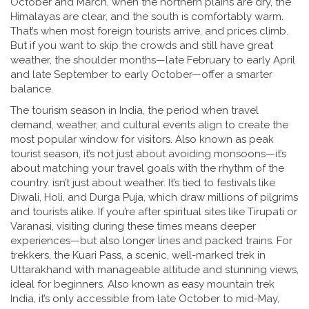
October and March, when the northern plains are dry, the
Himalayas are clear, and the south is comfortably warm.
That’s when most foreign tourists arrive, and prices climb.
But if you want to skip the crowds and still have great
weather, the shoulder months—late February to early April
and late September to early October—offer a smarter
balance.
The
tourism season in India
,
the period when travel
demand, weather, and cultural events align to create the
most popular window for visitors
. Also known as
peak
tourist season
, it’s not just about avoiding monsoons—it’s
about matching your travel goals with the rhythm of the
country.
isn’t just about weather. It’s tied to festivals like
Diwali, Holi, and Durga Puja, which draw millions of pilgrims
and tourists alike. If you’re after spiritual sites like Tirupati or
Varanasi, visiting during these times means deeper
experiences—but also longer lines and packed trains. For
trekkers, the
Kuari Pass
,
a scenic, well-marked trek in
Uttarakhand with manageable altitude and stunning views,
ideal for beginners
. Also known as
easy mountain trek
India
, it’s only accessible from late October to mid-May,