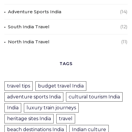
Adventure Sports India
(14)
South India Travel
(12)
North India Travel
(11)
TAGS
travel tips
budget travel India
adventure sports India
cultural tourism India
India
luxury train journeys
heritage sites India
travel
beach destinations India
Indian culture