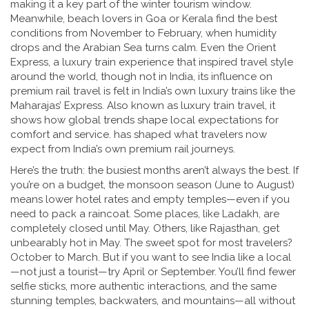
making it a key part of the winter tourism window.
Meanwhile, beach lovers in Goa or Kerala find the best
conditions from November to February, when humidity
drops and the Arabian Sea turns calm. Even the
Orient
Express
,
a luxury train experience that inspired travel style
around the world, though not in India, its influence on
premium rail travel is felt in India’s own luxury trains like the
Maharajas’ Express
. Also known as
luxury train travel
, it
shows how global trends shape local expectations for
comfort and service.
has shaped what travelers now
expect from India’s own premium rail journeys.
Here’s the truth: the busiest months aren’t always the best. If
you’re on a budget, the monsoon season (June to August)
means lower hotel rates and empty temples—even if you
need to pack a raincoat. Some places, like Ladakh, are
completely closed until May. Others, like Rajasthan, get
unbearably hot in May. The sweet spot for most travelers?
October to March. But if you want to see India like a local
—not just a tourist—try April or September. You’ll find fewer
selfie sticks, more authentic interactions, and the same
stunning temples, backwaters, and mountains—all without