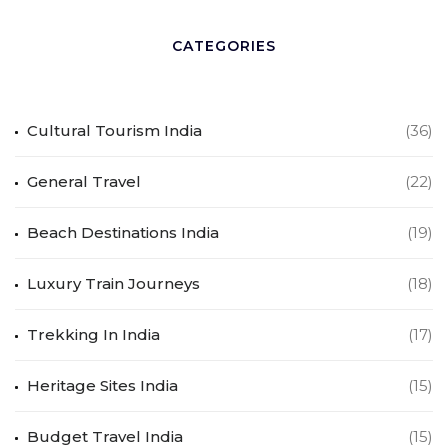
CATEGORIES
Cultural Tourism India
(36)
General Travel
(22)
Beach Destinations India
(19)
Luxury Train Journeys
(18)
Trekking In India
(17)
Heritage Sites India
(15)
Budget Travel India
(15)