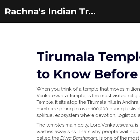
Rachna's Indian Travel Adventures
Tirumala Templ
to Know Before 
When you think of a temple that moves million
Venkateswara Temple, is the most visited religio
Temple
, it sits atop the Tirumala hills in And
numbers spiking to over 100,000 during festivals.
spiritual ecosystem where devotion, logistics, a
The temple’s main deity, Lord Venkateswara, is
washes away sins. That’s why people wait ho
called the
Divya Darshanam
, is one of the most