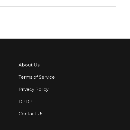
About Us
Terms of Service
Privacy Policy
DPDP
Contact Us