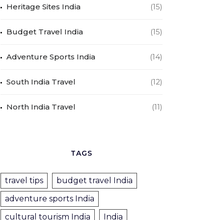
Heritage Sites India
(15)
Budget Travel India
(15)
Adventure Sports India
(14)
South India Travel
(12)
North India Travel
(11)
TAGS
travel tips
budget travel India
adventure sports India
cultural tourism India
India