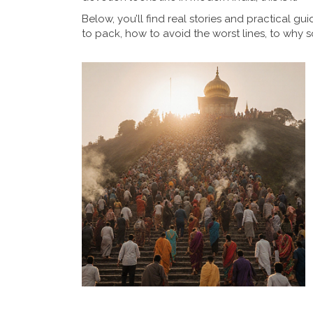
Below, you’ll find real stories and practical 
to pack, how to avoid the worst lines, to why s