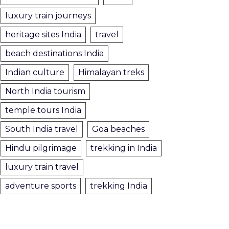
luxury train journeys
heritage sites India
travel
beach destinations India
Indian culture
Himalayan treks
North India tourism
temple tours India
South India travel
Goa beaches
Hindu pilgrimage
trekking in India
luxury train travel
adventure sports
trekking India