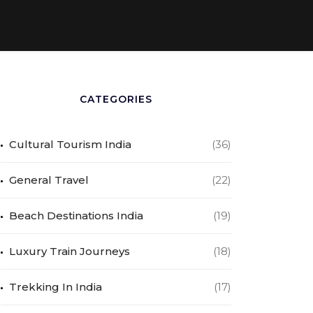
CATEGORIES
Cultural Tourism India
(36)
General Travel
(22)
Beach Destinations India
(19)
Luxury Train Journeys
(18)
Trekking In India
(17)