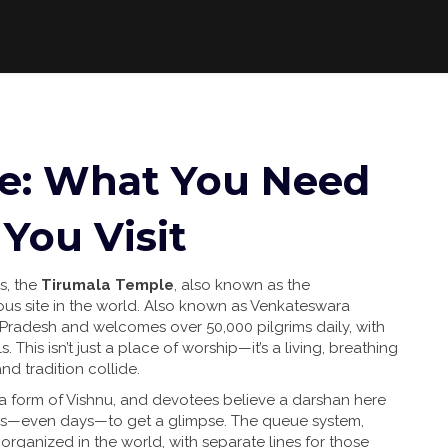
e: What You Need
You Visit
s, the
Tirumala Temple
,
also known as the
us site in the world
. Also known as
Venkateswara
hra Pradesh and welcomes over 50,000 pilgrims daily, with
 This isn’t just a place of worship—it’s a living, breathing
nd tradition collide.
 a form of Vishnu, and devotees believe a darshan here
urs—even days—to get a glimpse. The queue system,
 organized in the world, with separate lines for those