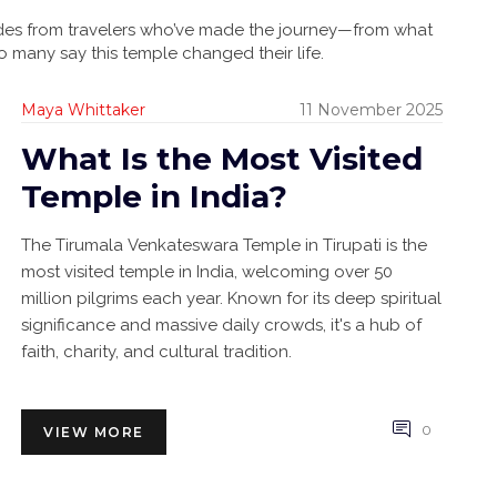
guides from travelers who’ve made the journey—from what
o many say this temple changed their life.
Maya Whittaker
11 November 2025
What Is the Most Visited
Temple in India?
The Tirumala Venkateswara Temple in Tirupati is the
most visited temple in India, welcoming over 50
million pilgrims each year. Known for its deep spiritual
significance and massive daily crowds, it's a hub of
faith, charity, and cultural tradition.
0
VIEW MORE