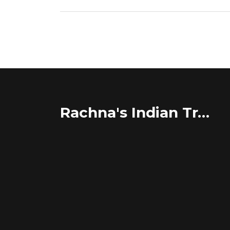
Rachna's Indian Travel Adventures