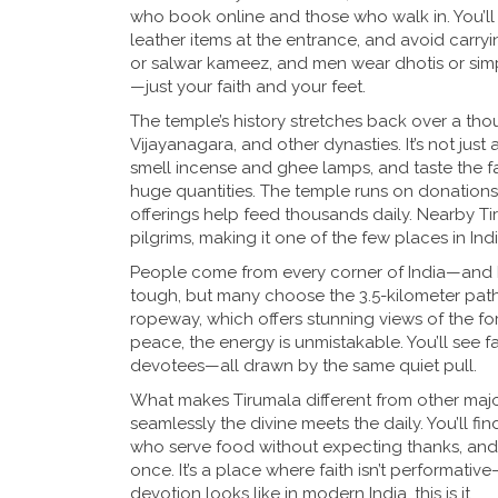
who book online and those who walk in. You’ll
leather items at the entrance, and avoid carry
or salwar kameez, and men wear dhotis or simp
—just your faith and your feet.
The temple’s history stretches back over a thou
Vijayanagara, and other dynasties. It’s not just a
smell incense and ghee lamps, and taste the
huge quantities. The temple runs on donations
offerings help feed thousands daily. Nearby Ti
pilgrims, making it one of the few places in Ind
People come from every corner of India—and b
tough, but many choose the 3.5-kilometer path 
ropeway, which offers stunning views of the fore
peace, the energy is unmistakable. You’ll see fa
devotees—all drawn by the same quiet pull.
What makes Tirumala different from other major t
seamlessly the divine meets the daily. You’ll f
who serve food without expecting thanks, and
once. It’s a place where faith isn’t performativ
devotion looks like in modern India, this is it.