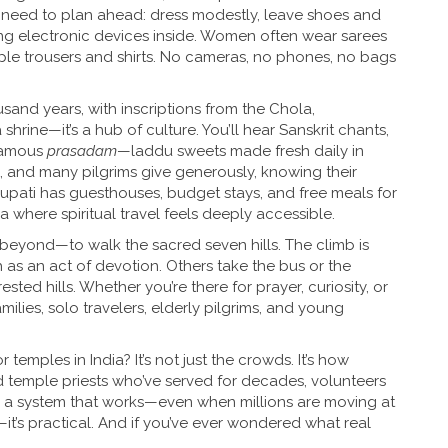
 need to plan ahead: dress modestly, leave shoes and
ing electronic devices inside. Women often wear sarees
le trousers and shirts. No cameras, no phones, no bags
sand years, with inscriptions from the Chola,
 shrine—it’s a hub of culture. You’ll hear Sanskrit chants,
 famous
prasadam
—laddu sweets made fresh daily in
, and many pilgrims give generously, knowing their
rupati has guesthouses, budget stays, and free meals for
ia where spiritual travel feels deeply accessible.
eyond—to walk the sacred seven hills. The climb is
as an act of devotion. Others take the bus or the
sted hills. Whether you’re there for prayer, curiosity, or
milies, solo travelers, elderly pilgrims, and young
emples in India? It’s not just the crowds. It’s how
ind temple priests who’ve served for decades, volunteers
 a system that works—even when millions are moving at
e—it’s practical. And if you’ve ever wondered what real