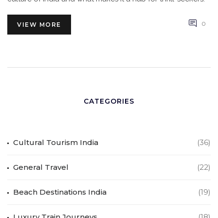
0
VIEW MORE
CATEGORIES
Cultural Tourism India
(36)
General Travel
(22)
Beach Destinations India
(19)
Luxury Train Journeys
(18)