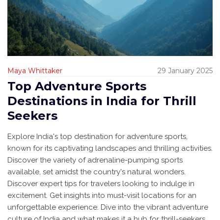
Maya Whittaker
29 January 2025
Top Adventure Sports
Destinations in India for Thrill
Seekers
Explore India's top destination for adventure sports,
known for its captivating landscapes and thrilling activities.
Discover the variety of adrenaline-pumping sports
available, set amidst the country's natural wonders.
Discover expert tips for travelers looking to indulge in
excitement. Get insights into must-visit locations for an
unforgettable experience. Dive into the vibrant adventure
culture of India and what makes it a hub for thrill-seekers.