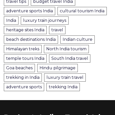
travel tips
budget travel India
adventure sports India
cultural tourism India
India
luxury train journeys
heritage sites India
travel
beach destinations India
Indian culture
Himalayan treks
North India tourism
temple tours India
South India travel
Goa beaches
Hindu pilgrimage
trekking in India
luxury train travel
adventure sports
trekking India