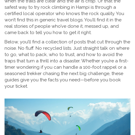
when the trails are clear and the air is crisp. Or that the
safest way to try rock climbing in Hampi is through a
certified local operator who knows the rock quality. You
won’t find this in generic travel blogs. You’ll find it in the
real stories of people who’ve done it, messed up, and
came back to tell you how to get it right.
Below, you’ll find a collection of posts that cut through the
noise. No fluff. No recycled lists. Just straight talk on where
to go, what to pack, who to trust, and how to avoid the
traps that turn a thrill into a disaster. Whether you’re a first-
timer wondering if you can handle a 100-foot rappel or a
seasoned trekker chasing the next big challenge, these
guides give you the facts you need—before you book
your ticket.