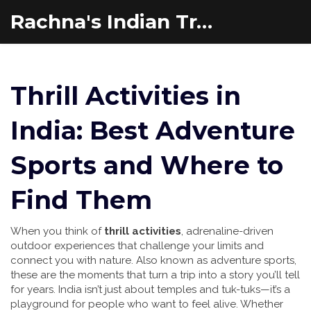
Rachna's Indian Travel Adventures
Thrill Activities in
India: Best Adventure
Sports and Where to
Find Them
When you think of
thrill activities
,
adrenaline-driven
outdoor experiences that challenge your limits and
connect you with nature
. Also known as
adventure sports
,
these are the moments that turn a trip into a story you’ll tell
for years.
India isn’t just about temples and tuk-tuks—it’s a
playground for people who want to feel alive. Whether