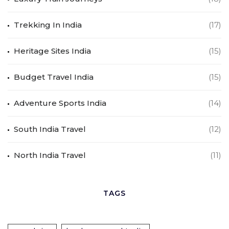
Trekking In India
(17)
Heritage Sites India
(15)
Budget Travel India
(15)
Adventure Sports India
(14)
South India Travel
(12)
North India Travel
(11)
TAGS