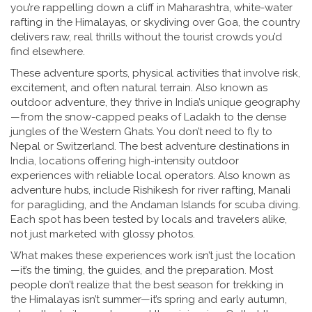
you’re rappelling down a cliff in Maharashtra, white-water
rafting in the Himalayas, or skydiving over Goa, the country
delivers raw, real thrills without the tourist crowds you’d
find elsewhere.
These
adventure sports
,
physical activities that involve risk,
excitement, and often natural terrain
. Also known as
outdoor adventure
, they thrive in India’s unique geography
—from the snow-capped peaks of Ladakh to the dense
jungles of the Western Ghats. You don’t need to fly to
Nepal or Switzerland. The
best adventure destinations in
India
,
locations offering high-intensity outdoor
experiences with reliable local operators
. Also known as
adventure hubs
, include Rishikesh for river rafting, Manali
for paragliding, and the Andaman Islands for scuba diving.
Each spot has been tested by locals and travelers alike,
not just marketed with glossy photos.
What makes these experiences work isn’t just the location
—it’s the timing, the guides, and the preparation. Most
people don’t realize that the best season for trekking in
the Himalayas isn’t summer—it’s spring and early autumn,