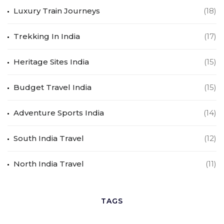
Luxury Train Journeys
(18)
Trekking In India
(17)
Heritage Sites India
(15)
Budget Travel India
(15)
Adventure Sports India
(14)
South India Travel
(12)
North India Travel
(11)
TAGS