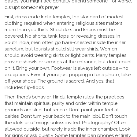
basics, you might accidentally offend someone—or worse,
disrupt someone’s prayer.
First,
dress code India temples
,
the standard of modest
clothing required when entering religious sites
matters
more than you think. Shoulders and knees must be
covered. No shorts, tank tops, or revealing dresses. In
South India, men often go bare-chested inside the inner
sanctum, but tourists should still wear shirts. Women
should avoid wearing skirts or tight pants. Many temples
provide shawls or sarongs at the entrance, but don’t count
on it. Bring your own. Footwear is always left outside—no
exceptions. Even if you’re just popping in for a photo, take
off your shoes. The ground is sacred. And yes, that
includes flip-flops.
Then there’s behavior.
Hindu temple rules
,
the practices
that maintain spiritual purity and order within temple
grounds
are strict but simple. Don’t point your feet at
deities. Don’t turn your back to the main idol. Don’t touch
the idols or offerings unless invited. Photography? Often
allowed outside, but rarely inside the inner chamber. Look
for signs or ask quietly. Some temples ban phones entirely.