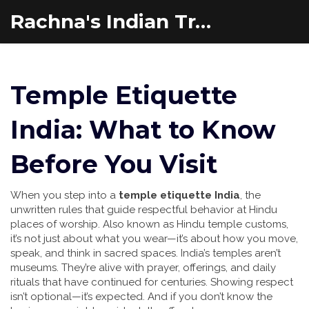
Rachna's Indian Travel Adventures
Temple Etiquette
India: What to Know
Before You Visit
When you step into a
temple etiquette India
,
the
unwritten rules that guide respectful behavior at Hindu
places of worship
. Also known as
Hindu temple customs
,
it’s not just about what you wear—it’s about how you move,
speak, and think in sacred spaces.
India’s temples aren’t
museums. They’re alive with prayer, offerings, and daily
rituals that have continued for centuries. Showing respect
isn’t optional—it’s expected. And if you don’t know the