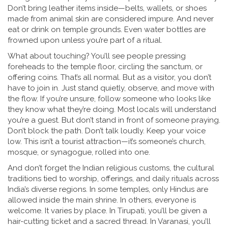
Don’t bring leather items inside—belts, wallets, or shoes
made from animal skin are considered impure. And never
eat or drink on temple grounds. Even water bottles are
frowned upon unless you’re part of a ritual.
What about touching? You’ll see people pressing
foreheads to the temple floor, circling the sanctum, or
offering coins. That’s all normal. But as a visitor, you don’t
have to join in. Just stand quietly, observe, and move with
the flow. If you’re unsure, follow someone who looks like
they know what they’re doing. Most locals will understand
you’re a guest. But don’t stand in front of someone praying.
Don’t block the path. Don’t talk loudly. Keep your voice
low. This isn’t a tourist attraction—it’s someone’s church,
mosque, or synagogue, rolled into one.
And don’t forget the
Indian religious customs
,
the cultural
traditions tied to worship, offerings, and daily rituals across
India’s diverse regions
. In some temples, only Hindus are
allowed inside the main shrine. In others, everyone is
welcome. It varies by place. In Tirupati, you’ll be given a
hair-cutting ticket and a sacred thread. In Varanasi, you’ll