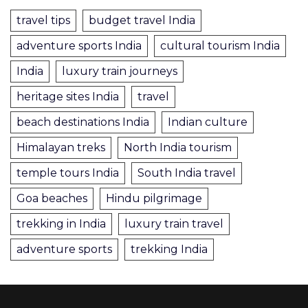
travel tips
budget travel India
adventure sports India
cultural tourism India
India
luxury train journeys
heritage sites India
travel
beach destinations India
Indian culture
Himalayan treks
North India tourism
temple tours India
South India travel
Goa beaches
Hindu pilgrimage
trekking in India
luxury train travel
adventure sports
trekking India