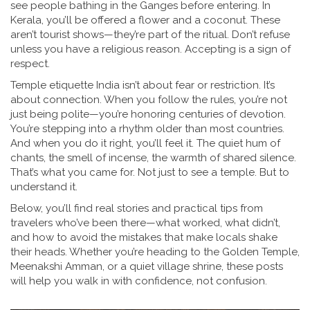
see people bathing in the Ganges before entering. In
Kerala, you’ll be offered a flower and a coconut. These
aren’t tourist shows—they’re part of the ritual. Don’t refuse
unless you have a religious reason. Accepting is a sign of
respect.
Temple etiquette India isn’t about fear or restriction. It’s
about connection. When you follow the rules, you’re not
just being polite—you’re honoring centuries of devotion.
You’re stepping into a rhythm older than most countries.
And when you do it right, you’ll feel it. The quiet hum of
chants, the smell of incense, the warmth of shared silence.
That’s what you came for. Not just to see a temple. But to
understand it.
Below, you’ll find real stories and practical tips from
travelers who’ve been there—what worked, what didn’t,
and how to avoid the mistakes that make locals shake
their heads. Whether you’re heading to the Golden Temple,
Meenakshi Amman, or a quiet village shrine, these posts
will help you walk in with confidence, not confusion.