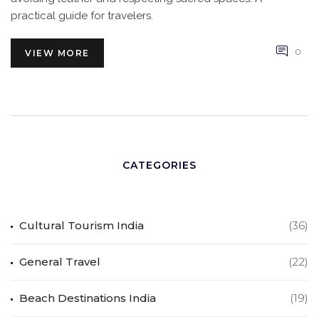
practical guide for travelers.
0
VIEW MORE
CATEGORIES
Cultural Tourism India
(36)
General Travel
(22)
Beach Destinations India
(19)