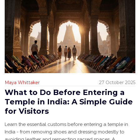
Maya Whittaker
27 October 2025
What to Do Before Entering a
Temple in India: A Simple Guide
for Visitors
Learn the essential customs before entering a temple in
India - from removing shoes and dressing modestly to
avoiding leather and respecting sacred spaces. A