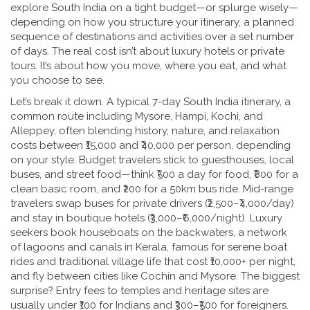
explore South India on a tight budget—or splurge wisely—
depending on how you structure your
itinerary
,
a planned
sequence of destinations and activities over a set number
of days
. The real cost isn’t about luxury hotels or private
tours. It’s about how you move, where you eat, and what
you choose to see.
Let’s break it down. A typical 7-day
South India itinerary
,
a
common route including Mysore, Hampi, Kochi, and
Alleppey, often blending history, nature, and relaxation
costs between ₹15,000 and ₹40,000 per person, depending
on your style. Budget travelers stick to guesthouses, local
buses, and street food—think ₹500 a day for food, ₹800 for a
clean basic room, and ₹200 for a 50km bus ride. Mid-range
travelers swap buses for private drivers (₹2,500–₹4,000/day)
and stay in boutique hotels (₹3,000–₹6,000/night). Luxury
seekers book houseboats on the
backwaters
,
a network
of lagoons and canals in Kerala, famous for serene boat
rides and traditional village life
that cost ₹10,000+ per night,
and fly between cities like Cochin and Mysore. The biggest
surprise? Entry fees to temples and heritage sites are
usually under ₹100 for Indians and ₹300–₹500 for foreigners.