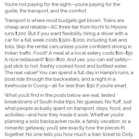
You’re not paying for the sight—you’re paying for the
guide, the transport, and the comfort.
Transport is where most budgets get blown. Trains are
cheap and reliable—AC three-tier from Kochi to Mysore
runs ₹1,200. But if you want flexibility, hiring a driver with a
car for a full week costs ₹3,500–₹5,000, including fuel and
tolls. Skip the rental cars unless you’re confident driving in
Indian traffic. Food? A meal at a local eatery costs ₹100–₹150.
A nice restaurant? ₹400–₹800. And yes, you can eat safely—
just stick to hot, freshly cooked food and bottled water.
The real value? You can spend a full day in Hampi’s ruins, a
boat ride through the backwaters, and a night in a
treehouse in Coorg—all for less than $50 if you’re smart.
What you’ll find in the posts below are real, tested
breakdowns of South India trips. No guesses. No fluff. Just
what people actually spent on transport, stays, food, and
activities—and how they made it work. Whether you’re
planning a solo backpacker route, a family vacation, or a
romantic getaway, you’ll see exactly how the pieces fit
together. No one tells you how much a train ticket to Ooty