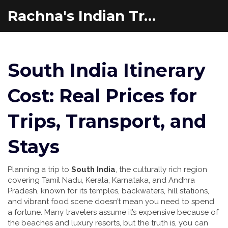
Rachna's Indian Travel Adventures
South India Itinerary
Cost: Real Prices for
Trips, Transport, and
Stays
Planning a trip to
South India
,
the culturally rich region
covering Tamil Nadu, Kerala, Karnataka, and Andhra
Pradesh, known for its temples, backwaters, hill stations,
and vibrant food scene
doesn’t mean you need to spend
a fortune. Many travelers assume it’s expensive because of
the beaches and luxury resorts, but the truth is, you can