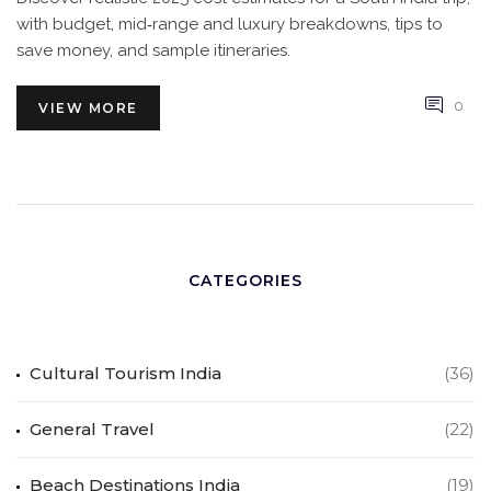
with budget, mid‑range and luxury breakdowns, tips to
save money, and sample itineraries.
0
VIEW MORE
CATEGORIES
Cultural Tourism India
(36)
General Travel
(22)
Beach Destinations India
(19)