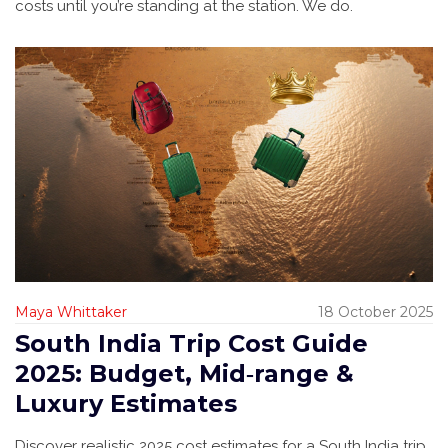
costs until you’re standing at the station. We do.
Maya Whittaker
18 October 2025
South India Trip Cost Guide
2025: Budget, Mid‑range &
Luxury Estimates
Discover realistic 2025 cost estimates for a South India trip,