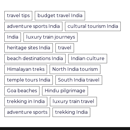
travel tips
budget travel India
adventure sports India
cultural tourism India
India
luxury train journeys
heritage sites India
travel
beach destinations India
Indian culture
Himalayan treks
North India tourism
temple tours India
South India travel
Goa beaches
Hindu pilgrimage
trekking in India
luxury train travel
adventure sports
trekking India