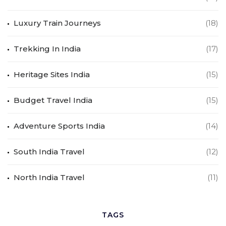
Luxury Train Journeys
(18)
Trekking In India
(17)
Heritage Sites India
(15)
Budget Travel India
(15)
Adventure Sports India
(14)
South India Travel
(12)
North India Travel
(11)
TAGS