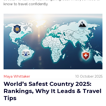
know to travel confidently.
Maya Whittaker
10 October 2025
World’s Safest Country 2025:
Rankings, Why It Leads & Travel
Tips