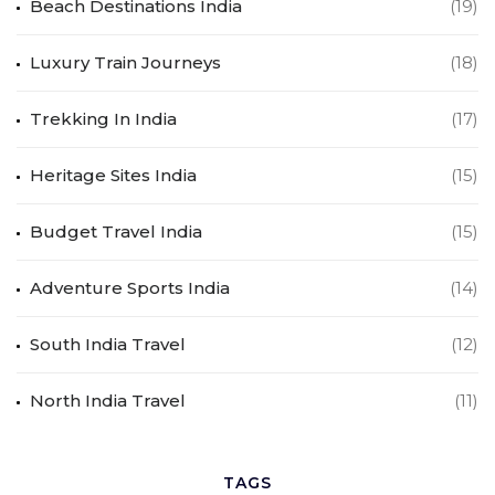
Beach Destinations India
(19)
Luxury Train Journeys
(18)
Trekking In India
(17)
Heritage Sites India
(15)
Budget Travel India
(15)
Adventure Sports India
(14)
South India Travel
(12)
North India Travel
(11)
TAGS