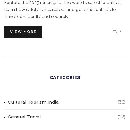
Explore the 2025 rankings of the world's safest countries,
learn how safety is measured, and get practical tips to
travel confidently and securely.
0
VIEW MORE
CATEGORIES
Cultural Tourism India
(36)
General Travel
(22)