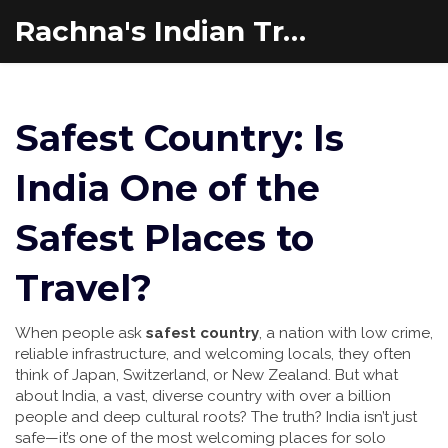
Rachna's Indian Travel Adventures
Safest Country: Is
India One of the
Safest Places to
Travel?
When people ask
safest country
,
a nation with low crime,
reliable infrastructure, and welcoming locals
, they often
think of Japan, Switzerland, or New Zealand. But what
about
India
,
a vast, diverse country with over a billion
people and deep cultural roots
? The truth? India isn’t just
safe—it’s one of the most welcoming places for solo