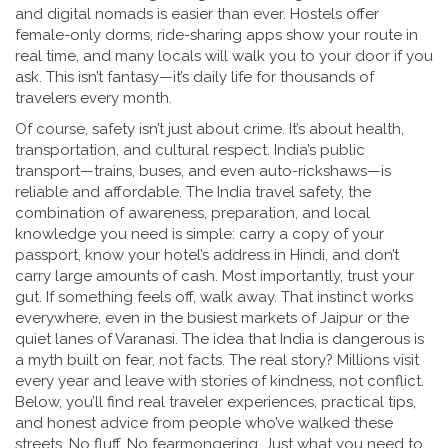
and digital nomads
is easier than ever. Hostels offer
female-only dorms, ride-sharing apps show your route in
real time, and many locals will walk you to your door if you
ask. This isn’t fantasy—it’s daily life for thousands of
travelers every month.
Of course, safety isn’t just about crime. It’s about health,
transportation, and cultural respect. India’s public
transport—trains, buses, and even auto-rickshaws—is
reliable and affordable. The
India travel safety
,
the
combination of awareness, preparation, and local
knowledge
you need is simple: carry a copy of your
passport, know your hotel’s address in Hindi, and don’t
carry large amounts of cash. Most importantly, trust your
gut. If something feels off, walk away. That instinct works
everywhere, even in the busiest markets of Jaipur or the
quiet lanes of Varanasi. The idea that India is dangerous is
a myth built on fear, not facts. The real story? Millions visit
every year and leave with stories of kindness, not conflict.
Below, you’ll find real traveler experiences, practical tips,
and honest advice from people who’ve walked these
streets. No fluff. No fearmongering. Just what you need to