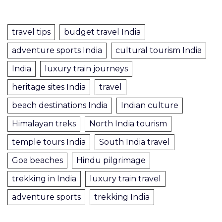
travel tips
budget travel India
adventure sports India
cultural tourism India
India
luxury train journeys
heritage sites India
travel
beach destinations India
Indian culture
Himalayan treks
North India tourism
temple tours India
South India travel
Goa beaches
Hindu pilgrimage
trekking in India
luxury train travel
adventure sports
trekking India