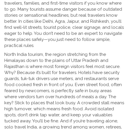
travelers, families, and first-time visitors if you know where
to go. Many tourists assume danger because of outdated
stories or sensational headlines, but real travelers know
better. In cities like Delhi, Agra, Jaipur, and Rishikesh, you’ll
find well-lit streets, tourist police, clear signage, and locals
eager to help. You don’t need to be an expert to navigate
these places safely—you just need to follow simple,
practical rules.
North India tourism
,
the region stretching from the
Himalayas down to the plains of Uttar Pradesh and
Rajasthan
is where most foreign visitors feel most secure.
Why? Because it’s built for travelers. Hotels have security
guards, tuk-tuk drivers use meters, and restaurants serve
food cooked fresh in front of you. Even street food, often
feared by newcomers, is perfectly safe in busy areas
where vendors turn over hundreds of meals a day. The
key? Stick to places that look busy. A crowded stall means
high turnover, which means fresh food. Avoid isolated
spots, don’t drink tap water, and keep your valuables
tucked away. You’ll be fine. And if you’re traveling alone,
solo travel India
,
a growing trend among women, retirees,