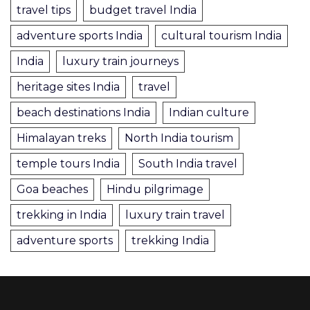
travel tips
budget travel India
adventure sports India
cultural tourism India
India
luxury train journeys
heritage sites India
travel
beach destinations India
Indian culture
Himalayan treks
North India tourism
temple tours India
South India travel
Goa beaches
Hindu pilgrimage
trekking in India
luxury train travel
adventure sports
trekking India