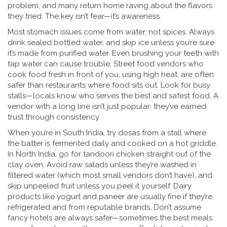
problem, and many return home raving about the flavors
they tried. The key isn’t fear—it’s awareness.
Most stomach issues come from water, not spices. Always
drink sealed bottled water, and skip ice unless you’re sure
it’s made from purified water. Even brushing your teeth with
tap water can cause trouble. Street food vendors who
cook food fresh in front of you, using high heat, are often
safer than restaurants where food sits out. Look for busy
stalls—locals know who serves the best and safest food. A
vendor with a long line isn’t just popular; they’ve earned
trust through consistency.
When you’re in South India, try dosas from a stall where
the batter is fermented daily and cooked on a hot griddle.
In North India, go for tandoori chicken straight out of the
clay oven. Avoid raw salads unless they’re washed in
filtered water (which most small vendors don’t have), and
skip unpeeled fruit unless you peel it yourself. Dairy
products like yogurt and paneer are usually fine if they’re
refrigerated and from reputable brands. Don’t assume
fancy hotels are always safer—sometimes the best meals