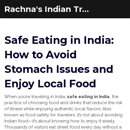
Rachna's Indian Travel Adventures
Safe Eating in India:
How to Avoid
Stomach Issues and
Enjoy Local Food
When you’re traveling in India,
safe eating in India
,
the
practice of choosing food and drinks that reduce the risk
of illness while enjoying authentic local flavors
. Also
known as
food safety for travelers
, it’s not about avoiding
Indian food—it’s about knowing how to enjoy it wisely.
Thousands of visitors eat street food every day without a