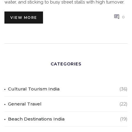
water, and sticking to busy street stalls with high turnover.
0
VIEW MORE
CATEGORIES
Cultural Tourism India
(36)
General Travel
(22)
Beach Destinations India
(19)