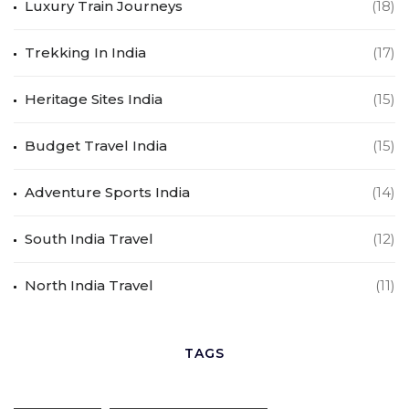
Luxury Train Journeys
(18)
Trekking In India
(17)
Heritage Sites India
(15)
Budget Travel India
(15)
Adventure Sports India
(14)
South India Travel
(12)
North India Travel
(11)
TAGS