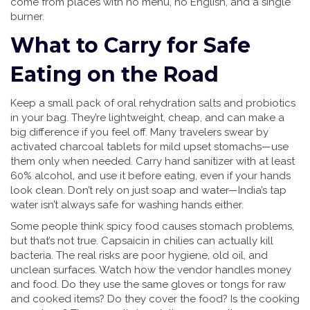
come from places with no menu, no English, and a single
burner.
What to Carry for Safe
Eating on the Road
Keep a small pack of oral rehydration salts and probiotics
in your bag. They’re lightweight, cheap, and can make a
big difference if you feel off. Many travelers swear by
activated charcoal tablets for mild upset stomachs—use
them only when needed. Carry hand sanitizer with at least
60% alcohol, and use it before eating, even if your hands
look clean. Don’t rely on just soap and water—India’s tap
water isn’t always safe for washing hands either.
Some people think spicy food causes stomach problems,
but that’s not true. Capsaicin in chilies can actually kill
bacteria. The real risks are poor hygiene, old oil, and
unclean surfaces. Watch how the vendor handles money
and food. Do they use the same gloves or tongs for raw
and cooked items? Do they cover the food? Is the cooking