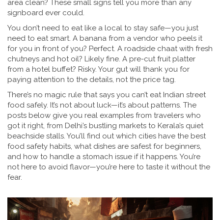
area clean? These small signs tell you more than any
signboard ever could.
You don’t need to eat like a local to stay safe—you just
need to eat smart. A banana from a vendor who peels it
for you in front of you? Perfect. A roadside chaat with fresh
chutneys and hot oil? Likely fine. A pre-cut fruit platter
from a hotel buffet? Risky. Your gut will thank you for
paying attention to the details, not the price tag.
There’s no magic rule that says you can’t eat Indian street
food safely. It’s not about luck—it’s about patterns. The
posts below give you real examples from travelers who
got it right, from Delhi’s bustling markets to Kerala’s quiet
beachside stalls. You’ll find out which cities have the best
food safety habits, what dishes are safest for beginners,
and how to handle a stomach issue if it happens. You’re
not here to avoid flavor—you’re here to taste it without the
fear.