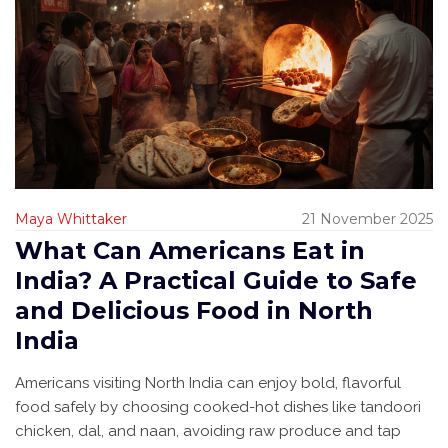
Maya Whittaker
21 November 2025
What Can Americans Eat in
India? A Practical Guide to Safe
and Delicious Food in North
India
Americans visiting North India can enjoy bold, flavorful
food safely by choosing cooked-hot dishes like tandoori
chicken, dal, and naan, avoiding raw produce and tap