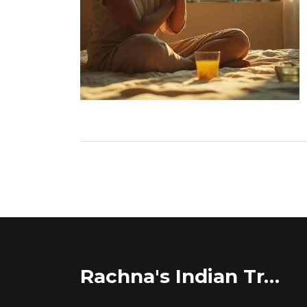
Rachna's Indian Travel Adventures