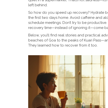
quiet in a supermarket. That’s not sadness—it’s a
left behind.
So how do you speed up recovery? Hydrate befo
the first two days home. Avoid caffeine and alc
schedule meetings. Don’t try to be productive.
recovery time—instead of ignoring it—come bac
Below, you’ll find real stories and practical 
beaches of Goa to the peaks of Kuari Pass—and li
They learned how to recover from it too.