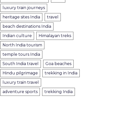
luxury train journeys
heritage sites India
travel
beach destinations India
Indian culture
Himalayan treks
North India tourism
temple tours India
South India travel
Goa beaches
Hindu pilgrimage
trekking in India
luxury train travel
adventure sports
trekking India