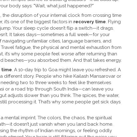
your body says: "Wait, what just happened?"
g
,
the disruption of your internal clock from crossing time
r
, it’s one of the biggest factors in
recovery time
.
Flying
jump. Your sleep cycle doesn’t flip a switch—it drags.
doesn’t. It takes days—sometimes a full week—for your
 navigating unfamiliar cities, language barriers, and
.
Travel fatigue
,
the physical and mental exhaustion from
ut
, it’s why some people feel worse after returning than
and beaches—you absorbed them. And that takes energy.
 time
. A 10-day trip to Goa might leave you refreshed. A
a different story. People who hike Kailash Mansarovar or
needing two to three weeks to feel like themselves
asi or a road trip through South India—can leave you
gut adjusts slower than you think. The spices, the water,
till processing it. That’s why some people get sick days
es a mental imprint. The colors, the chaos, the spiritual
nath—it doesn’t just vanish when you land back home.
sing the rhythm of Indian mornings, or feeling oddly