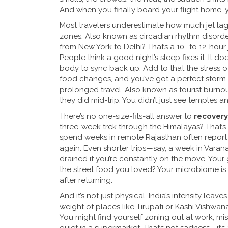
And when you finally board your flight home, 
Most travelers underestimate how much
jet la
zones
. Also known as
circadian rhythm disorde
from New York to Delhi? That’s a 10- to 12-hour 
People think a good night’s sleep fixes it. It 
body to sync back up. Add to that the stress of
food changes, and you’ve got a perfect storm
prolonged travel
. Also known as
tourist burno
they did mid-trip.
You didn’t just see temples 
There’s no one-size-fits-all answer to
recovery
three-week trek through the Himalayas? That’s 
spend weeks in remote Rajasthan often report 
again. Even shorter trips—say, a week in Varan
drained if you’re constantly on the move. Your 
the street food you loved? Your microbiome is s
after returning.
And it’s not just physical. India’s intensity leav
weight of places like Tirupati or Kashi Vishwa
You might find yourself zoning out at work, mis