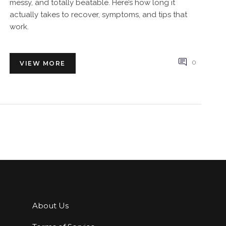
messy, and totally beatable. Here’s how long it
actually takes to recover, symptoms, and tips that
work.
0
VIEW MORE
About Us