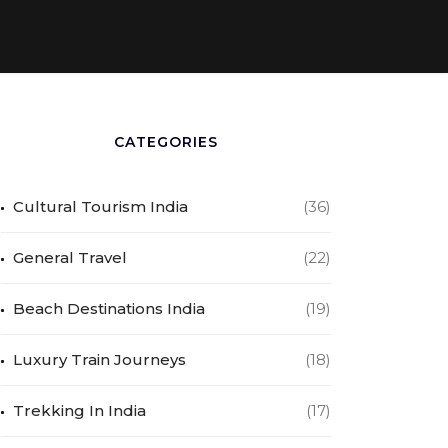
CATEGORIES
Cultural Tourism India
(36)
General Travel
(22)
Beach Destinations India
(19)
Luxury Train Journeys
(18)
Trekking In India
(17)