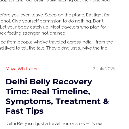
djustment. Your brain is still filtering out the noise you
re you even leave. Sleep on the plane. Eat light for
ohol. Give yourself permission to do nothing. Don’t
 Let your body catch up. Most travelers who plan for
k feeling stronger, not drained.
advice from people who’ve traveled across India—from the
ved to tell the tale. They didn’t just survive the trip.
Maya Whittaker
2 July 2025
Delhi Belly Recovery
Time: Real Timeline,
Symptoms, Treatment &
Fast Tips
Delhi Belly isn't just a travel horror story—it's real,