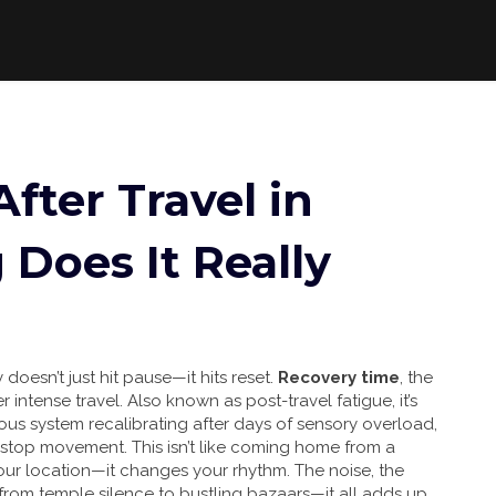
fter Travel in
 Does It Really
doesn’t just hit pause—it hits reset.
Recovery time
,
the
r intense travel
. Also known as
post-travel fatigue
, it’s
vous system recalibrating after days of sensory overload,
onstop movement.
This isn’t like coming home from a
ur location—it changes your rhythm. The noise, the
 from temple silence to bustling bazaars—it all adds up.