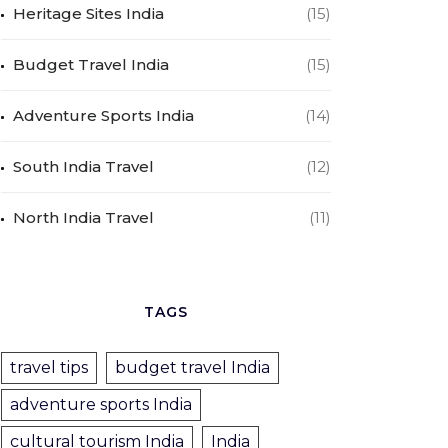
Heritage Sites India
(15)
Budget Travel India
(15)
Adventure Sports India
(14)
South India Travel
(12)
North India Travel
(11)
TAGS
travel tips
budget travel India
adventure sports India
cultural tourism India
India