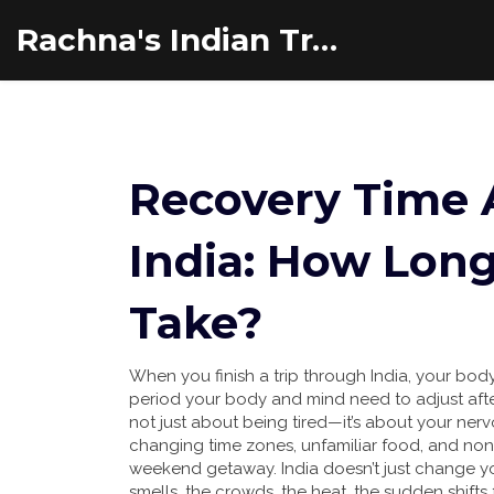
Rachna's Indian Travel Adventures
Recovery Time A
India: How Long
Take?
When you finish a trip through India, your body 
period your body and mind need to adjust afte
not just about being tired—it’s about your ner
changing time zones, unfamiliar food, and n
weekend getaway. India doesn’t just change yo
smells, the crowds, the heat, the sudden shifts