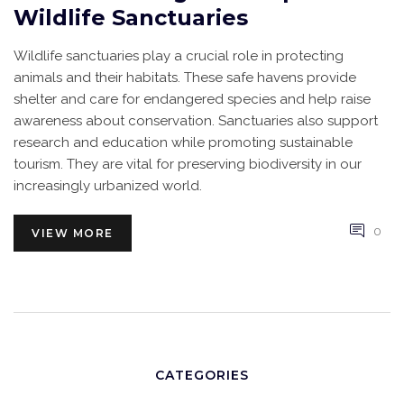
Wildlife Sanctuaries
Wildlife sanctuaries play a crucial role in protecting
animals and their habitats. These safe havens provide
shelter and care for endangered species and help raise
awareness about conservation. Sanctuaries also support
research and education while promoting sustainable
tourism. They are vital for preserving biodiversity in our
increasingly urbanized world.
0
VIEW MORE
CATEGORIES