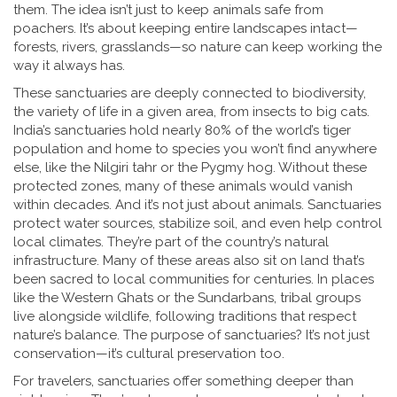
them.
The idea isn’t just to keep animals safe from
poachers. It’s about keeping entire landscapes intact—
forests, rivers, grasslands—so nature can keep working the
way it always has.
These sanctuaries are deeply connected to
biodiversity
,
the variety of life in a given area, from insects to big cats
.
India’s sanctuaries hold nearly 80% of the world’s tiger
population and home to species you won’t find anywhere
else, like the Nilgiri tahr or the Pygmy hog. Without these
protected zones, many of these animals would vanish
within decades. And it’s not just about animals. Sanctuaries
protect water sources, stabilize soil, and even help control
local climates. They’re part of the country’s natural
infrastructure.
Many of these areas also sit on land that’s
been sacred to local communities for centuries. In places
like the Western Ghats or the Sundarbans, tribal groups
live alongside wildlife, following traditions that respect
nature’s balance. The purpose of sanctuaries? It’s not just
conservation—it’s cultural preservation too.
For travelers, sanctuaries offer something deeper than