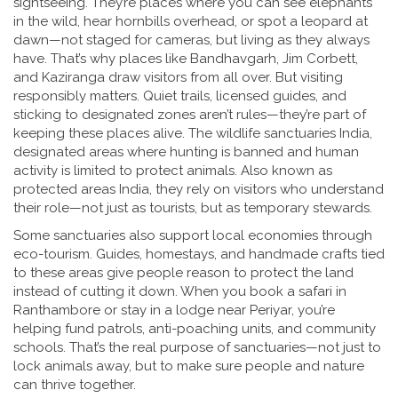
sightseeing. They’re places where you can see elephants
in the wild, hear hornbills overhead, or spot a leopard at
dawn—not staged for cameras, but living as they always
have. That’s why places like Bandhavgarh, Jim Corbett,
and Kaziranga draw visitors from all over. But visiting
responsibly matters. Quiet trails, licensed guides, and
sticking to designated zones aren’t rules—they’re part of
keeping these places alive. The
wildlife sanctuaries India
,
designated areas where hunting is banned and human
activity is limited to protect animals
. Also known as
protected areas India
, they rely on visitors who understand
their role—not just as tourists, but as temporary stewards.
Some sanctuaries also support local economies through
eco-tourism. Guides, homestays, and handmade crafts tied
to these areas give people reason to protect the land
instead of cutting it down. When you book a safari in
Ranthambore or stay in a lodge near Periyar, you’re
helping fund patrols, anti-poaching units, and community
schools. That’s the real purpose of sanctuaries—not just to
lock animals away, but to make sure people and nature
can thrive together.