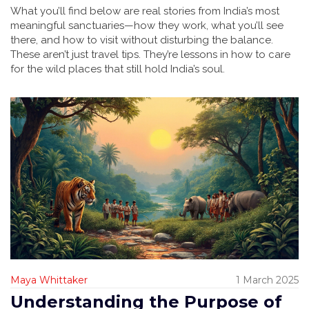
What you’ll find below are real stories from India’s most
meaningful sanctuaries—how they work, what you’ll see
there, and how to visit without disturbing the balance.
These aren’t just travel tips. They’re lessons in how to care
for the wild places that still hold India’s soul.
Maya Whittaker
1 March 2025
Understanding the Purpose of