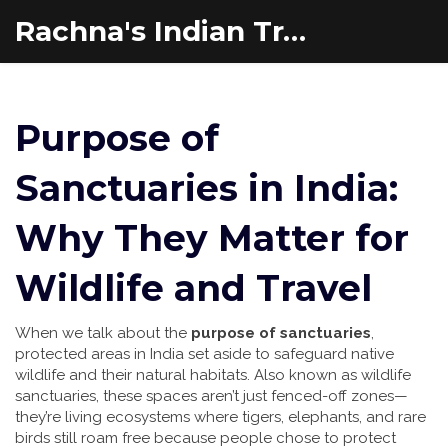
Rachna's Indian Travel Adventures
Purpose of
Sanctuaries in India:
Why They Matter for
Wildlife and Travel
When we talk about the
purpose of sanctuaries
,
protected areas in India set aside to safeguard native
wildlife and their natural habitats
. Also known as
wildlife
sanctuaries
, these spaces aren’t just fenced-off zones—
they’re living ecosystems where tigers, elephants, and rare
birds still roam free because people chose to protect