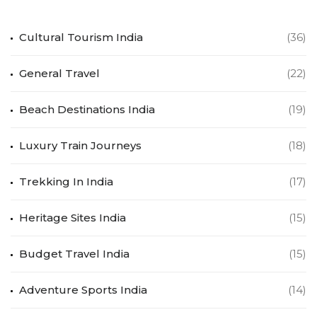
Cultural Tourism India
(36)
General Travel
(22)
Beach Destinations India
(19)
Luxury Train Journeys
(18)
Trekking In India
(17)
Heritage Sites India
(15)
Budget Travel India
(15)
Adventure Sports India
(14)