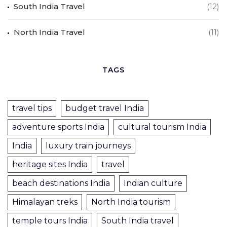
South India Travel
(12)
North India Travel
(11)
TAGS
travel tips
budget travel India
adventure sports India
cultural tourism India
India
luxury train journeys
heritage sites India
travel
beach destinations India
Indian culture
Himalayan treks
North India tourism
temple tours India
South India travel