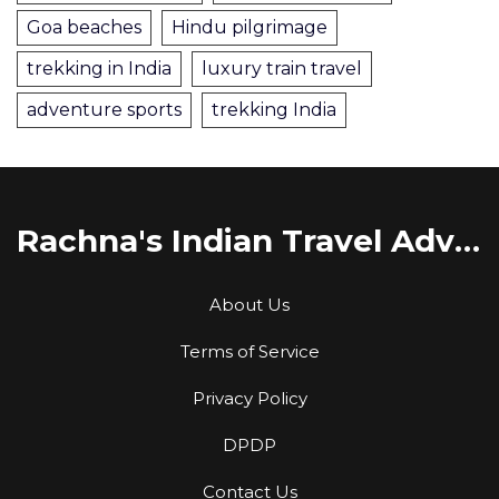
Goa beaches
Hindu pilgrimage
trekking in India
luxury train travel
adventure sports
trekking India
Rachna's Indian Travel Adventures
About Us
Terms of Service
Privacy Policy
DPDP
Contact Us