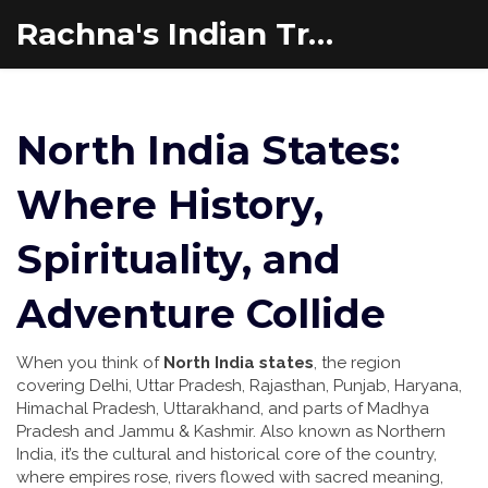
Rachna's Indian Travel Adventures
North India States:
Where History,
Spirituality, and
Adventure Collide
When you think of
North India states
,
the region
covering Delhi, Uttar Pradesh, Rajasthan, Punjab, Haryana,
Himachal Pradesh, Uttarakhand, and parts of Madhya
Pradesh and Jammu & Kashmir
. Also known as
Northern
India
, it’s the cultural and historical core of the country,
where empires rose, rivers flowed with sacred meaning,