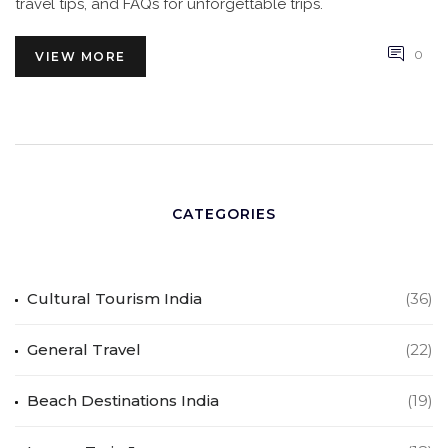
travel tips, and FAQs for unforgettable trips.
0
VIEW MORE
CATEGORIES
Cultural Tourism India
(36)
General Travel
(22)
Beach Destinations India
(19)