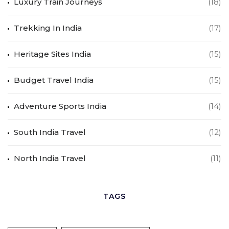
Luxury Train Journeys
(18)
Trekking In India
(17)
Heritage Sites India
(15)
Budget Travel India
(15)
Adventure Sports India
(14)
South India Travel
(12)
North India Travel
(11)
TAGS