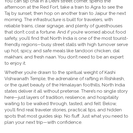
You can sip chai in a Delhi street corner, spend the
afternoon at the Red Fort, take a train to Agra to see the
Taj by sunset, then hop on another train to Jaipur the next
morning. The infrastructure is built for travelers, with
reliable trains, clear signage, and plenty of guesthouses
that don’t cost a fortune. And if you’re worried about food
safety, you’ll find that North India is one of the most tourist-
friendly regions—busy street stalls with high turnover serve
up hot, spicy, and safe meals like tandoori chicken, dal
makhani, and fresh naan. You don’t need to be an expert
to enjoy it.
Whether you’re drawn to the spiritual weight of Kashi
Vishwanath Temple, the adrenaline of rafting in Rishikesh,
or the quiet beauty of the Himalayan foothills, North India
states deliver it all without pretense. There’s no single story
here—just layers of tradition, resilience, and hospitality
waiting to be walked through, tasted, and felt. Below,
you’ll find real traveler stories, practical tips, and hidden
spots that most guides skip. No fluff. Just what you need to
plan your next trip—with confidence.