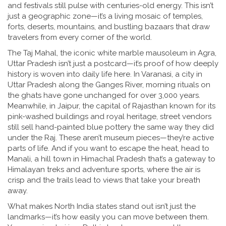
and festivals still pulse with centuries-old energy.
This isn’t
just a geographic zone—it’s a living mosaic of temples,
forts, deserts, mountains, and bustling bazaars that draw
travelers from every corner of the world.
The
Taj Mahal
,
the iconic white marble mausoleum in Agra,
Uttar Pradesh
isn’t just a postcard—it’s proof of how deeply
history is woven into daily life here. In
Varanasi
,
a city in
Uttar Pradesh along the Ganges River
, morning rituals on
the ghats have gone unchanged for over 3,000 years.
Meanwhile, in
Jaipur
,
the capital of Rajasthan known for its
pink-washed buildings and royal heritage
, street vendors
still sell hand-painted blue pottery the same way they did
under the Raj. These aren’t museum pieces—they’re active
parts of life. And if you want to escape the heat, head to
Manali
,
a hill town in Himachal Pradesh that’s a gateway to
Himalayan treks and adventure sports
, where the air is
crisp and the trails lead to views that take your breath
away.
What makes North India states stand out isn’t just the
landmarks—it’s how easily you can move between them.