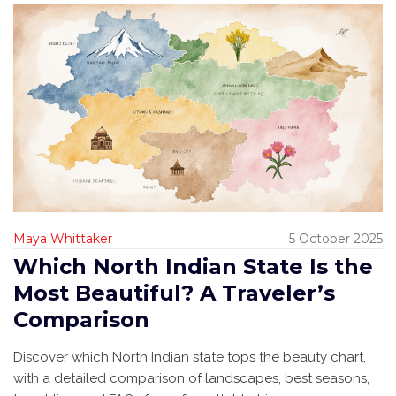
Maya Whittaker
5 October 2025
Which North Indian State Is the
Most Beautiful? A Traveler’s
Comparison
Discover which North Indian state tops the beauty chart,
with a detailed comparison of landscapes, best seasons,