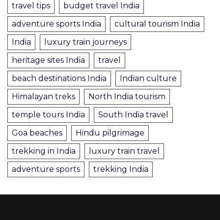
travel tips
budget travel India
adventure sports India
cultural tourism India
India
luxury train journeys
heritage sites India
travel
beach destinations India
Indian culture
Himalayan treks
North India tourism
temple tours India
South India travel
Goa beaches
Hindu pilgrimage
trekking in India
luxury train travel
adventure sports
trekking India