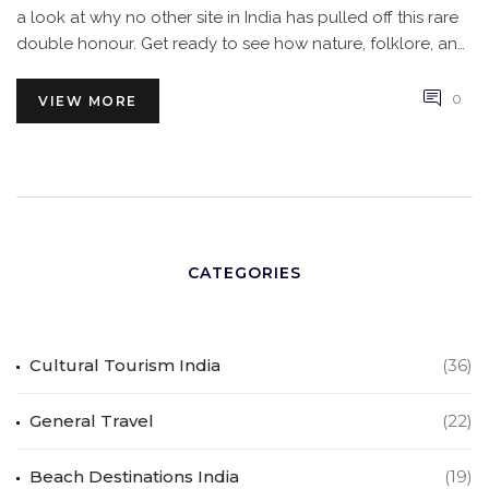
a look at why no other site in India has pulled off this rare
double honour. Get ready to see how nature, folklore, and
local communities all share the spotlight in this Himalayan
wonder.
0
VIEW MORE
CATEGORIES
Cultural Tourism India
(36)
General Travel
(22)
Beach Destinations India
(19)