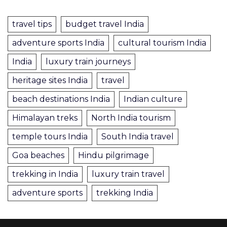
travel tips
budget travel India
adventure sports India
cultural tourism India
India
luxury train journeys
heritage sites India
travel
beach destinations India
Indian culture
Himalayan treks
North India tourism
temple tours India
South India travel
Goa beaches
Hindu pilgrimage
trekking in India
luxury train travel
adventure sports
trekking India