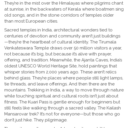
They’re in the mist over the Himalayas where pilgrims chant
at sunrise, in the backwaters of Kerala where boatmen sing
old songs, and in the stone corridors of temples older
than most European cities.
Sacred temples in India
,
architectural wonders tied to
centuries of devotion and community
aren’t just buildings
—they’re the heartbeat of cultural identity. The Tirumala
Venkateswara Temple draws over 50 million visitors a year,
not because it’s big, but because it’s alive with prayer,
offering, and tradition. Meanwhile, the Ajanta Caves, India’s
oldest UNESCO World Heritage Site, hold paintings that
whisper stories from 2,000 years ago. These aren’t relics
behind glass. They’re places where people still light lamps,
tie threads, and leave offerings. And then there are the
mountains.
Trekking in India
,
a way to move through nature
while touching spiritual and cultural roots
isn’t just about
fitness. The Kuari Pass is gentle enough for beginners but
still feels like walking through a sacred valley. The Kailash
Mansarovar trek? It’s not for everyone—but those who go
don’t just hike. They pilgrimage.