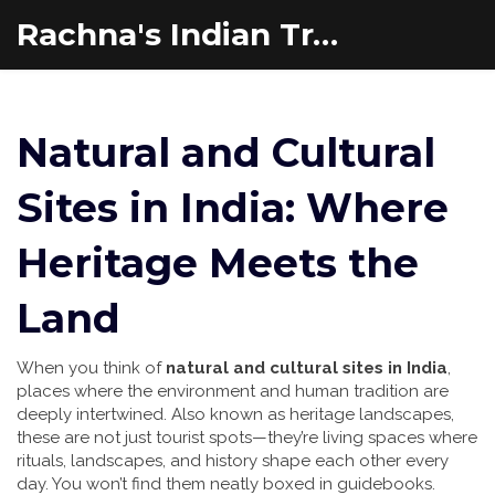
Rachna's Indian Travel Adventures
Natural and Cultural
Sites in India: Where
Heritage Meets the
Land
When you think of
natural and cultural sites in India
,
places where the environment and human tradition are
deeply intertwined
. Also known as
heritage landscapes
,
these are not just tourist spots—they’re living spaces where
rituals, landscapes, and history shape each other every
day.
You won’t find them neatly boxed in guidebooks.