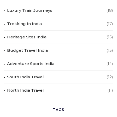
Luxury Train Journeys
(18)
Trekking In India
(17)
Heritage Sites India
(15)
Budget Travel India
(15)
Adventure Sports India
(14)
South India Travel
(12)
North India Travel
(11)
TAGS