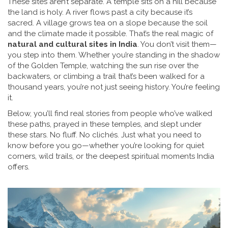
These sites aren’t separate. A temple sits on a hill because
the land is holy. A river flows past a city because it’s
sacred. A village grows tea on a slope because the soil
and the climate made it possible. That’s the real magic of
natural and cultural sites in India
. You don’t visit them—
you step into them. Whether you’re standing in the shadow
of the Golden Temple, watching the sun rise over the
backwaters, or climbing a trail that’s been walked for a
thousand years, you’re not just seeing history. You’re feeling
it.
Below, you’ll find real stories from people who’ve walked
these paths, prayed in these temples, and slept under
these stars. No fluff. No clichés. Just what you need to
know before you go—whether you’re looking for quiet
corners, wild trails, or the deepest spiritual moments India
offers.