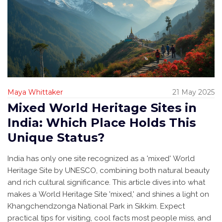
Maya Whittaker
21 May 2025
Mixed World Heritage Sites in
India: Which Place Holds This
Unique Status?
India has only one site recognized as a 'mixed' World
Heritage Site by UNESCO, combining both natural beauty
and rich cultural significance. This article dives into what
makes a World Heritage Site 'mixed,' and shines a light on
Khangchendzonga National Park in Sikkim. Expect
practical tips for visiting, cool facts most people miss, and