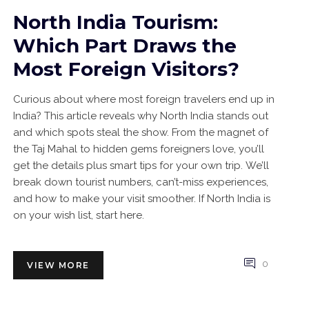
North India Tourism:
Which Part Draws the
Most Foreign Visitors?
Curious about where most foreign travelers end up in
India? This article reveals why North India stands out
and which spots steal the show. From the magnet of
the Taj Mahal to hidden gems foreigners love, you’ll
get the details plus smart tips for your own trip. We’ll
break down tourist numbers, can’t-miss experiences,
and how to make your visit smoother. If North India is
on your wish list, start here.
0
VIEW MORE