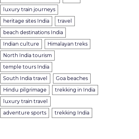
luxury train journeys
heritage sites India
travel
beach destinations India
Indian culture
Himalayan treks
North India tourism
temple tours India
South India travel
Goa beaches
Hindu pilgrimage
trekking in India
luxury train travel
adventure sports
trekking India