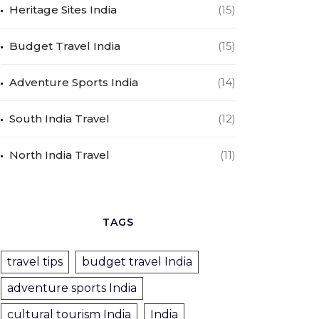
Heritage Sites India
(15)
Budget Travel India
(15)
Adventure Sports India
(14)
South India Travel
(12)
North India Travel
(11)
TAGS
travel tips
budget travel India
adventure sports India
cultural tourism India
India