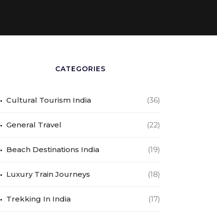
CATEGORIES
Cultural Tourism India
(36)
General Travel
(22)
Beach Destinations India
(19)
Luxury Train Journeys
(18)
Trekking In India
(17)