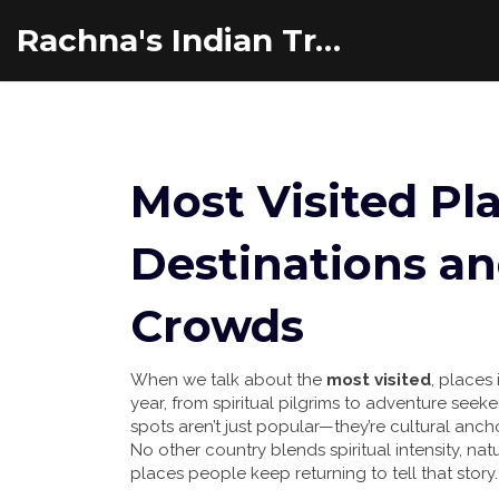
Rachna's Indian Travel Adventures
Most Visited Pla
Destinations a
Crowds
When we talk about the
most visited
,
places 
year, from spiritual pilgrims to adventure seeke
spots aren’t just popular—they’re cultural anc
No other country blends spiritual intensity, natu
places people keep returning to tell that story.