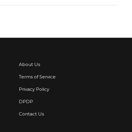
About Us
Terms of Service
Privacy Policy
DPDP
Contact Us