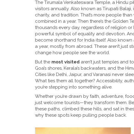
The
Tirumala Venkateswara Temple
,
a Hindu pi
visitors annually
. Also known as
Tirupati Balaji
,
charity, and tradition
. That’s more people than 
combined in a year. Then there’s the
Golden T
thousands every day, regardless of religion o
powerful symbol of equality and devotion
. An
become shorthand for India itself
. Also known
a year, mostly from abroad
. These aren’t just 
change how people see the world.
But the
most visited
aren’t just temples and to
Goa’s shores, Kerala’s backwaters, and the Hima
Cities like Delhi, Jaipur, and Varanasi never s
What ties them all together? Accessibility, auth
you’re stepping into something alive.
Whether you’re drawn by faith, adventure, food, 
just welcome tourists—they transform them. Belo
these paths, climbed these hills, and sat in the
why these spots keep pulling people back.