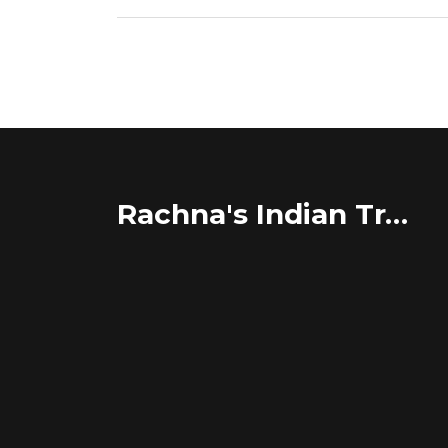
Rachna's Indian Travel Adventures