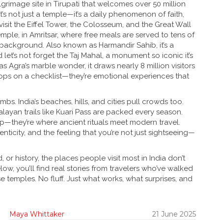
lgrimage site in Tirupati that welcomes over 50 million
 it’s not just a temple—it’s a daily phenomenon of faith,
visit the Eiffel Tower, the Colosseum, and the Great Wall
emple
,
in Amritsar, where free meals are served to tens of
r background
. Also known as
Harmandir Sahib
, it’s a
d let’s not forget the
Taj Mahal
,
a monument so iconic it’s
 as
Agra’s marble wonder
, it draws nearly 8 million visitors
stops on a checklist—they’re emotional experiences that
mbs. India’s beaches, hills, and cities pull crowds too.
layan trails like Kuari Pass are packed every season.
leep—they’re where ancient rituals meet modern travel.
enticity, and the feeling that you’re not just sightseeing—
or history, the places people visit most in India don’t
w, you’ll find real stories from travelers who’ve walked
se temples. No fluff. Just what works, what surprises, and
Maya Whittaker
21 June 2025