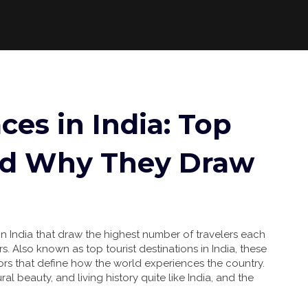
ces in India: Top
nd Why They Draw
in India that draw the highest number of travelers each
rs
. Also known as
top tourist destinations in India
, these
hors that define how the world experiences the country.
ral beauty, and living history quite like India, and the