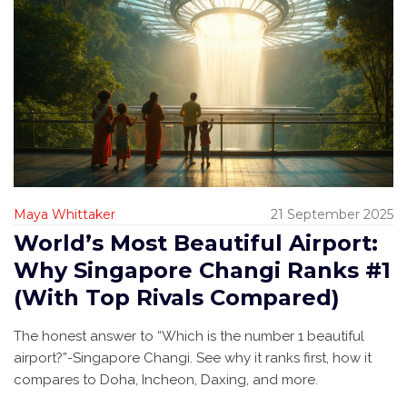
Maya Whittaker
21 September 2025
World’s Most Beautiful Airport:
Why Singapore Changi Ranks #1
(With Top Rivals Compared)
The honest answer to “Which is the number 1 beautiful
airport?”-Singapore Changi. See why it ranks first, how it
compares to Doha, Incheon, Daxing, and more.