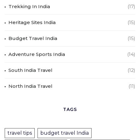
Trekking In India
(17)
Heritage Sites India
(15)
Budget Travel India
(15)
Adventure Sports India
(14)
South India Travel
(12)
North India Travel
(11)
TAGS
travel tips
budget travel India