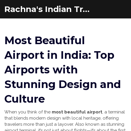
Rachna's Indian Travel Adventures
Most Beautiful
Airport in India: Top
Airports with
Stunning Design and
Culture
When you think of the
most beautiful airport
,
a terminal
that blends modern design with local heritage, offering
travelers more than just a layover
. Also known as
stunning
airport terminal
, it’s not just about flights—it’s about the first