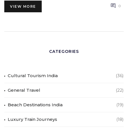
0
VIEW MORE
CATEGORIES
Cultural Tourism India
(36)
General Travel
(22)
Beach Destinations India
(19)
Luxury Train Journeys
(18)