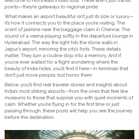
welcome to Northeast India’s soul.
These aren’t just transit
points—they’re gateways to regional pride.
What makes an airport beautiful isn’t just its size or luxury—
it’s how it connects you to the place you’re visiting. The
scent of jasmine near the baggage claim in Chennai. The
sound of a veena playing softly in the departure lounge in
Hyderabad. The way the light hits the stone walls in
Jaipur’s airport, mirroring the city’s forts. These details
matter. They turn a routine stop into a memory. And if
you’ve ever waited for a flight wondering where the
beauty of India hides, you’ll find it here—in terminals that
don’t just move people, but honor them.
Below, you’ll find real traveler stories and insights about
India’s most striking airports—from the ones that feel like
museums to those that surprise you with quiet moments of
calm. Whether you’re flying in for the first time or just
passing through, these posts will help you see the journey
before the destination.