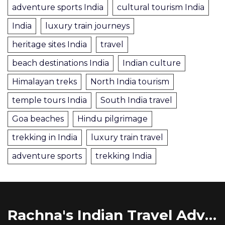
adventure sports India
cultural tourism India
India
luxury train journeys
heritage sites India
travel
beach destinations India
Indian culture
Himalayan treks
North India tourism
temple tours India
South India travel
Goa beaches
Hindu pilgrimage
trekking in India
luxury train travel
adventure sports
trekking India
Rachna's Indian Travel Adventures