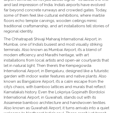
and last impression of India.
India’s airports have evolved
far beyond concrete runways and crowded gates. Today,
some of them feel like cultural exhibitions, where marble
floors echo temple carvings, wooden ceilings mimic
traditional craftsmanship, and art installations tell stories of
regional identity.
The
Chhatrapati Shivaji Maharaj International Airport
,
in
Mumbai, one of India’s busiest and most visually striking
terminals
. Also known as
Mumbai Airport
, it’s a blend of
modern efficiency and Marathi heritage, with art
installations from local artists and open-air courtyards that
let in natural light.
Then there’s the
Kempegowda
International Airport
,
in Bengaluru, designed like a futuristic
garden with indoor water features and native plants
. Also
known as
Bangalore Airport
, it’s a calm escape from the
city’s chaos, with bamboo lattices and murals that reflect
Karnataka’s history.
Even the
Lokpriya Gopinath Bordoloi
International Airport
,
in Guwahati, stands out with its
Assamese bamboo architecture and handwoven textiles
.
Also known as
Guwahati Airport
, it turns arrivals into a quiet