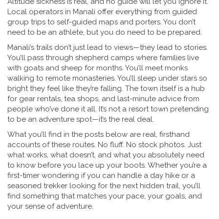
Altitude sickness is real, and no guide will let you ignore it.
Local operators in Manali offer everything from guided
group trips to self-guided maps and porters. You don’t
need to be an athlete, but you do need to be prepared.
Manali’s trails don’t just lead to views—they lead to stories.
You’ll pass through shepherd camps where families live
with goats and sheep for months. You’ll meet monks
walking to remote monasteries. You’ll sleep under stars so
bright they feel like they’re falling. The town itself is a hub
for gear rentals, tea shops, and last-minute advice from
people who’ve done it all. It’s not a resort town pretending
to be an adventure spot—it’s the real deal.
What you’ll find in the posts below are real, firsthand
accounts of these routes. No fluff. No stock photos. Just
what works, what doesn’t, and what you absolutely need
to know before you lace up your boots. Whether you’re a
first-timer wondering if you can handle a day hike or a
seasoned trekker looking for the next hidden trail, you’ll
find something that matches your pace, your goals, and
your sense of adventure.