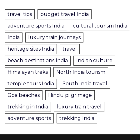
travel tips
budget travel India
adventure sports India
cultural tourism India
India
luxury train journeys
heritage sites India
travel
beach destinations India
Indian culture
Himalayan treks
North India tourism
temple tours India
South India travel
Goa beaches
Hindu pilgrimage
trekking in India
luxury train travel
adventure sports
trekking India