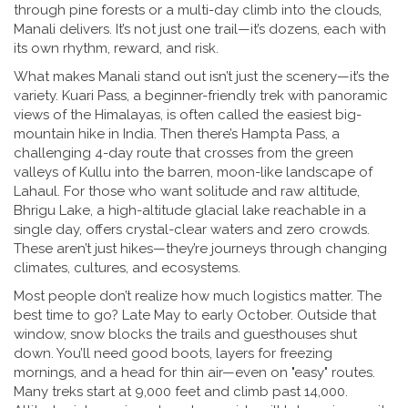
through pine forests or a multi-day climb into the clouds,
Manali delivers. It’s not just one trail—it’s dozens, each with
its own rhythm, reward, and risk.
What makes Manali stand out isn’t just the scenery—it’s the
variety.
Kuari Pass
,
a beginner-friendly trek with panoramic
views of the Himalayas
, is often called the easiest big-
mountain hike in India. Then there’s
Hampta Pass
,
a
challenging 4-day route that crosses from the green
valleys of Kullu into the barren, moon-like landscape of
Lahaul
. For those who want solitude and raw altitude,
Bhrigu Lake
,
a high-altitude glacial lake reachable in a
single day
, offers crystal-clear waters and zero crowds.
These aren’t just hikes—they’re journeys through changing
climates, cultures, and ecosystems.
Most people don’t realize how much logistics matter. The
best time to go? Late May to early October. Outside that
window, snow blocks the trails and guesthouses shut
down. You’ll need good boots, layers for freezing
mornings, and a head for thin air—even on "easy" routes.
Many treks start at 9,000 feet and climb past 14,000.