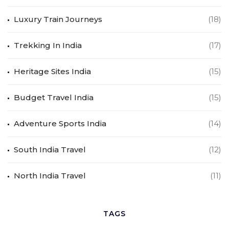
Luxury Train Journeys
(18)
Trekking In India
(17)
Heritage Sites India
(15)
Budget Travel India
(15)
Adventure Sports India
(14)
South India Travel
(12)
North India Travel
(11)
TAGS