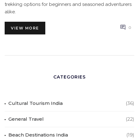
trekking options for beginners and seasoned adventurers
alike.
0
VIEW MORE
CATEGORIES
Cultural Tourism India
(36)
General Travel
(22)
Beach Destinations India
(19)