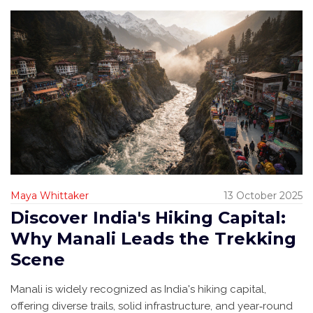
Maya Whittaker
13 October 2025
Discover India's Hiking Capital:
Why Manali Leads the Trekking
Scene
Manali is widely recognized as India's hiking capital,
offering diverse trails, solid infrastructure, and year‑round