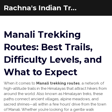
Rachna's Indian Travel Adventures
Manali Trekking
Routes: Best Trails,
Difficulty Levels, and
What to Expect
When it comes to
Manali trekking routes
,
a network of
high-altitude trails in the Himalayas that attract hikers from
around the world
. Also known as
Himalayan treks
, these
paths connect ancient villages, alpine meadows, and
sacred shrines—all within a few hours’ drive from the town
of Manali.
Whether you’re looking for a gentle walk