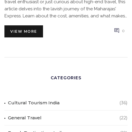
travel enthusiast or just curious about high-end travel, this
article delves into the lavish journey of the Maharajas'
Express. Learn about the cost, amenities, and what makes
this train journey a once-in-a-lifetime experience.
0
VIEW MORE
CATEGORIES
Cultural Tourism India
(36)
General Travel
(22)