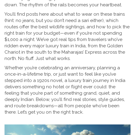
down. The rhythm of the rails becomes your heartbeat.
You’ll find posts here about what to wear on these trains
(hint: no jeans, but you don’t need a sari either), which
routes offer the best wildlife sightings, and how to pick the
right train for your budget—even if you’re not spending
$1,000 a night. We’ve got real tips from travelers who’ve
ridden every major luxury train in India, from the Golden
Chariot in the south to the Maharajas’ Express across the
north. No fluff. Just what works.
Whether you’re celebrating an anniversary, planning a
once-in-a-lifetime trip, or just want to feel like you’ve
stepped into a 1920s novel, a luxury train journey in India
delivers something no hotel or flight ever could: the
feeling that you’re part of something grand, quiet, and
deeply Indian. Below, you’ll find real stories, style guides,
and route breakdowns—all from people who’ve been
there. Let’s get you on the right track.