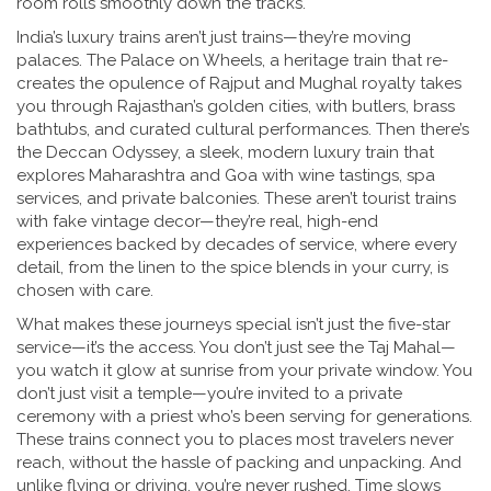
room rolls smoothly down the tracks.
India’s luxury trains aren’t just trains—they’re moving
palaces. The
Palace on Wheels
,
a heritage train that re-
creates the opulence of Rajput and Mughal royalty
takes
you through Rajasthan’s golden cities, with butlers, brass
bathtubs, and curated cultural performances. Then there’s
the
Deccan Odyssey
,
a sleek, modern luxury train that
explores Maharashtra and Goa with wine tastings, spa
services, and private balconies
. These aren’t tourist trains
with fake vintage decor—they’re real, high-end
experiences backed by decades of service, where every
detail, from the linen to the spice blends in your curry, is
chosen with care.
What makes these journeys special isn’t just the five-star
service—it’s the access. You don’t just see the Taj Mahal—
you watch it glow at sunrise from your private window. You
don’t just visit a temple—you’re invited to a private
ceremony with a priest who’s been serving for generations.
These trains connect you to places most travelers never
reach, without the hassle of packing and unpacking. And
unlike flying or driving, you’re never rushed. Time slows