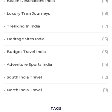
Beach Destinations India
(19)
Luxury Train Journeys
(18)
Trekking In India
(17)
Heritage Sites India
(15)
Budget Travel India
(15)
Adventure Sports India
(14)
South India Travel
(12)
North India Travel
(11)
TAGS