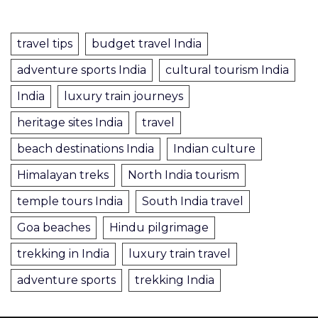
travel tips
budget travel India
adventure sports India
cultural tourism India
India
luxury train journeys
heritage sites India
travel
beach destinations India
Indian culture
Himalayan treks
North India tourism
temple tours India
South India travel
Goa beaches
Hindu pilgrimage
trekking in India
luxury train travel
adventure sports
trekking India