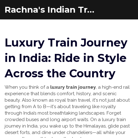
Rachna's Indian Travel Adventures
Luxury Train Journey
in India: Ride in Style
Across the Country
When you think of a
luxury train journey
,
a high-end rail
experience that blends comfort, history, and scenic
beauty
. Also known as
royal train travel
, it's not just about
getting from A to B—it's about traveling like royalty
through India’s most breathtaking landscapes.
Forget
crowded buses and long airport waits. On a luxury train
journey in India, you wake up to the Himalayas, glide past
desert forts, and dine under chandeliers—all while your