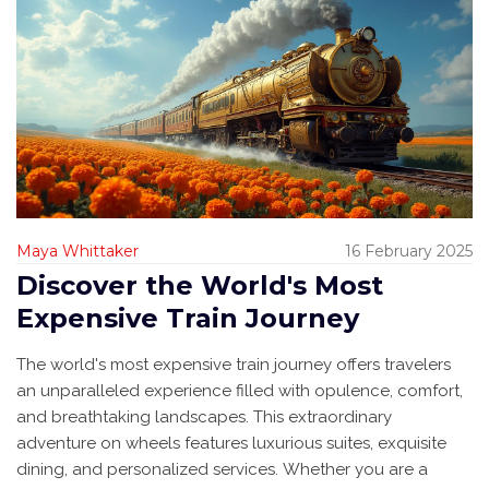
Maya Whittaker
16 February 2025
Discover the World's Most
Expensive Train Journey
The world's most expensive train journey offers travelers
an unparalleled experience filled with opulence, comfort,
and breathtaking landscapes. This extraordinary
adventure on wheels features luxurious suites, exquisite
dining, and personalized services. Whether you are a