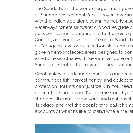
The
Sundarbans
,
the world’s largest mangrov
as
Sundarbans National Park
, it
covers over 10,
with the Indian side alone spanning nearly 4,000 
waterways, where saltwater crocodiles glide 
between islands. Compare that to the next bigg
Corbett, and you’ll see the difference: Sundarbans
buffer against cyclones, a carbon sink, and a 
government-protected areas designed to cons
as
wildlife sanctuaries
, it
like Ranthambore or Gi
Sundarbans holds the crown for sheer, untou
What makes this site more than just a map marker?
communities fish, harvest honey, and collect w
protection. Tourists can’t just walk in. You need
different—it’s not a zoo, it’s an immersion. If y
strongest, this is it. Below, you’ll find real tra
its edges, and met the people who call it home.
accounts of what it’s like to stand where the lan