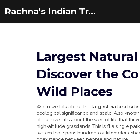
Rachna's Indian Travel Adventures
Largest Natural 
Discover the Co
Wild Places
When we talk about the
largest natural site
ecological significance and scale
. Also know
about size—it's about the web of life that thriv
high-altitude grasslands.
This isn’t a single par
system that spans hundreds of kilometers, sha
coexistence between people and nature.