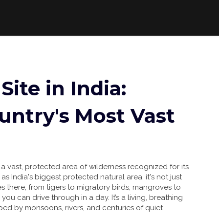
Site in India:
untry's Most Vast
,
a vast, protected area of wilderness recognized for its
n as
India's biggest protected natural area
, it's not just
es there, from tigers to migratory birds, mangroves to
k you can drive through in a day. It’s a living, breathing
ped by monsoons, rivers, and centuries of quiet