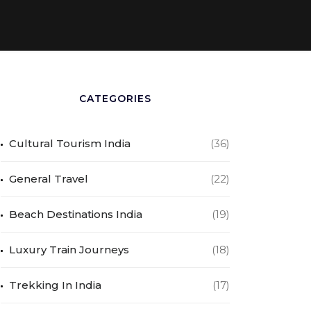
CATEGORIES
Cultural Tourism India
(36)
General Travel
(22)
Beach Destinations India
(19)
Luxury Train Journeys
(18)
Trekking In India
(17)