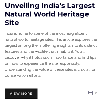
Unveiling India's Largest
Natural World Heritage
Site
India is home to some of the most magnificent
natural world heritage sites. This article explores the
largest among them, offering insights into its distinct
features and the wildlife that inhabits it. You'll
discover why it holds such importance and find tips
on how to experience the site responsibly.
Understanding the value of these sites is crucial for
conservation efforts.
0
VIEW MORE