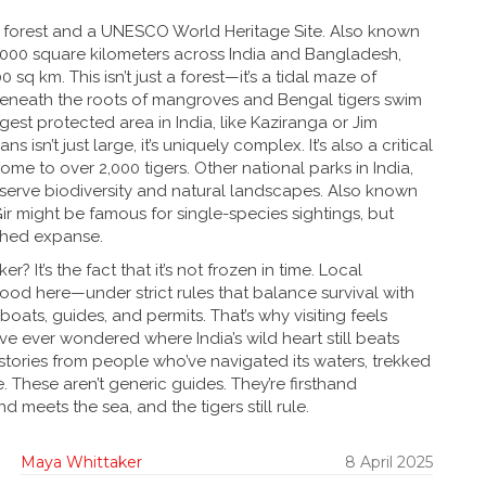
e forest and a UNESCO World Heritage Site
. Also known
000 square kilometers across India and Bangladesh,
sq km. This isn’t just a forest—it’s a tidal maze of
beneath the roots of mangroves and Bengal tigers swim
est protected area in India, like Kaziranga or Jim
 isn’t just large, it’s uniquely complex. It’s also a critical
home to over 2,000 tigers. Other
national parks in India
,
erve biodiversity and natural landscapes
. Also known
r might be famous for single-species sightings, but
ched expanse.
 It’s the fact that it’s not frozen in time. Local
ood here—under strict rules that balance survival with
 boats, guides, and permits. That’s why visiting feels
ou’ve ever wondered where India’s wild heart still beats
vel stories from people who’ve navigated its waters, trekked
 These aren’t generic guides. They’re firsthand
d meets the sea, and the tigers still rule.
Maya Whittaker
8 April 2025