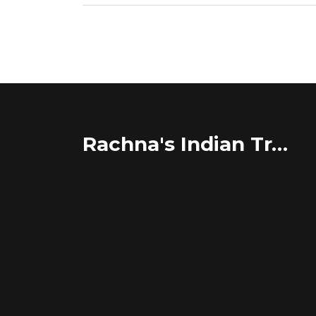
Rachna's Indian Travel Adventures