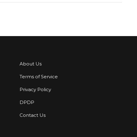
About Us
Terms of Service
Privacy Policy
DPDP
Contact Us