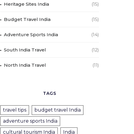
Heritage Sites India
(15)
Budget Travel India
(15)
Adventure Sports India
(14)
South India Travel
(12)
North India Travel
(11)
TAGS
travel tips
budget travel India
adventure sports India
cultural tourism India
India