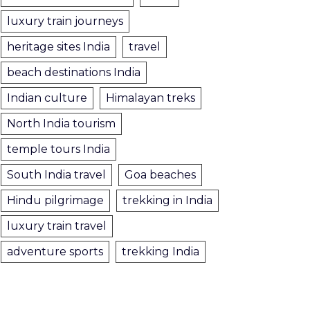
luxury train journeys
heritage sites India
travel
beach destinations India
Indian culture
Himalayan treks
North India tourism
temple tours India
South India travel
Goa beaches
Hindu pilgrimage
trekking in India
luxury train travel
adventure sports
trekking India