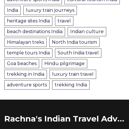
India
luxury train journeys
heritage sites India
travel
beach destinations India
Indian culture
Himalayan treks
North India tourism
temple tours India
South India travel
Goa beaches
Hindu pilgrimage
trekking in India
luxury train travel
adventure sports
trekking India
Rachna's Indian Travel Adventures