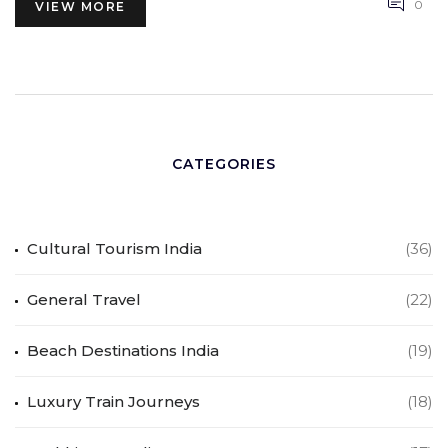
0
VIEW MORE
CATEGORIES
Cultural Tourism India
(36)
General Travel
(22)
Beach Destinations India
(19)
Luxury Train Journeys
(18)