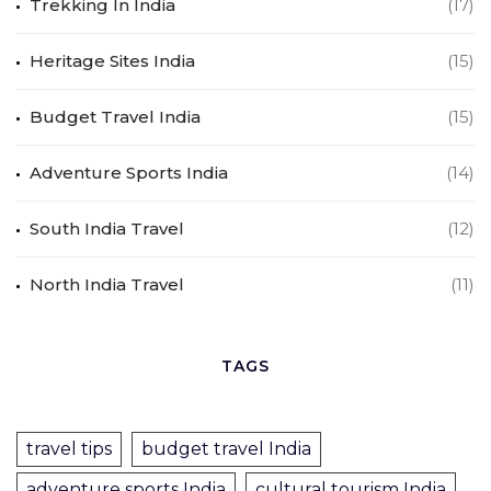
Trekking In India
(17)
Heritage Sites India
(15)
Budget Travel India
(15)
Adventure Sports India
(14)
South India Travel
(12)
North India Travel
(11)
TAGS
travel tips
budget travel India
adventure sports India
cultural tourism India