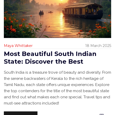
Maya Whittaker
18 March 2025
Most Beautiful South Indian
State: Discover the Best
South India is a treasure trove of beauty and diversity. From
the serene backwaters of Kerala to the rich heritage of
Tamil Nadu, each state offers unique experiences. Explore
the top contenders for the title of the most beautiful state
and find out what makes each one special. Travel tips and
must-see attractions included!