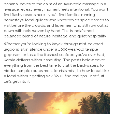
banana leaves to the calm of an Ayurvedic massage in a
riverside retreat, every moment feels intentional. You won’t
find flashy resorts here—you’ll find families running
homestays, local guides who know which spice garden to
visit before the crowds, and fishermen who still row out at
dawn with nets woven by hand. This is India’s most
balanced blend of nature, heritage, and quiet hospitality.
Whether you’re looking to kayak through mist-covered
lagoons, sit in silence under a 1,000-year-old temple
gopuram, or taste the freshest seafood you’ve ever had,
Kerala delivers without shouting. The posts below cover
everything from the best time to visit the backwaters, to
hidden temple routes most tourists miss, to how to eat like
a local without getting sick. You’ll find real tips—not fluff.
Let’s get into it.