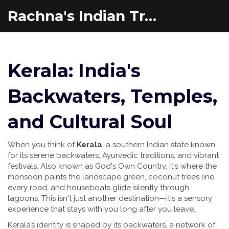
Rachna's Indian Travel Adventures
Kerala: India's
Backwaters, Temples,
and Cultural Soul
When you think of
Kerala
,
a southern Indian state known
for its serene backwaters, Ayurvedic traditions, and vibrant
festivals
. Also known as
God's Own Country
, it's where the
monsoon paints the landscape green, coconut trees line
every road, and houseboats glide silently through
lagoons.
This isn't just another destination—it's a sensory
experience that stays with you long after you leave.
Kerala’s identity is shaped by its
backwaters
,
a network of