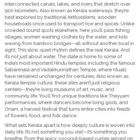
interconnected canals, lakes, and rivers that stretch over
900 kilometers
. Also known as
Kerala waterways
, they’re
best explored by traditional
kettuvallams
, wooden
houseboats once used to transport rice and spices. Unlike
crowded tourist spots elsewhere, here you’ll pass fishing
villages, women washing clothes by the water, and kids
waving from bamboo bridges—all without another boat in
sight. This slow, quiet rhythm defines the real Kerala.
And
it’s not just about water. The state is home to some of
India’s most important
Hindu temples
,
including the famous
Sabarimala and Vadakkunnathan Temple, where rituals
have remained unchanged for centuries
. Also known as
Kerala temple culture
, these sites aren’t just religious
centers—they’re living museums of art, music, and
community life.
You’ll find unique traditions like Theyyam
performances, where dancers become living gods, and
Onam, a harvest festival that turns entire cities into feasts
of flowers, food, and folk dance.
What sets Kerala apart is how deeply culture is woven into
daily life. It’s not something you visit—it’s something you
breathe. From the spicy, coconut-based curries served on