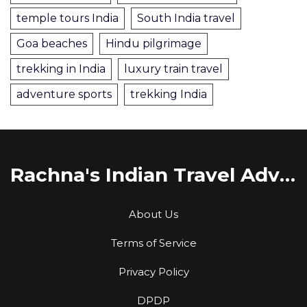
temple tours India
South India travel
Goa beaches
Hindu pilgrimage
trekking in India
luxury train travel
adventure sports
trekking India
Rachna's Indian Travel Adventures
About Us
Terms of Service
Privacy Policy
DPDP