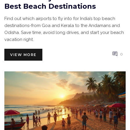
Best Beach Destinations
Find out which airports to fly into for India’s top beach
destinations-from Goa and Kerala to the Andamans and
Odisha. Save time, avoid long drives, and start your beach
vacation right.
0
VIEW MORE