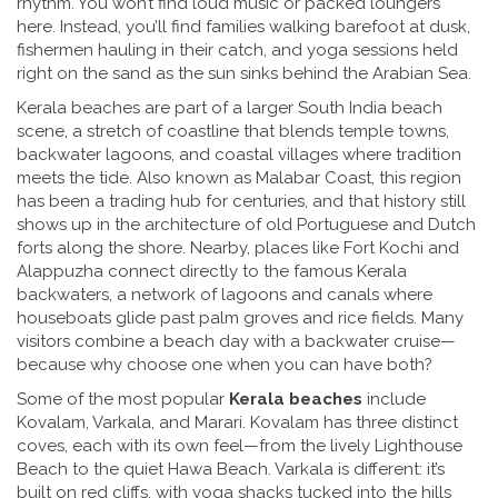
rhythm. You won’t find loud music or packed loungers
here. Instead, you’ll find families walking barefoot at dusk,
fishermen hauling in their catch, and yoga sessions held
right on the sand as the sun sinks behind the Arabian Sea.
Kerala beaches are part of a larger
South India beach
scene
,
a stretch of coastline that blends temple towns,
backwater lagoons, and coastal villages where tradition
meets the tide
. Also known as
Malabar Coast
, this region
has been a trading hub for centuries, and that history still
shows up in the architecture of old Portuguese and Dutch
forts along the shore. Nearby, places like Fort Kochi and
Alappuzha connect directly to the famous
Kerala
backwaters
,
a network of lagoons and canals where
houseboats glide past palm groves and rice fields
. Many
visitors combine a beach day with a backwater cruise—
because why choose one when you can have both?
Some of the most popular
Kerala beaches
include
Kovalam, Varkala, and Marari. Kovalam has three distinct
coves, each with its own feel—from the lively Lighthouse
Beach to the quiet Hawa Beach. Varkala is different: it’s
built on red cliffs, with yoga shacks tucked into the hills