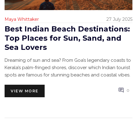
Maya Whittaker
27 July 2025
Best Indian Beach Destinations:
Top Places for Sun, Sand, and
Sea Lovers
Dreaming of sun and sea? From Goa’s legendary coasts to
Kerala’s palm-fringed shores, discover which Indian tourist
spots are famous for stunning beaches and coastal vibes.
0
VIEW MORE