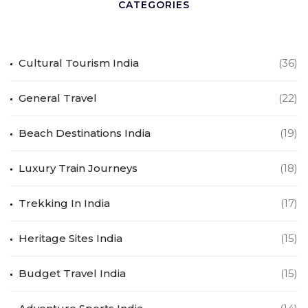
CATEGORIES
Cultural Tourism India
(36)
General Travel
(22)
Beach Destinations India
(19)
Luxury Train Journeys
(18)
Trekking In India
(17)
Heritage Sites India
(15)
Budget Travel India
(15)