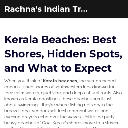
Rachna's Indian Travel Adventures
Kerala Beaches: Best
Shores, Hidden Spots,
and What to Expect
When you think of
Kerala beaches
,
the sun-drenched,
coconut-lined shores of southwestern India known for
their calm waters, quiet vibe, and deep cultural roots
. Also
known as
Kerala coastlines
, these beaches aren’t just
about swimming—they’re where fishing nets dry in the
breeze, local vendors sell fresh coconut water, and
evening prayers echo over the waves.
Unlike the party-
heavy beaches of Goa, Kerala’s shores move to a slower