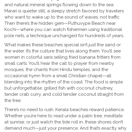
and natural mineral springs flowing down to the sea.
Marari is quieter still, a sleepy stretch favored by travelers
who want to wake up to the sound of waves, not traffic.
Then there’s the hidden gem—Puthuvype Beach near
Kochi—where you can watch fishermen using traditional
pole nets, a technique unchanged for hundreds of years.
What makes these beaches special isn’t just the sand or
the water. It’s the culture that lives along them. You’ll see
women in colorful saris selling fried banana fritters from
small carts. You’ll hear the call to prayer from nearby
mosques, the chants from Hindu temples, and the
occasional hymn from a small Christian chapel—all
blending into the rhythm of the coast. The food is simple
but unforgettable: grilled fish with coconut chutney,
tender crab curry, and cold tender coconut straight from
the tree.
There’s no need to rush. Kerala beaches reward patience.
Whether you’re here to read under a palm tree, meditate
at sunrise, or just watch the tide roll in, these shores don’t
demand much—just your presence. And that’s exactly why