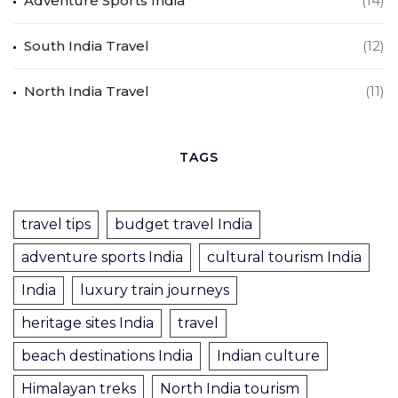
Adventure Sports India
(14)
South India Travel
(12)
North India Travel
(11)
TAGS
travel tips
budget travel India
adventure sports India
cultural tourism India
India
luxury train journeys
heritage sites India
travel
beach destinations India
Indian culture
Himalayan treks
North India tourism