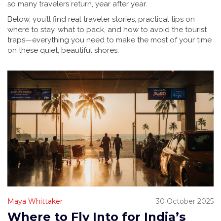
so many travelers return, year after year.
Below, you’ll find real traveler stories, practical tips on
where to stay, what to pack, and how to avoid the tourist
traps—everything you need to make the most of your time
on these quiet, beautiful shores.
Maya Whittaker
30 October 2025
Where to Fly Into for India’s