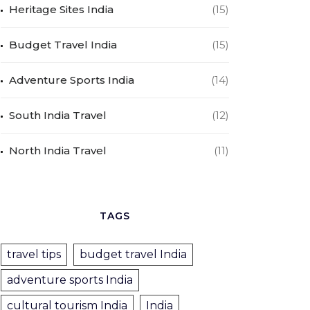
Heritage Sites India
(15)
Budget Travel India
(15)
Adventure Sports India
(14)
South India Travel
(12)
North India Travel
(11)
TAGS
travel tips
budget travel India
adventure sports India
cultural tourism India
India