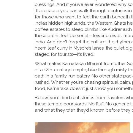
blessings. And if you’ve ever wondered why so
it’s because you can walk through centuries in
for those who want to feel the earth beneath t
India’s hidden highlands
, the Western Ghats her
coffee estates to steep climbs like Kudremukh
these paths feel personal—fewer crowds, more s
India.
And don’t forget the culture: the rhythm
neem leaf curry in Mysore’s lanes, the quiet dign
staged for tourists—it’s lived.
What makes Karnataka different from other Sout
at a 12th-century temple, hike through misty fo
bath in a family-run eatery. No other state pac
rushed. Whether you’re chasing spiritual calm, p
food, Karnataka doesn’t just show you something
Below, you’ll find real stories from travelers 
these temple courtyards. No fluff. No generic l
and what they wish they’d known before they