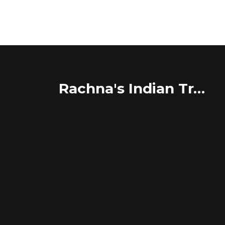
Rachna's Indian Travel Adventures