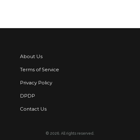
About Us
Terms of Service
Privacy Policy
DPDP
Contact Us
© 2026. All rights reserved.