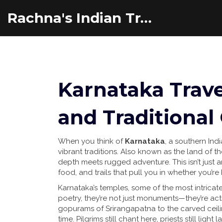
Rachna's Indian Travel Adventures
Karnataka Trave
and Traditional
When you think of
Karnataka
,
a southern Indi
vibrant traditions
. Also known as
the land of t
depth meets rugged adventure.
This isn’t just
food, and trails that pull you in whether you’re
Karnataka’s
temples
,
some of the most intricate
poetry
, they’re not just monuments—they’re act
gopurams of Srirangapatna to the carved ceiling
time. Pilgrims still chant here, priests still ligh