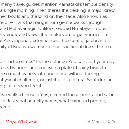
 many travel guides mention Karnataka’s temple density,
 a single morning.
Then there’s the
trekking
,
a major draw
heir boots and the wind on their face
. Also known as
e offer trails that range from gentle walks through
 and Mullayanagiri. Unlike crowded Himalayan routes,
ilence, and views that make you forget you’re still in
 of Yakshagana performances, the scent of jalebi and
ity of Kodava women in their traditional dress. This isn’t
h Indian states? It’s the balance. You can start your day
rests by noon, and end with a plate of spicy bisibela
ks so much variety into one place without feeling
hysical challenge, or just the taste of real South Indian
—it lets you feel it.
who’ve walked these paths, climbed these peaks, and sat in
ists. Just what actually works, what surprised people,
 came.
Maya Whittaker
18 March 2025