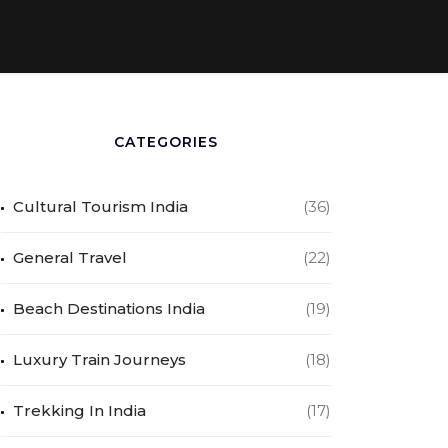
CATEGORIES
Cultural Tourism India
(36)
General Travel
(22)
Beach Destinations India
(19)
Luxury Train Journeys
(18)
Trekking In India
(17)