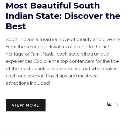
Most Beautiful South
Indian State: Discover the
Best
South India is a treasure trove of beauty and diversity.
From the serene backwaters of Kerala to the rich
heritage of Tamil Nadu, each state offers unique
experiences. Explore the top contenders for the title
of the most beautiful state and find out what makes
each one special. Travel tips and must-see
attractions included!
0
VIEW MORE