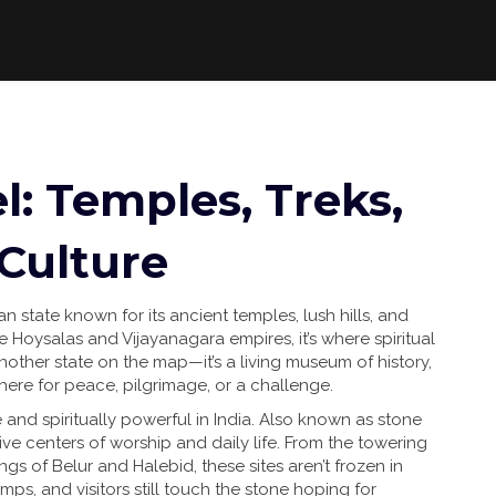
l: Temples, Treks,
 Culture
an state known for its ancient temples, lush hills, and
he Hoysalas and Vijayanagara empires
, it’s where spiritual
 another state on the map—it’s a living museum of history,
 here for peace, pilgrimage, or a challenge.
 and spiritually powerful in India
. Also known as
stone
ive centers of worship and daily life. From the towering
s of Belur and Halebid, these sites aren’t frozen in
t lamps, and visitors still touch the stone hoping for