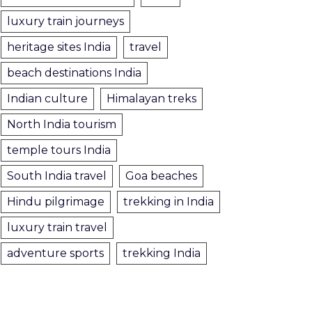
luxury train journeys
heritage sites India
travel
beach destinations India
Indian culture
Himalayan treks
North India tourism
temple tours India
South India travel
Goa beaches
Hindu pilgrimage
trekking in India
luxury train travel
adventure sports
trekking India