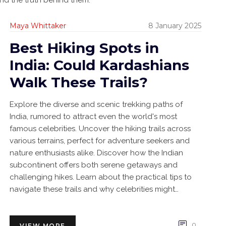
, and the truth behind them.
Maya Whittaker
8 January 2025
Best Hiking Spots in
India: Could Kardashians
Walk These Trails?
Explore the diverse and scenic trekking paths of
India, rumored to attract even the world's most
famous celebrities. Uncover the hiking trails across
various terrains, perfect for adventure seekers and
nature enthusiasts alike. Discover how the Indian
subcontinent offers both serene getaways and
challenging hikes. Learn about the practical tips to
navigate these trails and why celebrities might
consider venturing onto them. Join the journey where
tradition meets adventure in the heart of India.
0
VIEW MORE