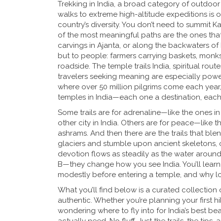
Trekking in India
,
a broad category of outdoor 
walks to extreme high-altitude expeditions
is 
country’s diversity. You don’t need to summit K
of the most meaningful paths are the ones that
carvings in Ajanta, or along the backwaters of 
but to people: farmers carrying baskets, monks
roadside. The
temple trails India
,
spiritual rout
travelers seeking meaning
are especially powe
where over 50 million pilgrims come each year
temples in India—each one a destination, each 
Some trails are for adrenaline—like the ones in
other city in India. Others are for peace—like t
ashrams. And then there are the trails that bl
glaciers and stumble upon ancient skeletons, 
devotion flows as steadily as the water around 
B—they change how you see India. You’ll learn w
modestly before entering a temple, and why loca
What you’ll find below is a curated collection 
authentic. Whether you’re planning your first hik
wondering where to fly into for India’s best be