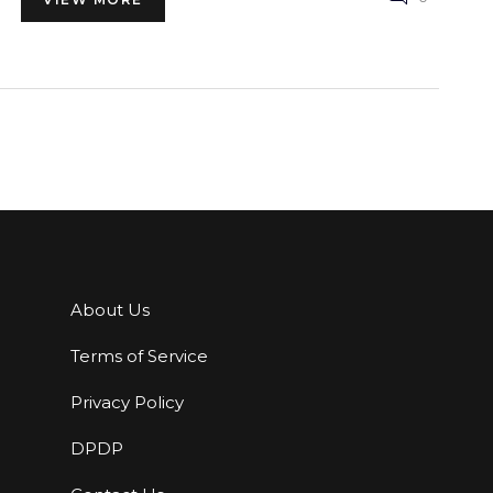
About Us
Terms of Service
Privacy Policy
DPDP