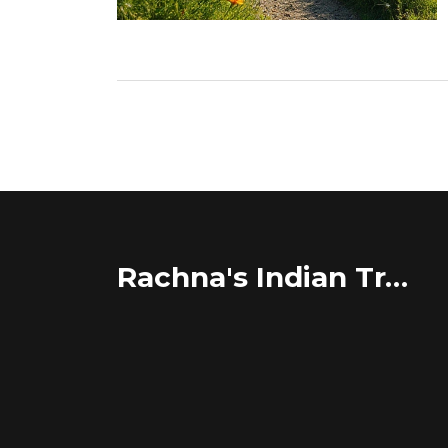
Rachna's Indian Travel Adventures