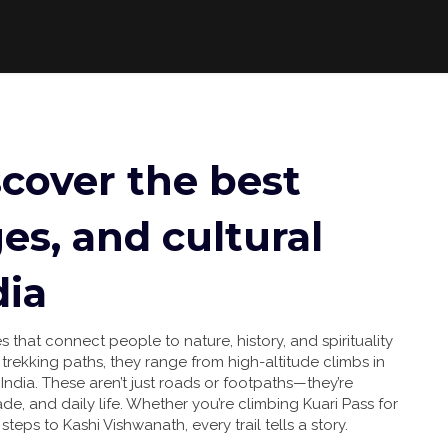
iscover the best
es, and cultural
dia
s that connect people to nature, history, and spirituality
s
trekking paths
, they range from high-altitude climbs in
India.
These aren’t just roads or footpaths—they’re
de, and daily life. Whether you’re climbing Kuari Pass for
steps to Kashi Vishwanath, every trail tells a story.