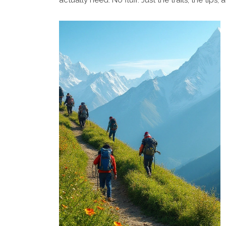
actually need. No fluff. Just the trails, the tips