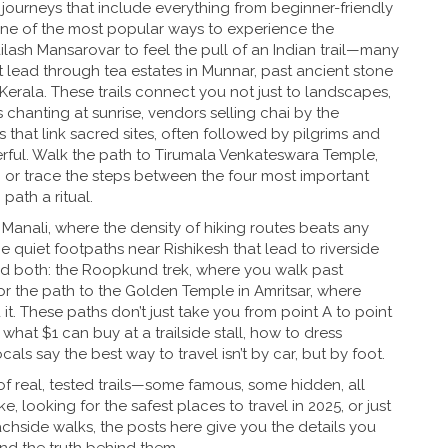
journeys that include everything from beginner-friendly
one of the most popular ways to experience the
ailash Mansarovar to feel the pull of an Indian trail—many
 lead through tea estates in Munnar, past ancient stone
Kerala. These trails connect you not just to landscapes,
 chanting at sunrise, vendors selling chai by the
es that link sacred sites, often followed by pilgrims and
rful. Walk the path to Tirumala Venkateswara Temple,
, or trace the steps between the four most important
path a ritual.
 Manali, where the density of hiking routes beats any
he quiet footpaths near Rishikesh that lead to riverside
end both: the Roopkund trek, where you walk past
or the path to the Golden Temple in Amritsar, where
it. These paths don’t just take you from point A to point
hat $1 can buy at a trailside stall, how to dress
ls say the best way to travel isn’t by car, but by foot.
of real, tested trails—some famous, some hidden, all
e, looking for the safest places to travel in 2025, or just
achside walks, the posts here give you the details you