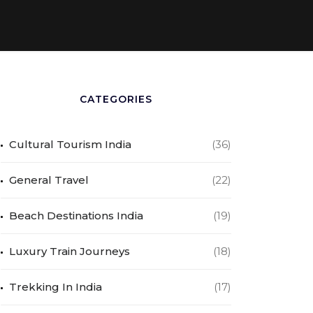
CATEGORIES
Cultural Tourism India
(36)
General Travel
(22)
Beach Destinations India
(19)
Luxury Train Journeys
(18)
Trekking In India
(17)