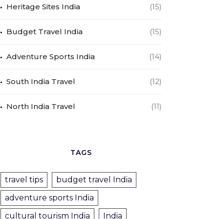
Heritage Sites India
(15)
Budget Travel India
(15)
Adventure Sports India
(14)
South India Travel
(12)
North India Travel
(11)
TAGS
travel tips
budget travel India
adventure sports India
cultural tourism India
India