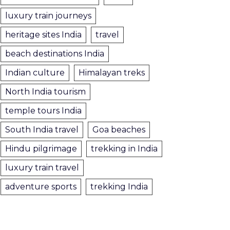
luxury train journeys
heritage sites India
travel
beach destinations India
Indian culture
Himalayan treks
North India tourism
temple tours India
South India travel
Goa beaches
Hindu pilgrimage
trekking in India
luxury train travel
adventure sports
trekking India