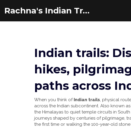
Rachna's Indian Travel Adventures
Indian trails: D
hikes, pilgrimag
paths across In
When you think of
Indian trails
,
physical route
across the Indian subcontinent
. Also known a
the Himalayas to quiet temple circuits in South 
journeys shaped by centuries of pilgrimage, tra
the first time or walking the 100-year-old stone 