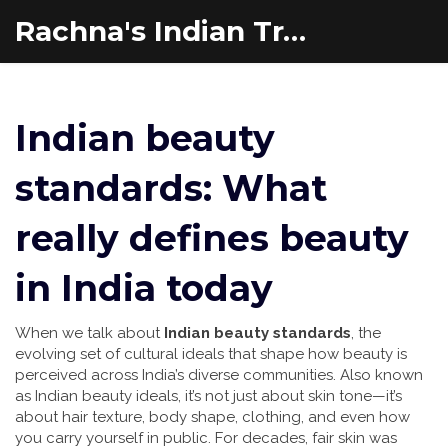
Rachna's Indian Travel Adventures
Indian beauty
standards: What
really defines beauty
in India today
When we talk about
Indian beauty standards
,
the
evolving set of cultural ideals that shape how beauty is
perceived across India’s diverse communities
. Also known
as
Indian beauty ideals
, it’s not just about skin tone—it’s
about hair texture, body shape, clothing, and even how
you carry yourself in public
. For decades, fair skin was