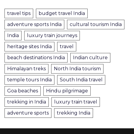
travel tips
budget travel India
adventure sports India
cultural tourism India
India
luxury train journeys
heritage sites India
travel
beach destinations India
Indian culture
Himalayan treks
North India tourism
temple tours India
South India travel
Goa beaches
Hindu pilgrimage
trekking in India
luxury train travel
adventure sports
trekking India