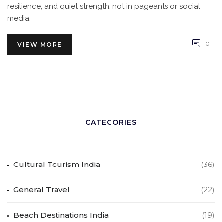
resilience, and quiet strength, not in pageants or social
media.
0
VIEW MORE
CATEGORIES
Cultural Tourism India
(36)
General Travel
(22)
Beach Destinations India
(19)