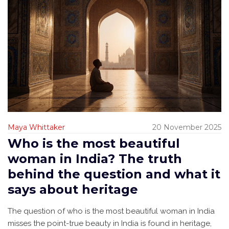
Maya Whittaker
20 November 2025
Who is the most beautiful
woman in India? The truth
behind the question and what it
says about heritage
The question of who is the most beautiful woman in India
misses the point-true beauty in India is found in heritage,