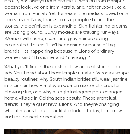
beauty has always been diverse. A woman from Manipur
doesn’t look like one from Kerala, and neither looks like a
woman from Punjab. Yet, for years, the media showed only
one version. Now, thanks to real people sharing their
stories, the definition is expanding. Skin-lightening creams
are losing ground. Curvy models are walking runways.
Women with acne, scars, and gray hair are being
celebrated. This shift isn’t happening because of big
brands—it’s happening because millions of ordinary
women said, "This is me, and I’m enough."
What you’ll find in the posts below are real stories—not
ads. You’ll read about how temple rituals in Varanasi shape
beauty routines, why South Indian brides still wear jasmine
in their hair, how Himalayan women use local herbs for
glowing skin, and why a single Instagram post changed
how a village in Odisha sees beauty. These aren’t just
trends. They’re quiet revolutions. And they’re changing
what it means to be beautiful in India—today, tomorrow,
and for the next generation.