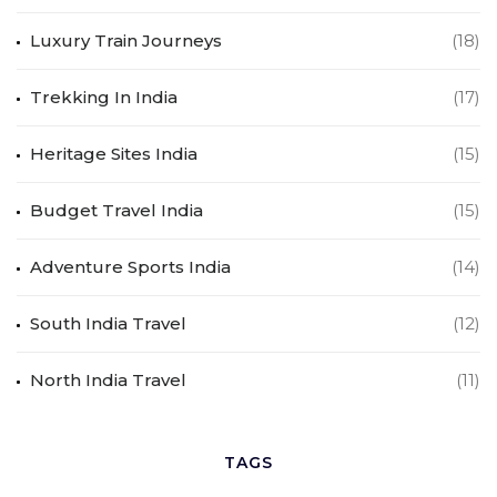
Luxury Train Journeys
(18)
Trekking In India
(17)
Heritage Sites India
(15)
Budget Travel India
(15)
Adventure Sports India
(14)
South India Travel
(12)
North India Travel
(11)
TAGS