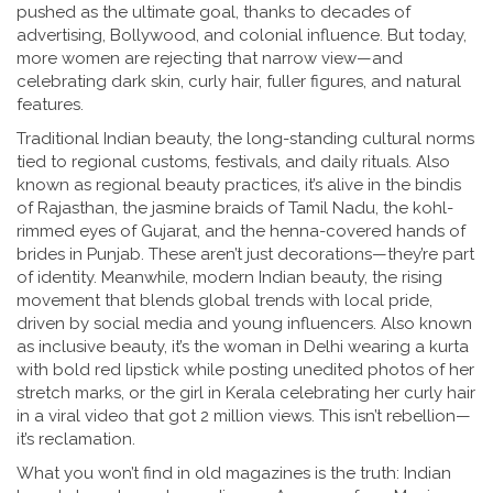
pushed as the ultimate goal, thanks to decades of
advertising, Bollywood, and colonial influence. But today,
more women are rejecting that narrow view—and
celebrating dark skin, curly hair, fuller figures, and natural
features.
Traditional Indian beauty
,
the long-standing cultural norms
tied to regional customs, festivals, and daily rituals
. Also
known as
regional beauty practices
, it’s alive in the bindis
of Rajasthan, the jasmine braids of Tamil Nadu, the kohl-
rimmed eyes of Gujarat, and the henna-covered hands of
brides in Punjab
. These aren’t just decorations—they’re part
of identity. Meanwhile,
modern Indian beauty
,
the rising
movement that blends global trends with local pride,
driven by social media and young influencers
. Also known
as
inclusive beauty
, it’s the woman in Delhi wearing a kurta
with bold red lipstick while posting unedited photos of her
stretch marks, or the girl in Kerala celebrating her curly hair
in a viral video that got 2 million views
. This isn’t rebellion—
it’s reclamation.
What you won’t find in old magazines is the truth: Indian