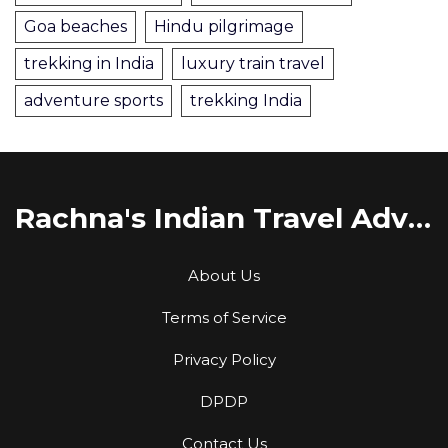
Goa beaches
Hindu pilgrimage
trekking in India
luxury train travel
adventure sports
trekking India
Rachna's Indian Travel Adventures
About Us
Terms of Service
Privacy Policy
DPDP
Contact Us