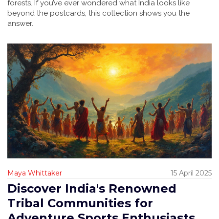
forests. If you’ve ever wondered what India looks like
beyond the postcards, this collection shows you the
answer.
Maya Whittaker
15 April 2025
Discover India's Renowned
Tribal Communities for
Adventure Sports Enthusiasts