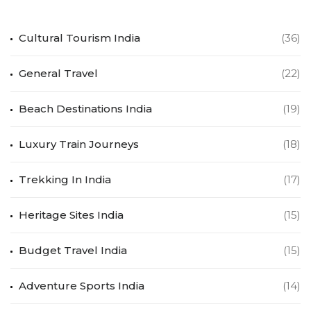
Cultural Tourism India
(36)
General Travel
(22)
Beach Destinations India
(19)
Luxury Train Journeys
(18)
Trekking In India
(17)
Heritage Sites India
(15)
Budget Travel India
(15)
Adventure Sports India
(14)