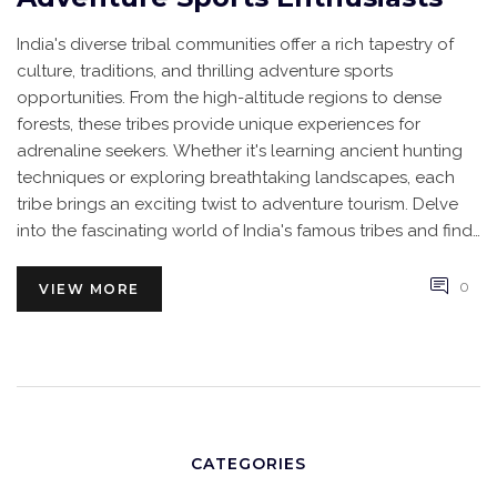
India's diverse tribal communities offer a rich tapestry of
culture, traditions, and thrilling adventure sports
opportunities. From the high-altitude regions to dense
forests, these tribes provide unique experiences for
adrenaline seekers. Whether it's learning ancient hunting
techniques or exploring breathtaking landscapes, each
tribe brings an exciting twist to adventure tourism. Delve
into the fascinating world of India's famous tribes and find
out how they enhance adventure sports.
0
VIEW MORE
CATEGORIES