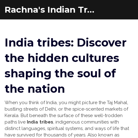
Rachna's Indian Travel Adventures
India tribes: Discover
the hidden cultures
shaping the soul of
the nation
When you think of India, you might picture the Taj Mahal,
bustling streets of Delhi, or the spice-scented markets of
Kerala. But beneath the surface of these well-trodden
paths live
India tribes
,
indigenous communities with
distinct languages, spiritual systems, and ways of life that
have survived for thousands of years
. Also known as