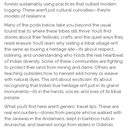
forests sustainably using practices that outlast modern
logging
. These aren’t just cultural curiosities—they’re
models of resilience.
Many of the posts below take you beyond the usual
tourist trail to where these tribes still thrive. You’ll find
stories about their festivals, crafts, and the quiet ways they
resist erasure. You’ll learn why visiting a tribal village isn’t
the same as touring a heritage site—it’s about respect,
listening, and understanding who holds the real heartbeat
of India’s diversity. Some of these communities are fighting
to protect their land from mining and dams. Others are
teaching outsiders how to harvest wild honey or weave
with natural dyes. This isn’t about exoticism. It’s about
recognizing that India’s true heritage isn’t just in its grand
monuments—it’s in the hands, voices, and lives of its tribal
people.
What you’ll find here aren’t generic travel tips. These are
real encounters—stories from people who’ve walked with
the Jarawas in the Andamans, slept in bamboo huts in
Arunachal, and learned songs from elders in Odisha’s