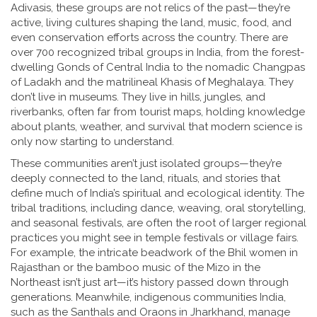
Adivasis
, these groups are not relics of the past—they’re
active, living cultures shaping the land, music, food, and
even conservation efforts across the country.
There are
over 700 recognized tribal groups in India, from the forest-
dwelling Gonds of Central India to the nomadic Changpas
of Ladakh and the matrilineal Khasis of Meghalaya. They
don’t live in museums. They live in hills, jungles, and
riverbanks, often far from tourist maps, holding knowledge
about plants, weather, and survival that modern science is
only now starting to understand.
These communities aren’t just isolated groups—they’re
deeply connected to the land, rituals, and stories that
define much of India’s spiritual and ecological identity. The
tribal traditions
,
including dance, weaving, oral storytelling,
and seasonal festivals
, are often the root of larger regional
practices you might see in temple festivals or village fairs.
For example, the intricate beadwork of the Bhil women in
Rajasthan or the bamboo music of the Mizo in the
Northeast isn’t just art—it’s history passed down through
generations. Meanwhile,
indigenous communities India
,
such as the Santhals and Oraons in Jharkhand, manage