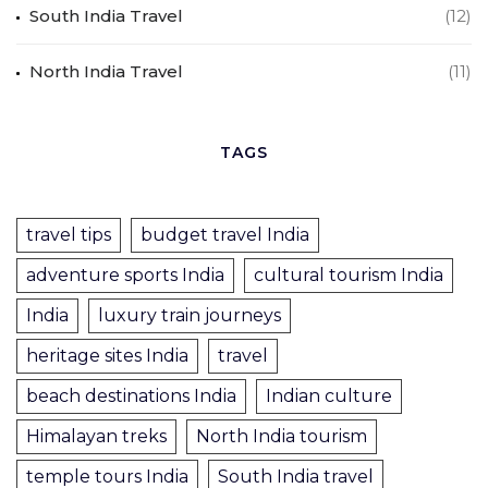
South India Travel
(12)
North India Travel
(11)
TAGS
travel tips
budget travel India
adventure sports India
cultural tourism India
India
luxury train journeys
heritage sites India
travel
beach destinations India
Indian culture
Himalayan treks
North India tourism
temple tours India
South India travel