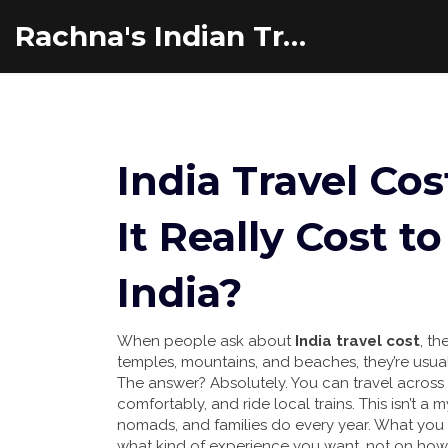
Rachna's Indian Travel Adventures
India Travel Co
It Really Cost t
India?
When people ask about
India travel cost
,
th
temples, mountains, and beaches
, they’re usua
The answer? Absolutely. You can travel across Ind
comfortably, and ride local trains. This isn’t a
nomads, and families do every year. What y
what kind of experience you want, not on how 