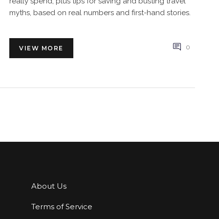
really spend, plus tips for saving and busting travel
myths, based on real numbers and first-hand stories.
0
VIEW MORE
About Us
Terms of Service