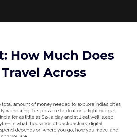
st: How Much Does
o Travel Across
e total amount of money needed to explore India’s cities,
lly wondering if it’s possible to do it on a tight budget.
ia for as little as $25 a day and still eat well, sleep
 myth—it’s what thousands of backpackers, digital
ou spend depends on where you go, how you move, and
rich you are.