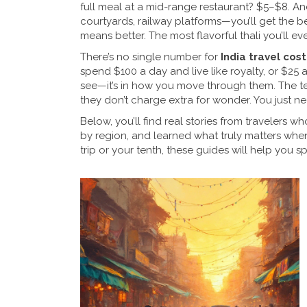
full meal at a mid-range restaurant? $5–$8. An
courtyards, railway platforms—you’ll get the b
means better. The most flavorful thali you’ll ev
There’s no single number for
India travel cost
spend $100 a day and live like royalty, or $25 an
see—it’s in how you move through them. The te
they don’t charge extra for wonder. You just n
Below, you’ll find real stories from travelers
by region, and learned what truly matters when
trip or your tenth, these guides will help you 