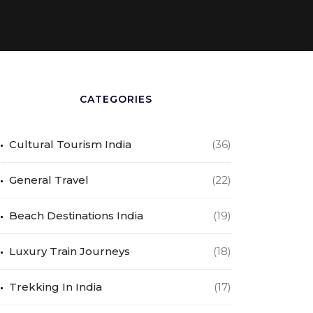
CATEGORIES
Cultural Tourism India
(36)
General Travel
(22)
Beach Destinations India
(19)
Luxury Train Journeys
(18)
Trekking In India
(17)