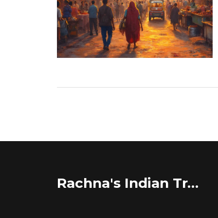
Rachna's Indian Travel Adventures