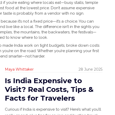
d if you’re eating where locals eat—busy stalls, temple
est food at the lowest price. Don’t assume expensive
er taste is probably from a vendor with no sign.
because it’s not a fixed price—it’s a choice. You can
d live like a local. The difference isn’t in the sights you
mples, the mountains, the backwaters, the festivals—
eed to know where to look.
 who made India work on tight budgets, broke down costs
 you’re on the road. Whether you’re planning your first
spend smarter—not harder.
Maya Whittaker
28 June 2025
Is India Expensive to
Visit? Real Costs, Tips &
Facts for Travelers
Curious if India is expensive to visit? Here’s what you’ll