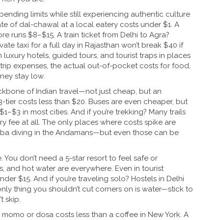
spending limits while still experiencing authentic culture
 of dal-chawal at a local eatery costs under $1. A
re runs $8–$15. A train ticket from Delhi to Agra?
ate taxi for a full day in Rajasthan won’t break $40 if
luxury hotels, guided tours, and tourist traps in places
 trip expenses
,
the actual out-of-pocket costs for food,
rney
stay low.
kbone of Indian travel—not just cheap, but an
3-tier costs less than $20. Buses are even cheaper, but
–$3 in most cities. And if you’re trekking? Many trails
ry fee at all. The only places where costs spike are
cuba diving in the Andamans—but even those can be
ou don’t need a 5-star resort to feel safe or
, and hot water are everywhere. Even in tourist
nder $15. And if you’re traveling solo? Hostels in Delhi
nly thing you shouldn’t cut corners on is water—stick to
t skip.
de momo or dosa costs less than a coffee in New York. A