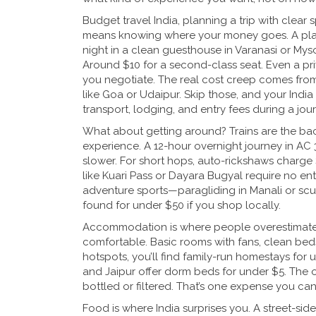
Budget travel India
,
planning a trip with clear 
means knowing where your money goes. A plate
night in a clean guesthouse in Varanasi or Myso
Around $10 for a second-class seat. Even a priv
you negotiate. The real cost creep comes from 
like Goa or Udaipur. Skip those, and your
India
transport, lodging, and entry fees during a jou
What about getting around? Trains are the bac
experience. A 12-hour overnight journey in AC 
slower. For short hops, auto-rickshaws charge $1
like Kuari Pass or Dayara Bugyal require no ent
adventure sports—paragliding in Manali or s
found for under $50 if you shop locally.
Accommodation is where people overestimate. Y
comfortable. Basic rooms with fans, clean beds
hotspots, you’ll find family-run homestays for u
and Jaipur offer dorm beds for under $5. The o
bottled or filtered. That’s one expense you can’
Food is where India surprises you. A street-si