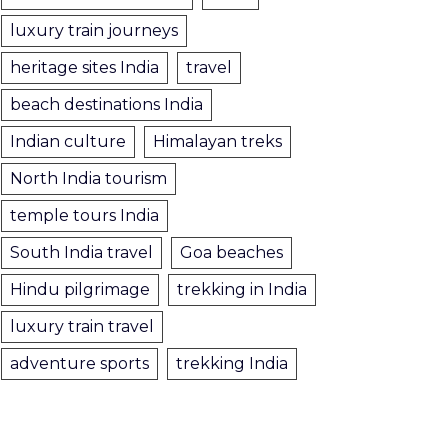
luxury train journeys
heritage sites India
travel
beach destinations India
Indian culture
Himalayan treks
North India tourism
temple tours India
South India travel
Goa beaches
Hindu pilgrimage
trekking in India
luxury train travel
adventure sports
trekking India