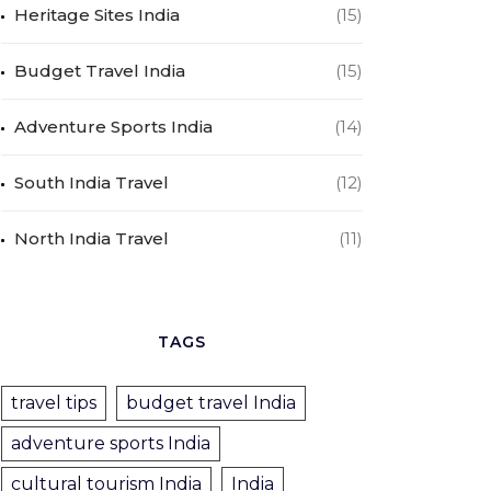
Heritage Sites India
(15)
Budget Travel India
(15)
Adventure Sports India
(14)
South India Travel
(12)
North India Travel
(11)
TAGS
travel tips
budget travel India
adventure sports India
cultural tourism India
India