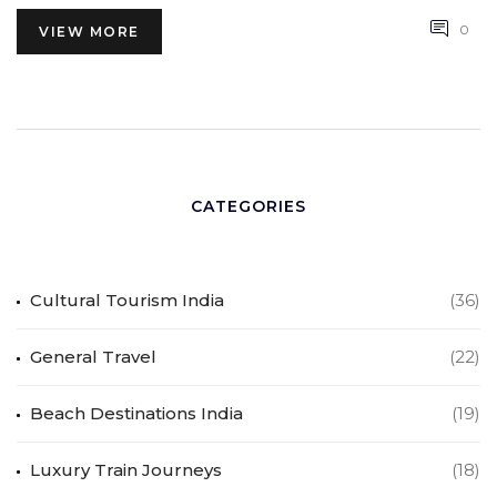
0
VIEW MORE
CATEGORIES
Cultural Tourism India
(36)
General Travel
(22)
Beach Destinations India
(19)
Luxury Train Journeys
(18)