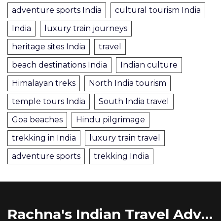
adventure sports India
cultural tourism India
India
luxury train journeys
heritage sites India
travel
beach destinations India
Indian culture
Himalayan treks
North India tourism
temple tours India
South India travel
Goa beaches
Hindu pilgrimage
trekking in India
luxury train travel
adventure sports
trekking India
Rachna's Indian Travel Adventures