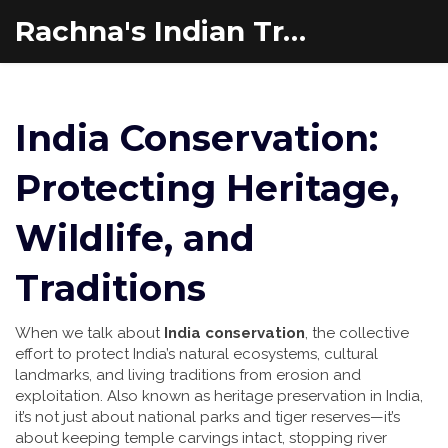
Rachna's Indian Travel Adventures
India Conservation:
Protecting Heritage,
Wildlife, and
Traditions
When we talk about
India conservation
,
the collective
effort to protect India’s natural ecosystems, cultural
landmarks, and living traditions from erosion and
exploitation
. Also known as
heritage preservation in India
,
it’s not just about national parks and tiger reserves—it’s
about keeping temple carvings intact, stopping river