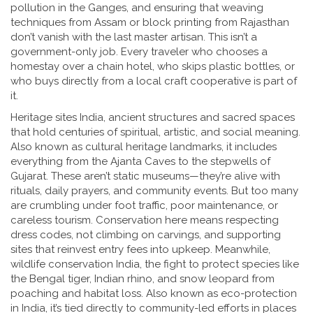
pollution in the Ganges, and ensuring that weaving
techniques from Assam or block printing from Rajasthan
don’t vanish with the last master artisan.
This isn’t a
government-only job. Every traveler who chooses a
homestay over a chain hotel, who skips plastic bottles, or
who buys directly from a local craft cooperative is part of
it.
Heritage sites India
,
ancient structures and sacred spaces
that hold centuries of spiritual, artistic, and social meaning
.
Also known as
cultural heritage landmarks
, it includes
everything from the Ajanta Caves to the stepwells of
Gujarat. These aren’t static museums—they’re alive with
rituals, daily prayers, and community events. But too many
are crumbling under foot traffic, poor maintenance, or
careless tourism. Conservation here means respecting
dress codes, not climbing on carvings, and supporting
sites that reinvest entry fees into upkeep. Meanwhile,
wildlife conservation India
,
the fight to protect species like
the Bengal tiger, Indian rhino, and snow leopard from
poaching and habitat loss
. Also known as
eco-protection
in India
, it’s tied directly to community-led efforts in places