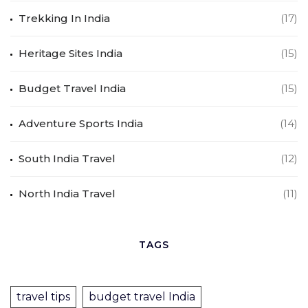
Trekking In India
(17)
Heritage Sites India
(15)
Budget Travel India
(15)
Adventure Sports India
(14)
South India Travel
(12)
North India Travel
(11)
TAGS
travel tips
budget travel India