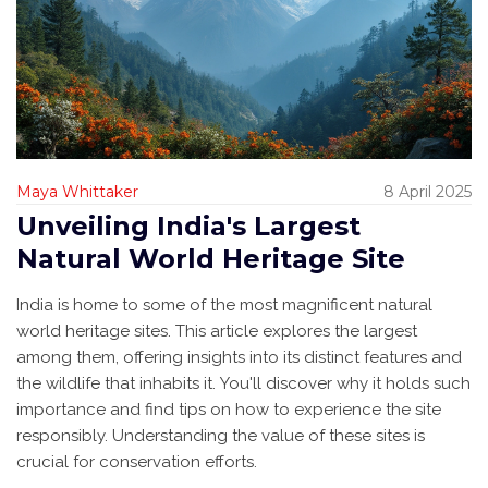
Maya Whittaker
8 April 2025
Unveiling India's Largest
Natural World Heritage Site
India is home to some of the most magnificent natural
world heritage sites. This article explores the largest
among them, offering insights into its distinct features and
the wildlife that inhabits it. You'll discover why it holds such
importance and find tips on how to experience the site
responsibly. Understanding the value of these sites is
crucial for conservation efforts.