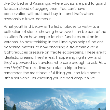
like Corbett and Kaziranga, where locals are paid to guard
forests instead of logging them.
You can’t have
conservation without local buy-in—and that’s where
responsible travel comes in.
What you’ll find below isn’t a list of places to visit—it’s a
collection of stories showing how travel can be part of the
solution. From how temple tourism funds restoration in
Varanasi, to how trekking in the Himalayas helps fund anti-
poaching patrols, to how choosing a slow train over a
flight reduces pressure on fragile ecosystems. These aren’t
idealistic dreams. They’re real, happening right now, and
they’re powered by travelers who care enough to ask:
How
can I help?
The next time you plan a trip to India,
remember: the most beautiful thing you can take home
isn’t a souvenir—it’s knowing you helped keep it alive.