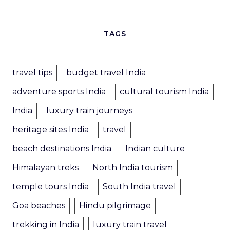
TAGS
travel tips
budget travel India
adventure sports India
cultural tourism India
India
luxury train journeys
heritage sites India
travel
beach destinations India
Indian culture
Himalayan treks
North India tourism
temple tours India
South India travel
Goa beaches
Hindu pilgrimage
trekking in India
luxury train travel