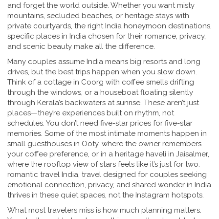
and forget the world outside. Whether you want misty
mountains, secluded beaches, or heritage stays with
private courtyards, the right
India honeymoon destinations
,
specific places in India chosen for their romance, privacy,
and scenic beauty
make all the difference.
Many couples assume India means big resorts and long
drives, but the best trips happen when you slow down.
Think of a cottage in Coorg with coffee smells drifting
through the windows, or a houseboat floating silently
through Kerala’s backwaters at sunrise. These aren’t just
places—they’re experiences built on rhythm, not
schedules. You don’t need five-star prices for five-star
memories. Some of the most intimate moments happen in
small guesthouses in Ooty, where the owner remembers
your coffee preference, or in a heritage haveli in Jaisalmer,
where the rooftop view of stars feels like it’s just for two.
romantic travel India
,
travel designed for couples seeking
emotional connection, privacy, and shared wonder in India
thrives in these quiet spaces, not the Instagram hotspots.
What most travelers miss is how much planning matters.