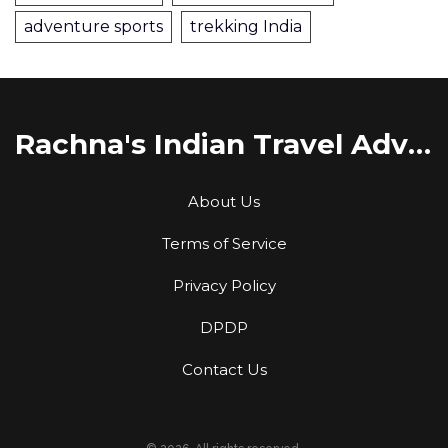
adventure sports
trekking India
Rachna's Indian Travel Adventures
About Us
Terms of Service
Privacy Policy
DPDP
Contact Us