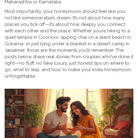
Maharashtra or Karnataka.
Most importantly, your honeymoon should feel like you,
not like someone else’s dream. It’s not about how many
places you tick off—it’s about how deeply you connect
with each other and the place. Whether you’re hiking to a
quiet temple in Coonoor, sipping chai on a silent beach in
Gokarna, or just lying under a blanket in a desert camp in
Jaisalmer, those are the moments you’ll remember. The
posts below share real stories from couples who’ve done it
right—no fluff, no fake luxury, just honest tips on where to
go, what to skip, and how to make your India honeymoon
unforgettable.