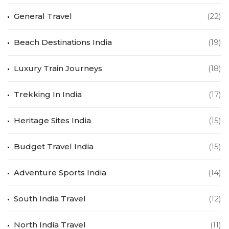
General Travel
(22)
Beach Destinations India
(19)
Luxury Train Journeys
(18)
Trekking In India
(17)
Heritage Sites India
(15)
Budget Travel India
(15)
Adventure Sports India
(14)
South India Travel
(12)
North India Travel
(11)