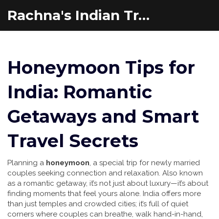
Rachna's Indian Travel Adventures
Honeymoon Tips for
India: Romantic
Getaways and Smart
Travel Secrets
Planning a
honeymoon
,
a special trip for newly married
couples seeking connection and relaxation
. Also known
as a
romantic getaway
, it’s not just about luxury—it’s about
finding moments that feel yours alone.
India offers more
than just temples and crowded cities; it’s full of quiet
corners where couples can breathe, walk hand-in-hand,