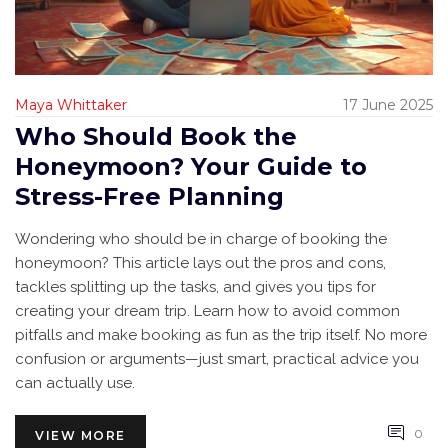
Maya Whittaker
17 June 2025
Who Should Book the
Honeymoon? Your Guide to
Stress-Free Planning
Wondering who should be in charge of booking the
honeymoon? This article lays out the pros and cons,
tackles splitting up the tasks, and gives you tips for
creating your dream trip. Learn how to avoid common
pitfalls and make booking as fun as the trip itself. No more
confusion or arguments—just smart, practical advice you
can actually use.
0
VIEW MORE