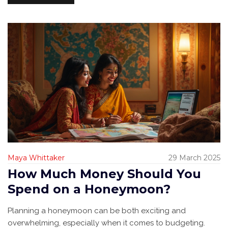
Maya Whittaker
29 March 2025
How Much Money Should You
Spend on a Honeymoon?
Planning a honeymoon can be both exciting and
overwhelming, especially when it comes to budgeting.