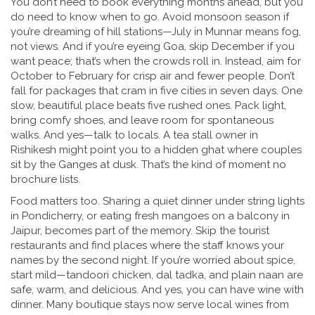
You don’t need to book everything months ahead, but you
do need to know when to go. Avoid monsoon season if
you’re dreaming of hill stations—July in Munnar means fog,
not views. And if you’re eyeing Goa, skip December if you
want peace; that’s when the crowds roll in. Instead, aim for
October to February for crisp air and fewer people. Don’t
fall for packages that cram in five cities in seven days. One
slow, beautiful place beats five rushed ones. Pack light,
bring comfy shoes, and leave room for spontaneous
walks. And yes—talk to locals. A tea stall owner in
Rishikesh might point you to a hidden ghat where couples
sit by the Ganges at dusk. That’s the kind of moment no
brochure lists.
Food matters too. Sharing a quiet dinner under string lights
in Pondicherry, or eating fresh mangoes on a balcony in
Jaipur, becomes part of the memory. Skip the tourist
restaurants and find places where the staff knows your
names by the second night. If you’re worried about spice,
start mild—tandoori chicken, dal tadka, and plain naan are
safe, warm, and delicious. And yes, you can have wine with
dinner. Many boutique stays now serve local wines from