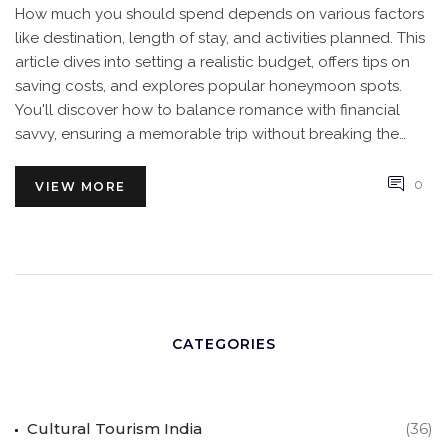
How much you should spend depends on various factors
like destination, length of stay, and activities planned. This
article dives into setting a realistic budget, offers tips on
saving costs, and explores popular honeymoon spots.
You'll discover how to balance romance with financial
savvy, ensuring a memorable trip without breaking the
bank.
0
VIEW MORE
CATEGORIES
Cultural Tourism India
(36)