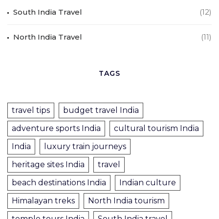
South India Travel
(12)
North India Travel
(11)
TAGS
travel tips
budget travel India
adventure sports India
cultural tourism India
India
luxury train journeys
heritage sites India
travel
beach destinations India
Indian culture
Himalayan treks
North India tourism
temple tours India
South India travel