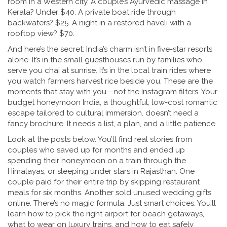
room in a Western city. A couple’s Ayurvedic massage in
Kerala? Under $40. A private boat ride through
backwaters? $25. A night in a restored haveli with a
rooftop view? $70.
And here’s the secret: India’s charm isn’t in five-star resorts
alone. It’s in the small guesthouses run by families who
serve you chai at sunrise. It’s in the local train rides where
you watch farmers harvest rice beside you. These are the
moments that stay with you—not the Instagram filters. Your
budget honeymoon India
,
a thoughtful, low-cost romantic
escape tailored to cultural immersion
.
doesn’t need a
fancy brochure. It needs a list, a plan, and a little patience.
Look at the posts below. You’ll find real stories from
couples who saved up for months and ended up
spending their honeymoon on a train through the
Himalayas, or sleeping under stars in Rajasthan. One
couple paid for their entire trip by skipping restaurant
meals for six months. Another sold unused wedding gifts
online. There’s no magic formula. Just smart choices. You’ll
learn how to pick the right airport for beach getaways,
what to wear on luxury trains, and how to eat safely