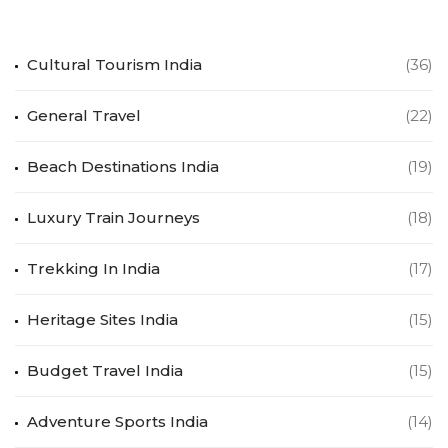
Cultural Tourism India
(36)
General Travel
(22)
Beach Destinations India
(19)
Luxury Train Journeys
(18)
Trekking In India
(17)
Heritage Sites India
(15)
Budget Travel India
(15)
Adventure Sports India
(14)