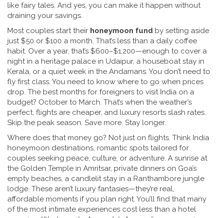
like fairy tales. And yes, you can make it happen without
draining your savings.
Most couples start their
honeymoon fund
by setting aside
just $50 or $100 a month. That’s less than a daily coffee
habit. Over a year, that’s $600–$1,200—enough to cover a
night in a heritage palace in Udaipur, a houseboat stay in
Kerala, or a quiet week in the Andamans. You don’t need to
fly first class. You need to know where to go when prices
drop. The best months for foreigners to visit India on a
budget? October to March. That’s when the weather’s
perfect, flights are cheaper, and luxury resorts slash rates.
Skip the peak season. Save more. Stay longer.
Where does that money go? Not just on flights. Think
India
honeymoon destinations
,
romantic spots tailored for
couples seeking peace, culture, or adventure
.
A sunrise at
the Golden Temple in Amritsar, private dinners on Goa’s
empty beaches, a candlelit stay in a Ranthambore jungle
lodge. These aren’t luxury fantasies—they’re real,
affordable moments if you plan right. You’ll find that many
of the most intimate experiences cost less than a hotel