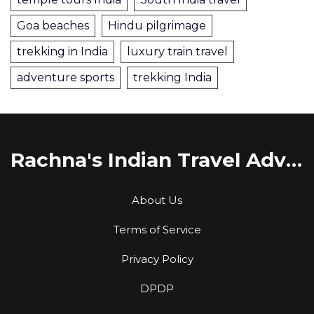
Goa beaches
Hindu pilgrimage
trekking in India
luxury train travel
adventure sports
trekking India
Rachna's Indian Travel Adventures
About Us
Terms of Service
Privacy Policy
DPDP