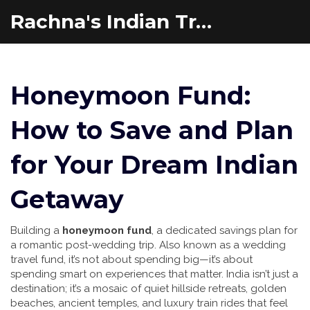
Rachna's Indian Travel Adventures
Honeymoon Fund:
How to Save and Plan
for Your Dream Indian
Getaway
Building a
honeymoon fund
,
a dedicated savings plan for
a romantic post-wedding trip
. Also known as a
wedding
travel fund
, it’s not about spending big—it’s about
spending smart on experiences that matter.
India isn’t just a
destination; it’s a mosaic of quiet hillside retreats, golden
beaches, ancient temples, and luxury train rides that feel