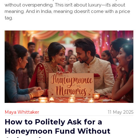
without overspending. This isn’t about luxury—it’s about
meaning. And in India, meaning doesn’t come with a price
tag.
Maya Whittaker
11 May 2025
How to Politely Ask for a
Honeymoon Fund Without