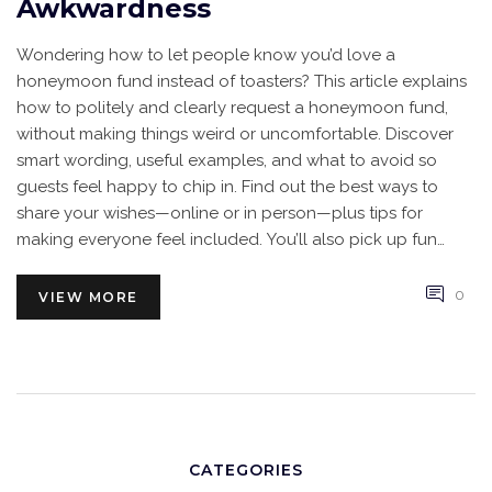
Awkwardness
Wondering how to let people know you’d love a
honeymoon fund instead of toasters? This article explains
how to politely and clearly request a honeymoon fund,
without making things weird or uncomfortable. Discover
smart wording, useful examples, and what to avoid so
guests feel happy to chip in. Find out the best ways to
share your wishes—online or in person—plus tips for
making everyone feel included. You’ll also pick up fun
ideas to make your honeymoon fund stand out at your
wedding.
0
VIEW MORE
CATEGORIES