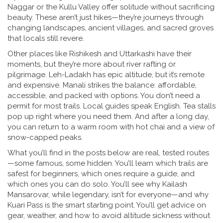
Naggar or the Kullu Valley offer solitude without sacrificing
beauty. These aren’t just hikes—they’re journeys through
changing landscapes, ancient villages, and sacred groves
that locals still revere.
Other places like Rishikesh and Uttarkashi have their
moments, but they’re more about river rafting or
pilgrimage. Leh-Ladakh has epic altitude, but it’s remote
and expensive. Manali strikes the balance: affordable,
accessible, and packed with options. You don’t need a
permit for most trails. Local guides speak English. Tea stalls
pop up right where you need them. And after a long day,
you can return to a warm room with hot chai and a view of
snow-capped peaks.
What you’ll find in the posts below are real, tested routes
—some famous, some hidden. You’ll learn which trails are
safest for beginners, which ones require a guide, and
which ones you can do solo. You’ll see why Kailash
Mansarovar, while legendary, isn’t for everyone—and why
Kuari Pass is the smart starting point. You’ll get advice on
gear, weather, and how to avoid altitude sickness without