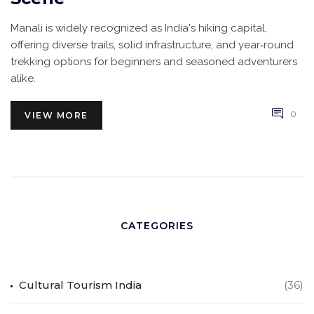
Manali is widely recognized as India's hiking capital,
offering diverse trails, solid infrastructure, and year‑round
trekking options for beginners and seasoned adventurers
alike.
0
VIEW MORE
CATEGORIES
Cultural Tourism India
(36)