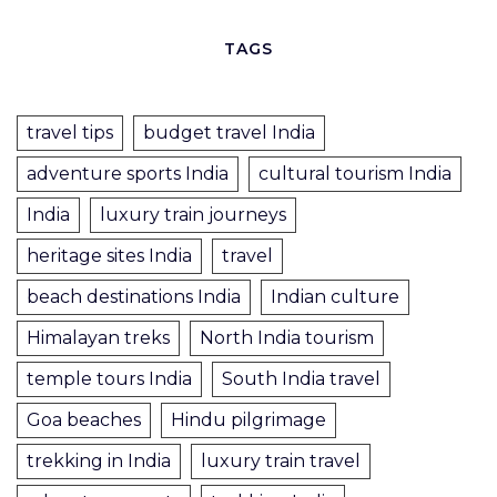
TAGS
travel tips
budget travel India
adventure sports India
cultural tourism India
India
luxury train journeys
heritage sites India
travel
beach destinations India
Indian culture
Himalayan treks
North India tourism
temple tours India
South India travel
Goa beaches
Hindu pilgrimage
trekking in India
luxury train travel