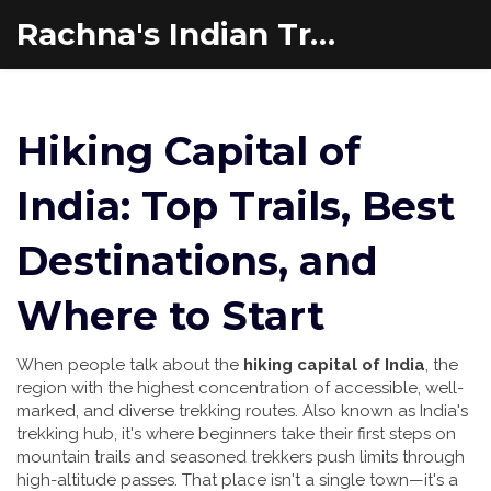
Rachna's Indian Travel Adventures
Hiking Capital of
India: Top Trails, Best
Destinations, and
Where to Start
When people talk about the
hiking capital of India
,
the
region with the highest concentration of accessible, well-
marked, and diverse trekking routes
. Also known as
India's
trekking hub
, it's where beginners take their first steps on
mountain trails and seasoned trekkers push limits through
high-altitude passes.
That place isn't a single town—it's a