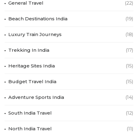
General Travel
(22)
Beach Destinations India
(19)
Luxury Train Journeys
(18)
Trekking In India
(17)
Heritage Sites India
(15)
Budget Travel India
(15)
Adventure Sports India
(14)
South India Travel
(12)
North India Travel
(11)