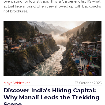
overpaying for tourist traps. This isn’t a generic list. It’s what
actual hikers found when they showed up with backpacks,
not brochures.
Maya Whittaker
13 October 2025
Discover India's Hiking Capital:
Why Manali Leads the Trekking
Scene