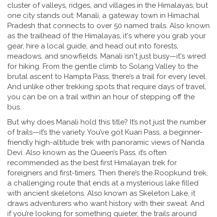
cluster of valleys, ridges, and villages in the Himalayas, but
one city stands out:
Manali
,
a gateway town in Himachal
Pradesh that connects to over 50 named trails
. Also known
as
the trailhead of the Himalayas
, it's where you grab your
gear, hire a local guide, and head out into forests,
meadows, and snowfields.
Manali isn't just busy—it's wired
for hiking. From the gentle climb to Solang Valley to the
brutal ascent to Hampta Pass, there’s a trail for every level.
And unlike other trekking spots that require days of travel,
you can be on a trail within an hour of stepping off the
bus.
But why does Manali hold this title? It’s not just the number
of trails—it’s the variety. You’ve got
Kuari Pass
,
a beginner-
friendly high-altitude trek with panoramic views of Nanda
Devi
. Also known as
the Queen’s Pass
, it’s often
recommended as the best first Himalayan trek for
foreigners and first-timers.
Then there’s the
Roopkund trek
,
a challenging route that ends at a mysterious lake filled
with ancient skeletons
. Also known as
Skeleton Lake
, it
draws adventurers who want history with their sweat.
And
if you’re looking for something quieter, the trails around