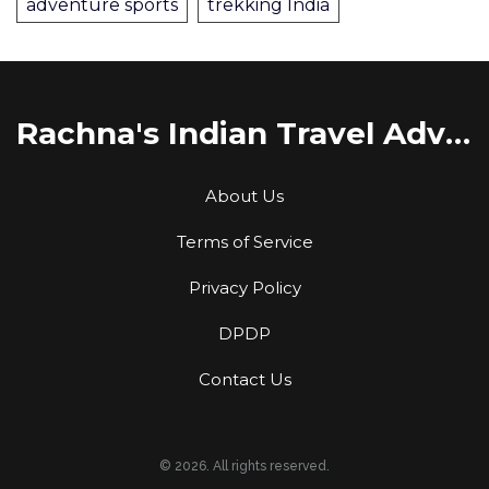
adventure sports
trekking India
Rachna's Indian Travel Adventures
About Us
Terms of Service
Privacy Policy
DPDP
Contact Us
© 2026. All rights reserved.