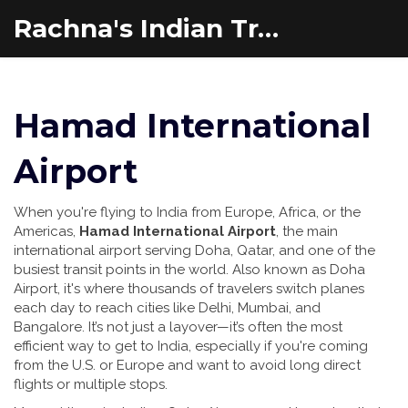
Rachna's Indian Travel Adventures
Hamad International
Airport
When you're flying to India from Europe, Africa, or the
Americas,
Hamad International Airport
,
the main
international airport serving Doha, Qatar, and one of the
busiest transit points in the world
. Also known as
Doha
Airport
, it's where thousands of travelers switch planes
each day to reach cities like Delhi, Mumbai, and
Bangalore.
It’s not just a layover—it’s often the most
efficient way to get to India, especially if you're coming
from the U.S. or Europe and want to avoid long direct
flights or multiple stops.