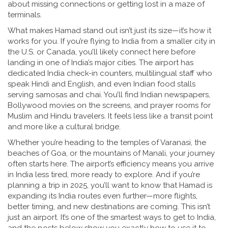
about missing connections or getting lost in a maze of
terminals.
What makes Hamad stand out isn’t just its size—it’s how it
works for you. If you’re flying to India from a smaller city in
the U.S. or Canada, you’ll likely connect here before
landing in one of India’s major cities. The airport has
dedicated India check-in counters, multilingual staff who
speak Hindi and English, and even Indian food stalls
serving samosas and chai. You’ll find Indian newspapers,
Bollywood movies on the screens, and prayer rooms for
Muslim and Hindu travelers. It feels less like a transit point
and more like a cultural bridge.
Whether you’re heading to the temples of Varanasi, the
beaches of Goa, or the mountains of Manali, your journey
often starts here. The airport’s efficiency means you arrive
in India less tired, more ready to explore. And if you’re
planning a trip in 2025, you’ll want to know that Hamad is
expanding its India routes even further—more flights,
better timing, and new destinations are coming. This isn’t
just an airport. It’s one of the smartest ways to get to India,