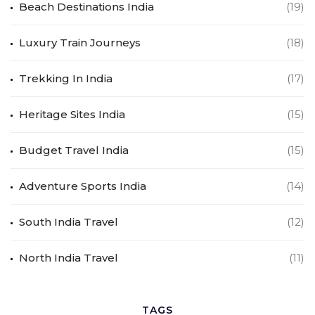
Beach Destinations India
(19)
Luxury Train Journeys
(18)
Trekking In India
(17)
Heritage Sites India
(15)
Budget Travel India
(15)
Adventure Sports India
(14)
South India Travel
(12)
North India Travel
(11)
TAGS