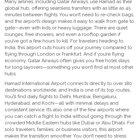
Many airlines, including Qatar Airways, use Hamad as their
global hub, offering seamless transfers with as little as 45
minutes between flights. You won’t need to re-check bags,
and the airport’s design makes it easy to walk from gate to
gate—even with kids or heavy luggage. There are quiet
lounges, free showers, and even a rooftop garden if
you’ve got a few hours to kill. For travelers heading to
India, this airport cuts hours off your journey compared to
flying through London or Frankfurt. And if you’re flying
economy, Qatar Airways often gives you free hotel stays
for long layovers—something you won’t find at most other
hubs.
Hamad International Airport connects directly to over 180
destinations worldwide, and India is one of its top routes.
You’ll find daily flights to Delhi, Mumbai, Bengaluru,
Hyderabad, and Kochi—all with minimal delays and
consistent service. It’s also one of the few airports where
you can catch a flight to India without going through the
crowded Middle Eastern hubs like Dubai or Abu Dhabi. For
solo travelers, families, or business visitors, this airport
makes the transition smoother. You don’t need to stress