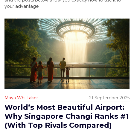
and the posts below show you exactly how to use it to
your advantage.
Maya Whittaker
21 September 2025
World’s Most Beautiful Airport:
Why Singapore Changi Ranks #1
(With Top Rivals Compared)