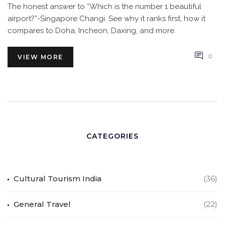
The honest answer to “Which is the number 1 beautiful
airport?”-Singapore Changi. See why it ranks first, how it
compares to Doha, Incheon, Daxing, and more.
0
VIEW MORE
CATEGORIES
Cultural Tourism India
(36)
General Travel
(22)