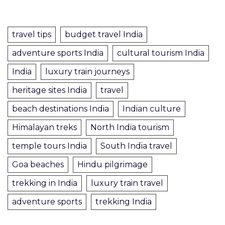
travel tips
budget travel India
adventure sports India
cultural tourism India
India
luxury train journeys
heritage sites India
travel
beach destinations India
Indian culture
Himalayan treks
North India tourism
temple tours India
South India travel
Goa beaches
Hindu pilgrimage
trekking in India
luxury train travel
adventure sports
trekking India