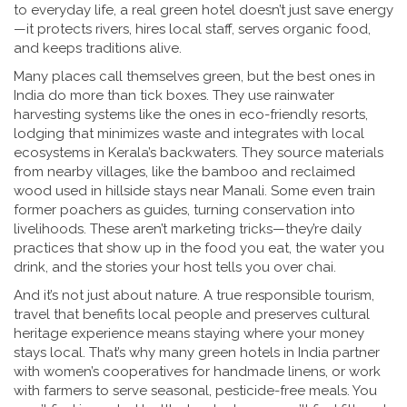
to everyday life, a real green hotel doesn’t just save energy
—it protects rivers, hires local staff, serves organic food,
and keeps traditions alive.
Many places call themselves green, but the best ones in
India do more than tick boxes. They use rainwater
harvesting systems like the ones in
eco-friendly resorts
,
lodging that minimizes waste and integrates with local
ecosystems
in Kerala’s backwaters. They source materials
from nearby villages, like the bamboo and reclaimed
wood used in hillside stays near Manali. Some even train
former poachers as guides, turning conservation into
livelihoods. These aren’t marketing tricks—they’re daily
practices that show up in the food you eat, the water you
drink, and the stories your host tells you over chai.
And it’s not just about nature. A true
responsible tourism
,
travel that benefits local people and preserves cultural
heritage
experience means staying where your money
stays local. That’s why many green hotels in India partner
with women’s cooperatives for handmade linens, or work
with farmers to serve seasonal, pesticide-free meals. You