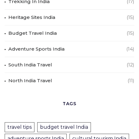
Trekking In India
(17)
Heritage Sites India
(15)
Budget Travel India
(15)
Adventure Sports India
(14)
South India Travel
(12)
North India Travel
(11)
TAGS
travel tips
budget travel India
adventure sports India
cultural tourism India