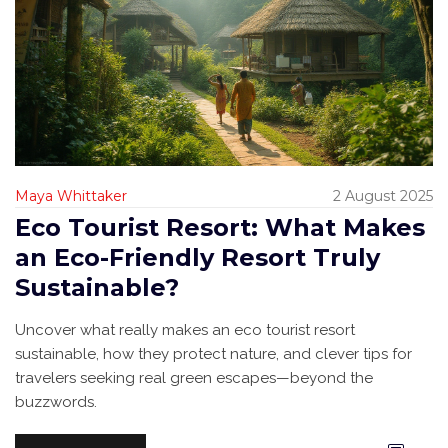
Maya Whittaker
2 August 2025
Eco Tourist Resort: What Makes
an Eco-Friendly Resort Truly
Sustainable?
Uncover what really makes an eco tourist resort
sustainable, how they protect nature, and clever tips for
travelers seeking real green escapes—beyond the
buzzwords.