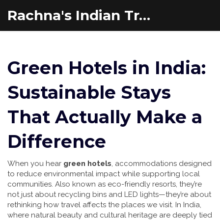
Rachna's Indian Travel Adventures
Green Hotels in India:
Sustainable Stays
That Actually Make a
Difference
When you hear
green hotels
,
accommodations designed
to reduce environmental impact while supporting local
communities
. Also known as
eco-friendly resorts
, they’re
not just about recycling bins and LED lights—they’re about
rethinking how travel affects the places we visit.
In India,
where natural beauty and cultural heritage are deeply tied