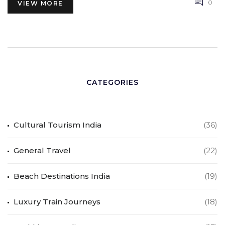
0
VIEW MORE
CATEGORIES
Cultural Tourism India
(36)
General Travel
(22)
Beach Destinations India
(19)
Luxury Train Journeys
(18)