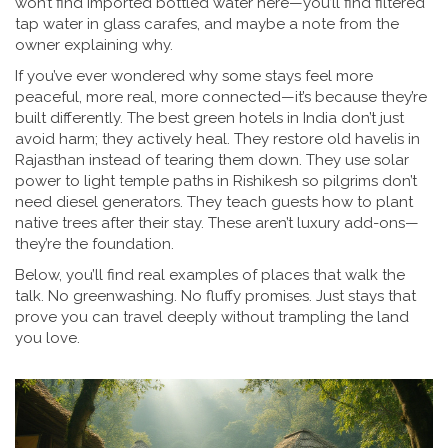
won’t find imported bottled water here—you’ll find filtered
tap water in glass carafes, and maybe a note from the
owner explaining why.
If you’ve ever wondered why some stays feel more
peaceful, more real, more connected—it’s because they’re
built differently. The best green hotels in India don’t just
avoid harm; they actively heal. They restore old havelis in
Rajasthan instead of tearing them down. They use solar
power to light temple paths in Rishikesh so pilgrims don’t
need diesel generators. They teach guests how to plant
native trees after their stay. These aren’t luxury add-ons—
they’re the foundation.
Below, you’ll find real examples of places that walk the
talk. No greenwashing. No fluffy promises. Just stays that
prove you can travel deeply without trampling the land
you love.