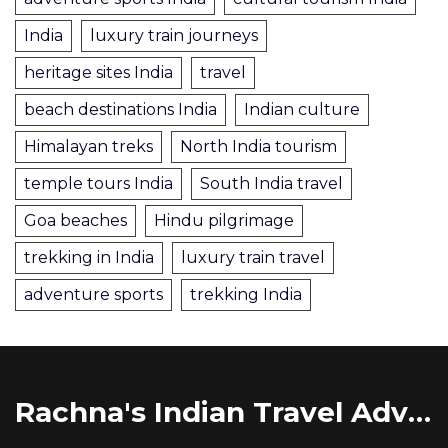
India
luxury train journeys
heritage sites India
travel
beach destinations India
Indian culture
Himalayan treks
North India tourism
temple tours India
South India travel
Goa beaches
Hindu pilgrimage
trekking in India
luxury train travel
adventure sports
trekking India
Rachna's Indian Travel Adventures