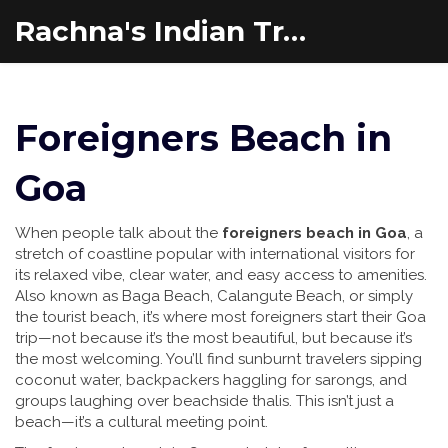
Rachna's Indian Travel Adventures
Foreigners Beach in
Goa
When people talk about the
foreigners beach in Goa
,
a
stretch of coastline popular with international visitors for
its relaxed vibe, clear water, and easy access to amenities
.
Also known as
Baga Beach
,
Calangute Beach
, or simply
the tourist beach
, it’s where most foreigners start their Goa
trip—not because it’s the most beautiful, but because it’s
the most welcoming.
You’ll find sunburnt travelers sipping
coconut water, backpackers haggling for sarongs, and
groups laughing over beachside thalis. This isn’t just a
beach—it’s a cultural meeting point.