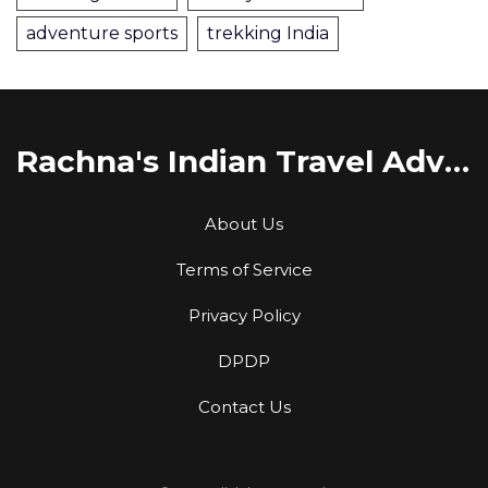
adventure sports
trekking India
Rachna's Indian Travel Adventures
About Us
Terms of Service
Privacy Policy
DPDP
Contact Us