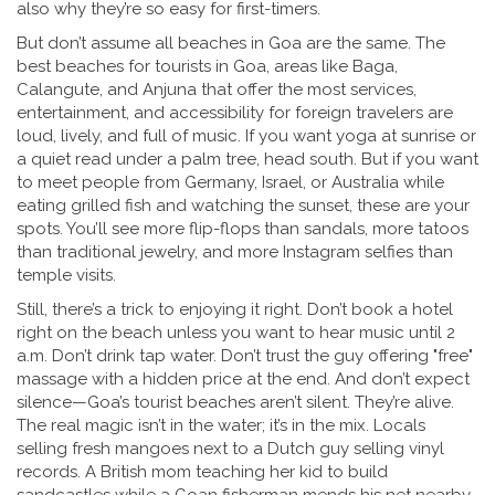
also why they’re so easy for first-timers.
But don’t assume all beaches in Goa are the same. The
best beaches for tourists in Goa
,
areas like Baga,
Calangute, and Anjuna that offer the most services,
entertainment, and accessibility for foreign travelers
are
loud, lively, and full of music. If you want yoga at sunrise or
a quiet read under a palm tree, head south. But if you want
to meet people from Germany, Israel, or Australia while
eating grilled fish and watching the sunset, these are your
spots. You’ll see more flip-flops than sandals, more tatoos
than traditional jewelry, and more Instagram selfies than
temple visits.
Still, there’s a trick to enjoying it right. Don’t book a hotel
right on the beach unless you want to hear music until 2
a.m. Don’t drink tap water. Don’t trust the guy offering "free"
massage with a hidden price at the end. And don’t expect
silence—Goa’s tourist beaches aren’t silent. They’re alive.
The real magic isn’t in the water; it’s in the mix. Locals
selling fresh mangoes next to a Dutch guy selling vinyl
records. A British mom teaching her kid to build