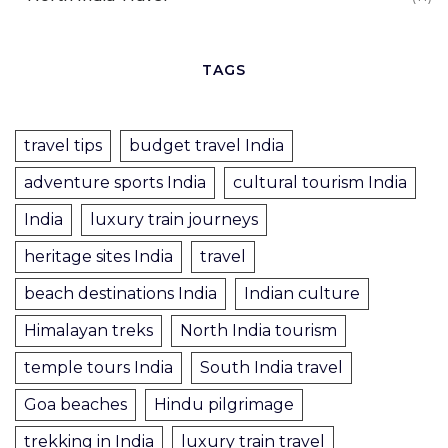
TAGS
travel tips
budget travel India
adventure sports India
cultural tourism India
India
luxury train journeys
heritage sites India
travel
beach destinations India
Indian culture
Himalayan treks
North India tourism
temple tours India
South India travel
Goa beaches
Hindu pilgrimage
trekking in India
luxury train travel