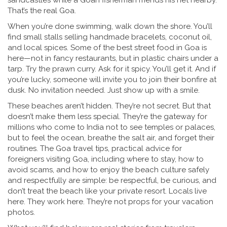
sandcastles while a Goan fisherman mends his net nearby.
That’s the real Goa.
When you’re done swimming, walk down the shore. You’ll
find small stalls selling handmade bracelets, coconut oil,
and local spices. Some of the best street food in Goa is
here—not in fancy restaurants, but in plastic chairs under a
tarp. Try the prawn curry. Ask for it spicy. You’ll get it. And if
you’re lucky, someone will invite you to join their bonfire at
dusk. No invitation needed. Just show up with a smile.
These beaches aren’t hidden. They’re not secret. But that
doesn’t make them less special. They’re the gateway for
millions who come to India not to see temples or palaces,
but to feel the ocean, breathe the salt air, and forget their
routines. The
Goa travel tips
,
practical advice for
foreigners visiting Goa, including where to stay, how to
avoid scams, and how to enjoy the beach culture safely
and respectfully
are simple: be respectful, be curious, and
don’t treat the beach like your private resort. Locals live
here. They work here. They’re not props for your vacation
photos.