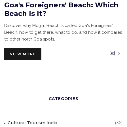
Goa's Foreigners' Beach: Which
Beach Is It?
Discover why Morjim Beach is called Goa's Foreigners'
Beach, how to get there, what to do, and how it compares
to other north Goa spots.
0
VIEW MORE
CATEGORIES
Cultural Tourism India
(36)