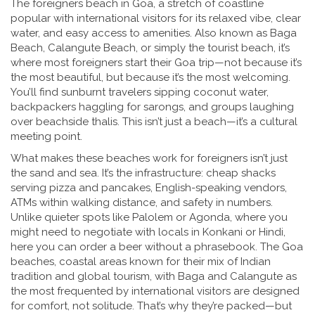
The
foreigners beach in Goa
,
a stretch of coastline
popular with international visitors for its relaxed vibe, clear
water, and easy access to amenities
. Also known as
Baga
Beach
,
Calangute Beach
, or simply
the tourist beach
, it’s
where most foreigners start their Goa trip—not because it’s
the most beautiful, but because it’s the most welcoming.
You’ll find sunburnt travelers sipping coconut water,
backpackers haggling for sarongs, and groups laughing
over beachside thalis. This isn’t just a beach—it’s a cultural
meeting point.
What makes these beaches work for foreigners isn’t just
the sand and sea. It’s the infrastructure: cheap shacks
serving pizza and pancakes, English-speaking vendors,
ATMs within walking distance, and safety in numbers.
Unlike quieter spots like Palolem or Agonda, where you
might need to negotiate with locals in Konkani or Hindi,
here you can order a beer without a phrasebook. The
Goa
beaches
,
coastal areas known for their mix of Indian
tradition and global tourism, with Baga and Calangute as
the most frequented by international visitors
are designed
for comfort, not solitude. That’s why they’re packed—but