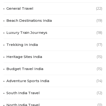
General Travel
(22)
Beach Destinations India
(19)
Luxury Train Journeys
(18)
Trekking In India
(17)
Heritage Sites India
(15)
Budget Travel India
(15)
Adventure Sports India
(14)
South India Travel
(12)
North India Travel
(11)