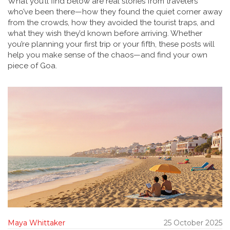
What you’ll find below are real stories from travelers
who’ve been there—how they found the quiet corner away
from the crowds, how they avoided the tourist traps, and
what they wish they’d known before arriving. Whether
you’re planning your first trip or your fifth, these posts will
help you make sense of the chaos—and find your own
piece of Goa.
Maya Whittaker
25 October 2025