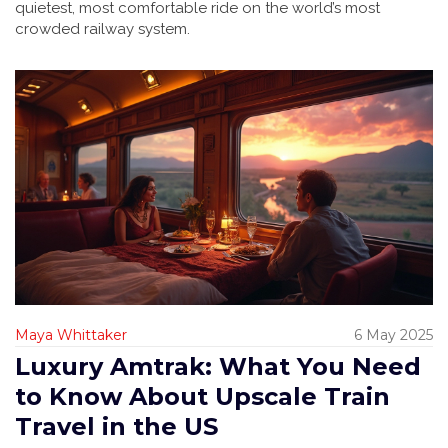
quietest, most comfortable ride on the world’s most
crowded railway system.
Maya Whittaker
6 May 2025
Luxury Amtrak: What You Need
to Know About Upscale Train
Travel in the US