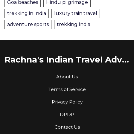
Goa beaches
Hindu pilgrimage
trekking in India
luxury train travel
adventure sports
trekking India
Rachna's Indian Travel Adventures
About Us
Terms of Service
Privacy Policy
DPDP
Contact Us