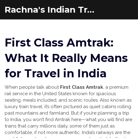
Rachna's Indian Travel Adventures
First Class Amtrak:
What It Really Means
for Travel in India
When people talk about
First Class Amtrak
,
a premium
rail service in the United States known for spacious
seating, meals included, and scenic routes
. Also known as
luxury train travel
, it’s often pictured as quiet cabins rolling
past mountains and farmland. But if you’re planning a trip
to India, you won’t find Amtrak here—what you will find are
trains that carry millions daily, some of them just as
comfortable, if not more authentic.
India’s railways are the