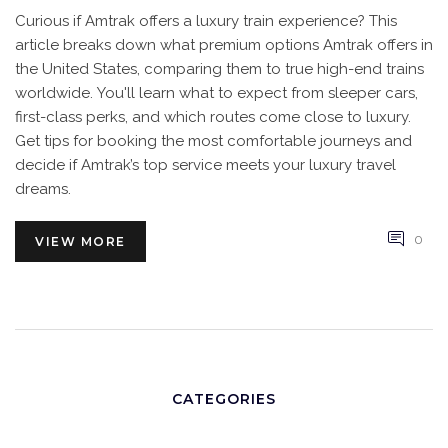
Curious if Amtrak offers a luxury train experience? This
article breaks down what premium options Amtrak offers in
the United States, comparing them to true high-end trains
worldwide. You'll learn what to expect from sleeper cars,
first-class perks, and which routes come close to luxury.
Get tips for booking the most comfortable journeys and
decide if Amtrak’s top service meets your luxury travel
dreams.
0
VIEW MORE
CATEGORIES