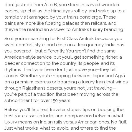
don’t just ride from A to B; you sleep in carved wooden
cabins, sip chai as the Himalayas roll by, and wake up to a
temple visit arranged by your train’s concierge. These
trains are more like floating palaces than railcars, and
they’re the real Indian answer to Amtrak’s luxury branding.
So if you’re searching for First Class Amtrak because you
want comfort, style, and ease on a train journey, India has
you covered—but differently. You won’t find the same
American-style service, but you’ll get something richer: a
deeper connection to the country, its people, and its
rhythms. The trains here don’t just move you—they tell
stories. Whether you’re hopping between Jaipur and Agra
on a premium express or boarding a luxury train that winds
through Rajasthan’s deserts, you’re not just traveling—
you’re part of a tradition that’s been moving across the
subcontinent for over 150 years.
Below, you’ll find real traveler stories, tips on booking the
best rail classes in India, and comparisons between what
luxury means on Indian rails versus American ones. No fluff.
Just what works, what to avoid, and where to find the