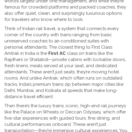
world’s largest under one management, and while they’re
famous for crowded platforms and packed coaches, they
also offer quiet, clean, and surprisingly luxurious options
for travelers who know where to look.
Think of
Indian rail travel
,
a system that connects every
corner of the country with trains ranging from basic
unreserved coaches to air-conditioned suites with
personal attendants
. The closest thing to First Class
Amtrak in India is the
First AC
class on trains like the
Rajdhani or Shatabdi—private cabins with lockable doors,
fresh linens, meals served at your seat, and dedicated
attendants. These aren’t just seats; they’re moving hotel
rooms. And unlike Amtrak, which often runs on outdated
tracks, India’s premium trains zip between major cities like
Delhi, Mumbai, and Kolkata at speeds that make long-
distance travel efficient.
Then there’s the
luxury trains
,
iconic, high-end rail journeys
like the Palace on Wheels or Deccan Odyssey, which offer
five-star experiences with guided tours, fine dining, and
cultural performances onboard
. These aren’t just
transportation—they’re immersive cultural experiences. You