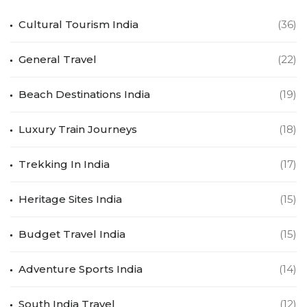
Cultural Tourism India
(36)
General Travel
(22)
Beach Destinations India
(19)
Luxury Train Journeys
(18)
Trekking In India
(17)
Heritage Sites India
(15)
Budget Travel India
(15)
Adventure Sports India
(14)
South India Travel
(12)