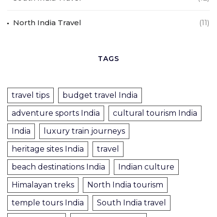
North India Travel
(11)
TAGS
travel tips
budget travel India
adventure sports India
cultural tourism India
India
luxury train journeys
heritage sites India
travel
beach destinations India
Indian culture
Himalayan treks
North India tourism
temple tours India
South India travel