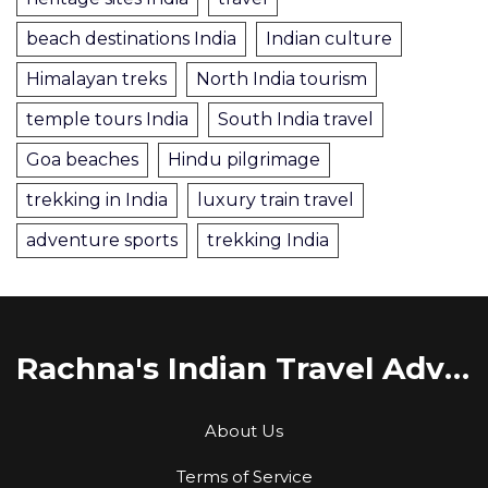
beach destinations India
Indian culture
Himalayan treks
North India tourism
temple tours India
South India travel
Goa beaches
Hindu pilgrimage
trekking in India
luxury train travel
adventure sports
trekking India
Rachna's Indian Travel Adventures
About Us
Terms of Service