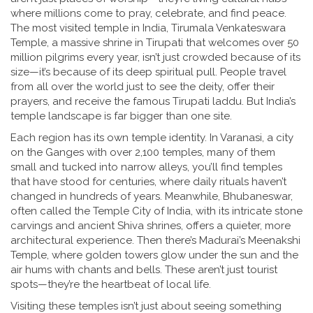
where millions come to pray, celebrate, and find peace.
The most visited temple in India,
Tirumala Venkateswara
Temple
,
a massive shrine in Tirupati that welcomes over 50
million pilgrims every year
, isn’t just crowded because of its
size—it’s because of its deep spiritual pull. People travel
from all over the world just to see the deity, offer their
prayers, and receive the famous Tirupati laddu. But India’s
temple landscape is far bigger than one site.
Each region has its own temple identity. In
Varanasi
,
a city
on the Ganges with over 2,100 temples, many of them
small and tucked into narrow alleys
, you’ll find temples
that have stood for centuries, where daily rituals haven’t
changed in hundreds of years. Meanwhile,
Bhubaneswar
,
often called the Temple City of India, with its intricate stone
carvings and ancient Shiva shrines
, offers a quieter, more
architectural experience. Then there’s Madurai’s Meenakshi
Temple, where golden towers glow under the sun and the
air hums with chants and bells. These aren’t just tourist
spots—they’re the heartbeat of local life.
Visiting these temples isn’t just about seeing something