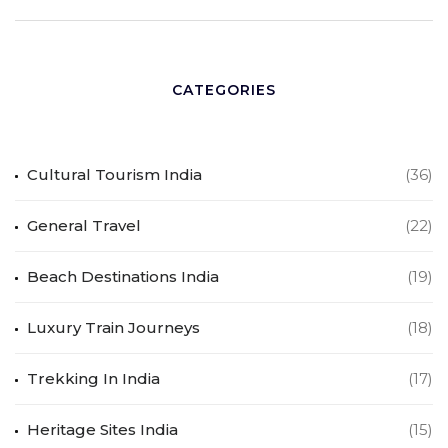
CATEGORIES
Cultural Tourism India
(36)
General Travel
(22)
Beach Destinations India
(19)
Luxury Train Journeys
(18)
Trekking In India
(17)
Heritage Sites India
(15)