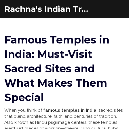
Rachna's Indian Travel Adventures
Famous Temples in
India: Must-Visit
Sacred Sites and
What Makes Them
Special
When you think of
famous temples in India
,
sacred sites
that blend architecture, faith, and centuries of tradition
.
Also known as
Hindu pilgrimage centers
, these temples
aren’t just places of worship—they’re living cultural hubs