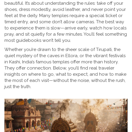
beautiful. It’s about understanding the rules: take off your
shoes, dress modestly, avoid leather, and never point your
feet at the deity. Many temples require a special ticket or
timed entry, and some don’t allow cameras. The best way
to experience them is slow—arrive early, watch how locals
pray, and sit quietly for a few minutes. You’ll feel something
most guidebooks won’t tell you.
Whether you’re drawn to the sheer scale of Tirupati, the
quiet mystery of the caves in Ellora, or the vibrant festivals
in Kashi, India’s famous temples offer more than history.
They offer connection. Below, you’ll find real traveler
insights on where to go, what to expect, and how to make
the most of each visit—without the noise, without the rush,
just the truth.