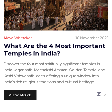
Maya Whittaker
16 November 2025
What Are the 4 Most Important
Temples in India?
Discover the four most spiritually significant temples in
India-Jagannath, Meenakshi Amman, Golden Temple, and
Kashi Vishwanath-each offering a unique window into
India's rich religious traditions and cultural heritage.
0
VIEW MORE