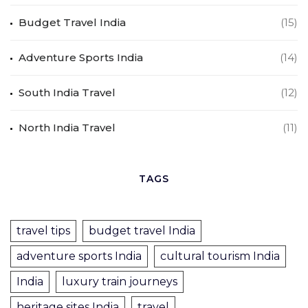
Budget Travel India
(15)
Adventure Sports India
(14)
South India Travel
(12)
North India Travel
(11)
TAGS
travel tips
budget travel India
adventure sports India
cultural tourism India
India
luxury train journeys
heritage sites India
travel