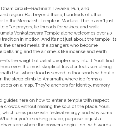
 Dham circuit—Badrinath, Dwarka, Puri, and
and region. But beyond these, hundreds of other
r to the Meenakshi Temple in Madurai. These aren’t just
le offer prayers, tie threads for wishes, and walk
e Tirumala Venkateswara Temple alone welcomes over 50
 tradition in motion. And it’s not just about the temple. It’s
es, the shared meals, the strangers who become
ells ring and the air smells like incense and earth.
t’s the weight of belief people carry into it. You’ll find
 where even the most skeptical traveler feels something
Jagannath Puri, where food is served to thousands without a
 on the steep climb to Amarnath, where ice forms a
t spots on a map. They’re anchors for identity, memory,
find guides here on how to enter a temple with respect,
 crowds without missing the soul of the place. You’ll
n, which ones pulse with festival energy, and why some
 Whether you’re seeking peace, purpose, or just a
he dhams are where the answers begin—not with words,