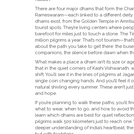
There are four major dhams that form the Char
Rameswaram—each linked to a different deity 
dhams exist, from the Golden Temple in Amritsa
tourist spots. They’re living centers where peop
barefoot for miles just to touch a stone. Th
million pilgrims a year. That’s not tourism—that’s
about the path you take to get there: the bus
companions, the silence before dawn when the b
What makes a place a dham isn’t its size or age—i
that in the quiet corners of Kashi Vishwanath,
shift. You’ll see it in the lines of pilgrims at 
single coin changing hands. And you’ll feel it
natural shivling every summer. These aren’t jus
and hope.
If you’re planning to walk these paths, you’ll 
what to wear, when to go, and how to avoid the
learn which dhams are best for quiet reflectio
pilgrims walk 500 kilometers just to reach one.
deeper understanding of India’s heartbeat, t