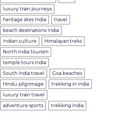
luxury train journeys
heritage sites India
travel
beach destinations India
Indian culture
Himalayan treks
North India tourism
temple tours India
South India travel
Goa beaches
Hindu pilgrimage
trekking in India
luxury train travel
adventure sports
trekking India