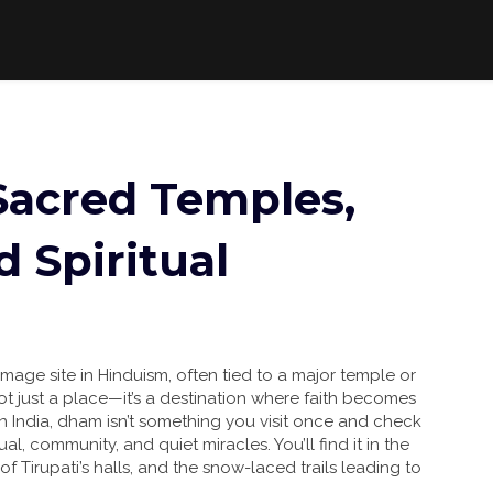
Sacred Temples,
d Spiritual
image site in Hinduism, often tied to a major temple or
s not just a place—it’s a destination where faith becomes
n India, dham isn’t something you visit once and check
tual, community, and quiet miracles. You’ll find it in the
f Tirupati’s halls, and the snow-laced trails leading to