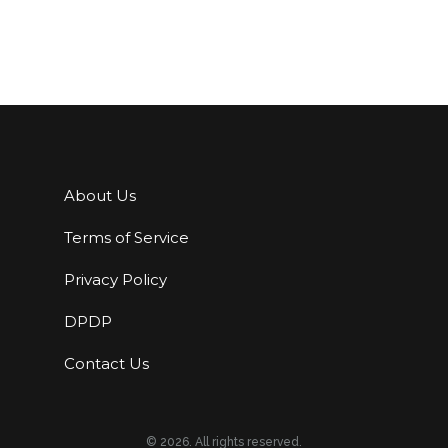
About Us
Terms of Service
Privacy Policy
DPDP
Contact Us
© 2026. All rights reserved.