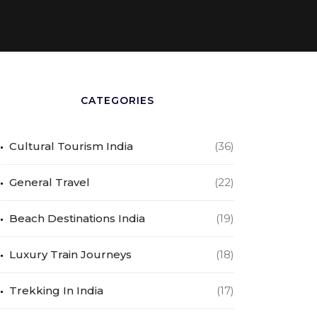
CATEGORIES
Cultural Tourism India
(36)
General Travel
(22)
Beach Destinations India
(19)
Luxury Train Journeys
(18)
Trekking In India
(17)