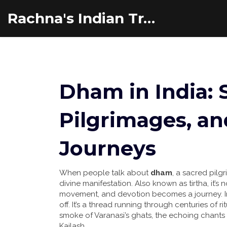
Rachna's Indian Travel Adventures
Dham in India: 
Pilgrimages, an
Journeys
When people talk about
dham
,
a sacred pilgr
divine manifestation
. Also known as
tirtha
, it’
movement, and devotion becomes a journey.
I
off. It’s a thread running through centuries of ri
smoke of Varanasi’s ghats, the echoing chants o
Kailash.