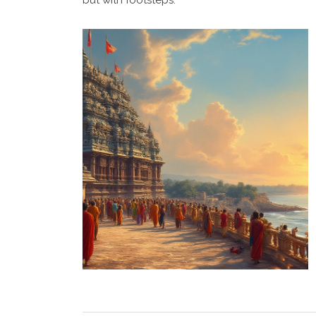
but with footsteps.