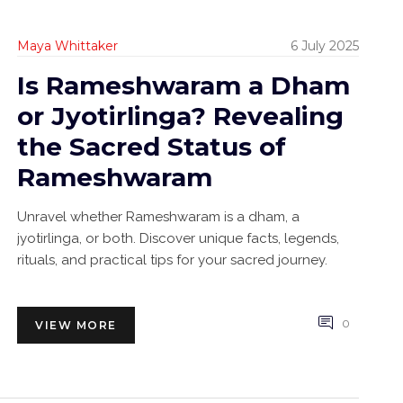
Maya Whittaker
6 July 2025
Is Rameshwaram a Dham
or Jyotirlinga? Revealing
the Sacred Status of
Rameshwaram
Unravel whether Rameshwaram is a dham, a
jyotirlinga, or both. Discover unique facts, legends,
rituals, and practical tips for your sacred journey.
0
VIEW MORE