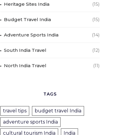
Heritage Sites India
(15)
Budget Travel India
(15)
Adventure Sports India
(14)
South India Travel
(12)
North India Travel
(11)
TAGS
travel tips
budget travel India
adventure sports India
cultural tourism India
India