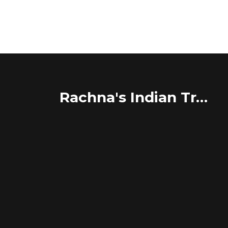
Rachna's Indian Travel Adventures