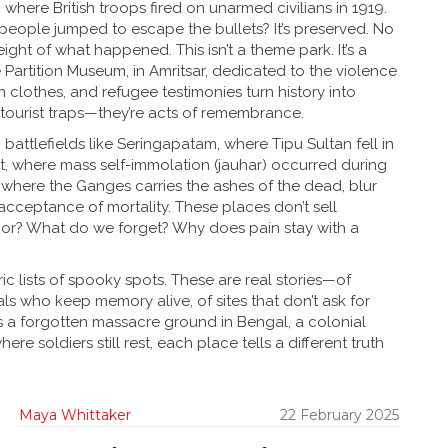
 where British troops fired on unarmed civilians in 1919
.
re people jumped to escape the bullets? It’s preserved. No
ight of what happened. This isn’t a theme park. It’s a
e
Partition Museum
,
in Amritsar, dedicated to the violence
orn clothes, and refugee testimonies turn history into
tourist traps—they’re acts of remembrance.
 battlefields like
Seringapatam
,
where Tipu Sultan fell in
t
,
where mass self-immolation (jauhar) occurred during
,
where the Ganges carries the ashes of the dead
, blur
cceptance of mortality. These places don’t sell
or? What do we forget? Why does pain stay with a
ic lists of spooky spots. These are real stories—of
ls who keep memory alive, of sites that don’t ask for
s a forgotten massacre ground in Bengal, a colonial
here soldiers still rest, each place tells a different truth
Maya Whittaker
22 February 2025