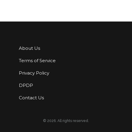
About Us
Terms of Service
Privacy Policy
DPDP
Contact Us
© 2026. All rights reserved.