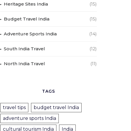
Heritage Sites India
(15)
Budget Travel India
(15)
Adventure Sports India
(14)
South India Travel
(12)
North India Travel
(11)
TAGS
travel tips
budget travel India
adventure sports India
cultural tourism India
India