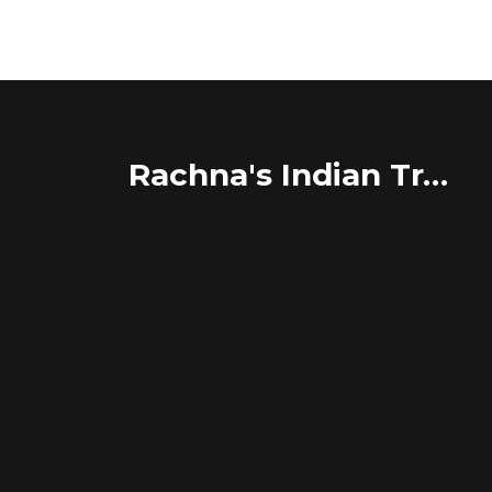
Rachna's Indian Travel Adventures