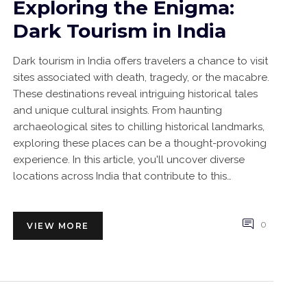
Exploring the Enigma:
Dark Tourism in India
Dark tourism in India offers travelers a chance to visit
sites associated with death, tragedy, or the macabre.
These destinations reveal intriguing historical tales
and unique cultural insights. From haunting
archaeological sites to chilling historical landmarks,
exploring these places can be a thought-provoking
experience. In this article, you'll uncover diverse
locations across India that contribute to this
uncommon form of travel.
0
VIEW MORE