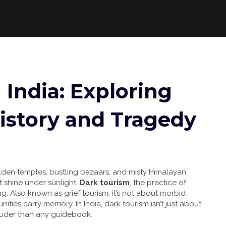
 India: Exploring
istory and Tragedy
olden temples, bustling bazaars, and misty Himalayan
t shine under sunlight.
Dark tourism
,
the practice of
ing
. Also known as
grief tourism
, it’s not about morbid
nities carry memory.
In India, dark tourism isn’t just about
louder than any guidebook.