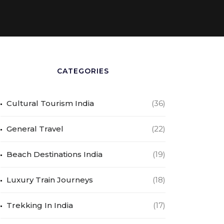
CATEGORIES
Cultural Tourism India
(36)
General Travel
(22)
Beach Destinations India
(19)
Luxury Train Journeys
(18)
Trekking In India
(17)