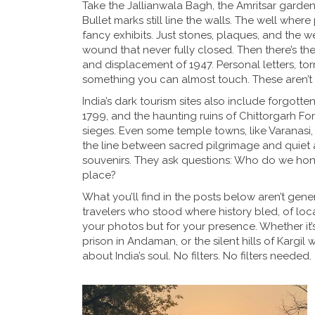
Take the
Jallianwala Bagh
,
the Amritsar garden
Bullet marks still line the walls. The well whe
fancy exhibits. Just stones, plaques, and the we
wound that never fully closed. Then there’s th
and displacement of 1947
. Personal letters, t
something you can almost touch. These aren’t 
India’s dark tourism sites also include forgotten
1799
, and the haunting ruins of
Chittorgarh For
sieges
. Even some temple towns, like
Varanasi
the line between sacred pilgrimage and quiet a
souvenirs. They ask questions: Who do we hon
place?
What you’ll find in the posts below aren’t gener
travelers who stood where history bled, of loca
your photos but for your presence. Whether it’
prison in Andaman, or the silent hills of Kargil w
about India’s soul. No filters. No filters needed.