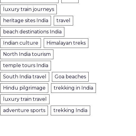
luxury train journeys
heritage sites India
travel
beach destinations India
Indian culture
Himalayan treks
North India tourism
temple tours India
South India travel
Goa beaches
Hindu pilgrimage
trekking in India
luxury train travel
adventure sports
trekking India