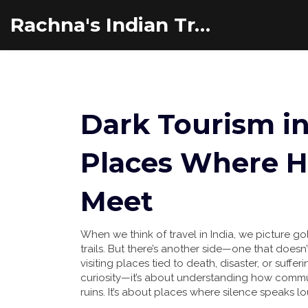
Rachna's Indian Travel Adventures
Dark Tourism in
Places Where H
Meet
When we think of travel in India, we picture g
trails. But there’s another side—one that doesn’
visiting places tied to death, disaster, or suffer
curiosity—it’s about understanding how commu
ruins. It’s about places where silence speaks 