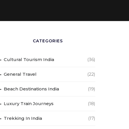
CATEGORIES
Cultural Tourism India
(36)
General Travel
(22)
Beach Destinations India
(19)
Luxury Train Journeys
(18)
Trekking In India
(17)