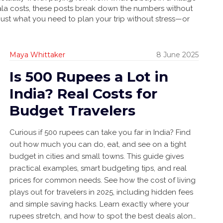
ala costs, these posts break down the numbers without
 Just what you need to plan your trip without stress—or
Maya Whittaker
8 June 2025
Is 500 Rupees a Lot in
India? Real Costs for
Budget Travelers
Curious if 500 rupees can take you far in India? Find
out how much you can do, eat, and see on a tight
budget in cities and small towns. This guide gives
practical examples, smart budgeting tips, and real
prices for common needs. See how the cost of living
plays out for travelers in 2025, including hidden fees
and simple saving hacks. Learn exactly where your
rupees stretch, and how to spot the best deals along