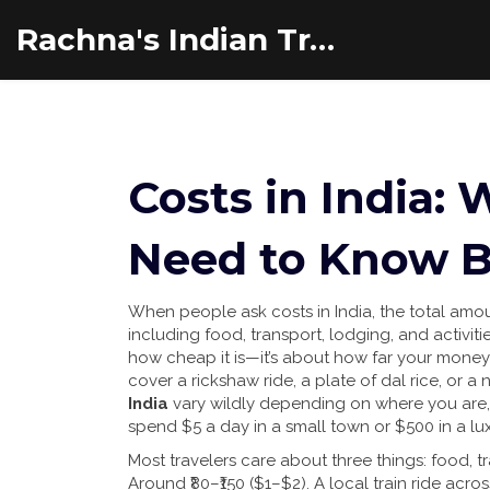
Rachna's Indian Travel Adventures
Costs in India:
Need to Know B
When people ask
costs in India
,
the total amo
including food, transport, lodging, and activiti
how cheap it is—it’s about how far your money
cover a rickshaw ride, a plate of dal rice, or a 
India
vary wildly depending on where you are, 
spend $5 a day in a small town or $500 in a lu
Most travelers care about three things: food, tr
Around ₹80–₹150 ($1–$2). A local train ride acros