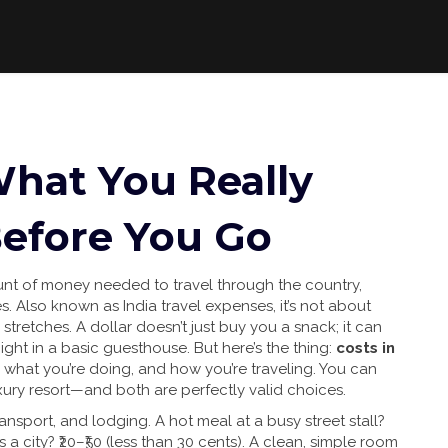
 What You Really
efore You Go
unt of money needed to travel through the country,
es
. Also known as
India travel expenses
, it’s not about
 stretches.
A dollar doesn’t just buy you a snack; it can
night in a basic guesthouse. But here’s the thing:
costs in
what you’re doing, and how you’re traveling. You can
xury resort—and both are perfectly valid choices.
ansport, and lodging. A hot meal at a busy street stall?
s a city? ₹20–₹50 (less than 30 cents). A clean, simple room