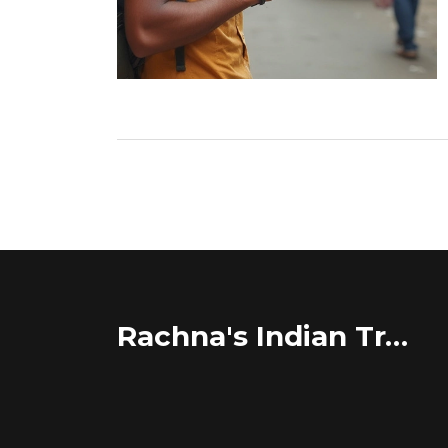
Rachna's Indian Travel Adventures