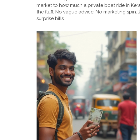
market to how much a private boat ride in Ker
the fluff. No vague advice. No marketing spin.
surprise bills.