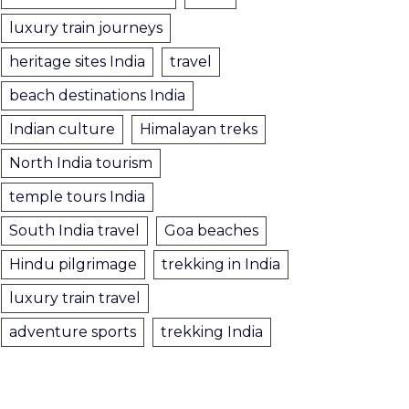
luxury train journeys
heritage sites India
travel
beach destinations India
Indian culture
Himalayan treks
North India tourism
temple tours India
South India travel
Goa beaches
Hindu pilgrimage
trekking in India
luxury train travel
adventure sports
trekking India