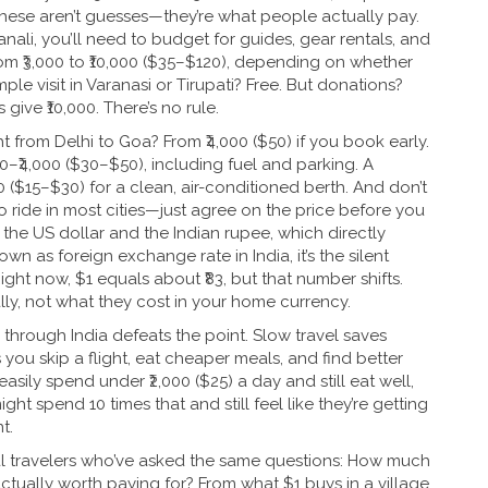
 These aren’t guesses—they’re what people actually pay.
Manali, you’ll need to budget for guides, gear rentals, and
om ₹3,000 to ₹10,000 ($35–$120), depending on whether
e visit in Varanasi or Tirupati? Free. But donations?
 give ₹10,000. There’s no rule.
ht from Delhi to Goa? From ₹4,000 ($50) if you book early.
500–₹4,000 ($30–$50), including fuel and parking. A
0 ($15–$30) for a clean, air-conditioned berth. And don’t
o ride in most cities—just agree on the price before you
he US dollar and the Indian rupee, which directly
nown as
foreign exchange rate in India
, it’s the silent
ight now, $1 equals about ₹83, but that number shifts.
ly, not what they cost in your home currency.
 through India defeats the point. Slow travel saves
ou skip a flight, eat cheaper meals, and find better
ily spend under ₹2,000 ($25) a day and still eat well,
ight spend 10 times that and still feel like they’re getting
t.
eal travelers who’ve asked the same questions: How much
ctually worth paying for? From what $1 buys in a village