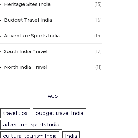
Heritage Sites India
(15)
Budget Travel India
(15)
Adventure Sports India
(14)
South India Travel
(12)
North India Travel
(11)
TAGS
travel tips
budget travel India
adventure sports India
cultural tourism India
India