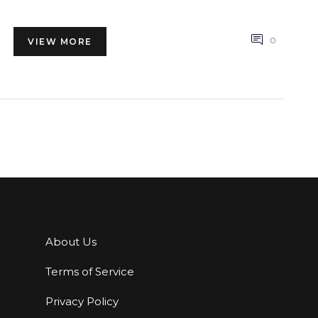
the way.
0
VIEW MORE
About Us
Terms of Service
Privacy Policy