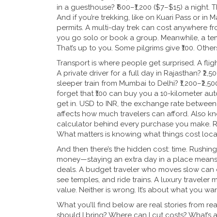
in a guesthouse? ₹600–₹1,200 ($7–$15) a night.
And if you’re trekking, like on Kuari Pass or in 
permits. A multi-day trek can cost anywhere fr
you go solo or book a group. Meanwhile, a templ
That’s up to you. Some pilgrims give ₹100. Others
Transport is where people get surprised. A flig
A private driver for a full day in Rajasthan? ₹2,
sleeper train from Mumbai to Delhi? ₹1,200–₹2,50
forget that ₹100 can buy you a 10-kilometer aut
get in.
USD to INR
,
the exchange rate between t
affects how much travelers can afford
. Also k
calculator behind every purchase you make.
R
What matters is knowing what things cost local
And then there’s the hidden cost: time. Rushing
money—staying an extra day in a place means y
deals. A budget traveler who moves slow can eas
see temples, and ride trains. A luxury traveler m
value. Neither is wrong. It’s about what you wan
What you’ll find below are real stories from r
should I bring? Where can I cut costs? What’s a