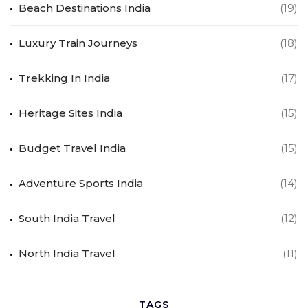
Beach Destinations India
(19)
Luxury Train Journeys
(18)
Trekking In India
(17)
Heritage Sites India
(15)
Budget Travel India
(15)
Adventure Sports India
(14)
South India Travel
(12)
North India Travel
(11)
TAGS