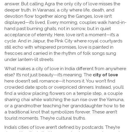
answer. But calling Agra the only city of love misses the
deeper truth. In
Varanasi
,
a city where life, death, and
devotion flow together along the Ganges
, love isn’t
displayed—it’s lived. Every morning, couples walk hand-in-
hand past burning ghats, not in sorrow, but in quiet
acceptance of eternity. Here, love isn’t a moment—it’s a
cycle. And in
Jaipur
,
the Pink City where royal courtyards
still echo with whispered promises
, love is painted in
frescoes and carried in the rhythm of folk songs sung
under lantern-lit streets.
What makes a city of love in India different from anywhere
else? It’s not just beauty—it’s meaning. The
city of love
here doesn’t sell romance—it honors it. You won’t find
crowded date spots or overpriced dinners. Instead, you’ll
find a widow placing flowers on a temple step, a couple
sharing chai while watching the sun rise over the Yamuna,
or a grandmother teaching her granddaughter how to tie
a traditional knot that symbolizes forever. These aren’t
tourist moments. They’re cultural truths.
India’s cities of love aren’t defined by postcards. They’re