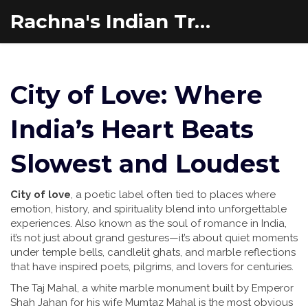
Rachna's Indian Travel Adventures
City of Love: Where
India’s Heart Beats
Slowest and Loudest
City of love
,
a poetic label often tied to places where
emotion, history, and spirituality blend into unforgettable
experiences
. Also known as
the soul of romance in India
,
it’s not just about grand gestures—it’s about quiet moments
under temple bells, candlelit ghats, and marble reflections
that have inspired poets, pilgrims, and lovers for centuries.
The
Taj Mahal
,
a white marble monument built by Emperor
Shah Jahan for his wife Mumtaz Mahal
is the most obvious