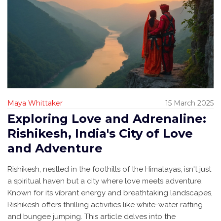
Maya Whittaker
15 March 2025
Exploring Love and Adrenaline:
Rishikesh, India's City of Love
and Adventure
Rishikesh, nestled in the foothills of the Himalayas, isn't just
a spiritual haven but a city where love meets adventure.
Known for its vibrant energy and breathtaking landscapes,
Rishikesh offers thrilling activities like white-water rafting
and bungee jumping. This article delves into the