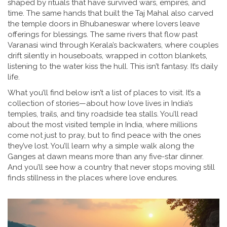
shaped by rituals that have survived wars, empires, and
time. The same hands that built the Taj Mahal also carved
the temple doors in Bhubaneswar where lovers leave
offerings for blessings. The same rivers that flow past
Varanasi wind through Kerala’s backwaters, where couples
drift silently in houseboats, wrapped in cotton blankets,
listening to the water kiss the hull. This isn’t fantasy. It’s daily
life.
What you’ll find below isn’t a list of places to visit. It’s a
collection of stories—about how love lives in India’s
temples, trails, and tiny roadside tea stalls. You’ll read
about the most visited temple in India, where millions
come not just to pray, but to find peace with the ones
they’ve lost. You’ll learn why a simple walk along the
Ganges at dawn means more than any five-star dinner.
And you’ll see how a country that never stops moving still
finds stillness in the places where love endures.