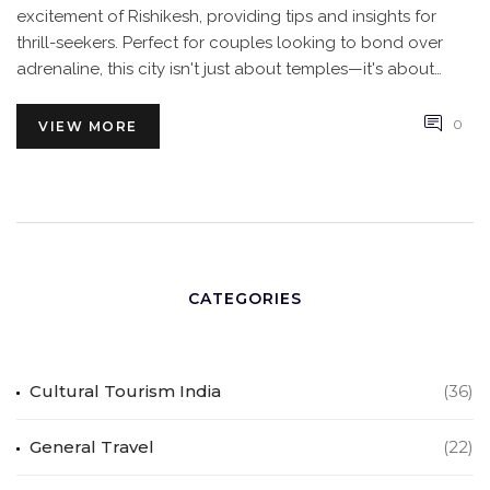
excitement of Rishikesh, providing tips and insights for
thrill-seekers. Perfect for couples looking to bond over
adrenaline, this city isn't just about temples—it's about
sharing unforgettable experiences.
0
VIEW MORE
CATEGORIES
Cultural Tourism India
(36)
General Travel
(22)