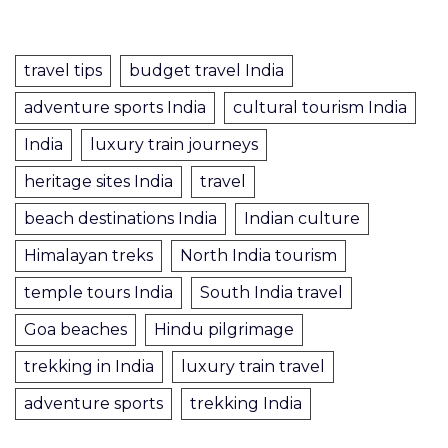
travel tips
budget travel India
adventure sports India
cultural tourism India
India
luxury train journeys
heritage sites India
travel
beach destinations India
Indian culture
Himalayan treks
North India tourism
temple tours India
South India travel
Goa beaches
Hindu pilgrimage
trekking in India
luxury train travel
adventure sports
trekking India