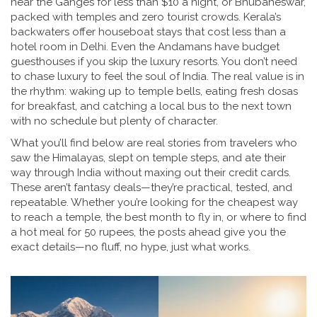
near the Ganges for less than $10 a night, or Bhubaneswar,
packed with temples and zero tourist crowds. Kerala’s
backwaters offer houseboat stays that cost less than a
hotel room in Delhi. Even the Andamans have budget
guesthouses if you skip the luxury resorts. You don’t need
to chase luxury to feel the soul of India. The real value is in
the rhythm: waking up to temple bells, eating fresh dosas
for breakfast, and catching a local bus to the next town
with no schedule but plenty of character.
What you’ll find below are real stories from travelers who
saw the Himalayas, slept on temple steps, and ate their
way through India without maxing out their credit cards.
These aren’t fantasy deals—they’re practical, tested, and
repeatable. Whether you’re looking for the cheapest way
to reach a temple, the best month to fly in, or where to find
a hot meal for 50 rupees, the posts ahead give you the
exact details—no fluff, no hype, just what works.