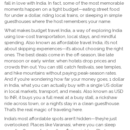
fall in love with India. In fact, some of the most memorable
moments happen on a tight budget—eating street food
for under a dollar, riding local trains, or sleeping in simple
guesthouses where the host remembers your name.
What makes
budget travel India
,
a way of exploring India
using low-cost transportation, local stays, and mindful
spending
. Also known as
affordable travel India
, it’s not
about skipping experiences—it’s about choosing the right
ones.
The best deals come in the off-season, like late
monsoon or early winter, when hotels drop prices and
crowds thin out. You can still catch festivals, see temples,
and hike mountains without paying peak-season rates.
And if you’re wondering how far your money goes,
1 dollar
in India
,
what you can actually buy with a single US dollar
in local markets, transport, and meals
. Also known as
USD
to INR
, it buys you a full meal at a busy stall, a rickshaw
ride across town, or a night’s stay in a clean guesthouse.
That’s the real magic of traveling here.
India’s most affordable spots aren’t hidden—they’re just
overlooked. Places like Varanasi, where you can sleep