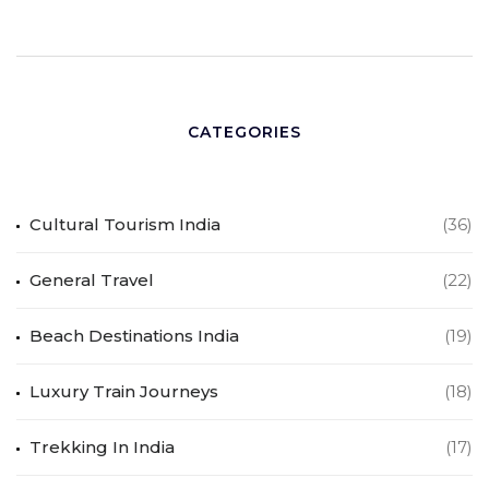
CATEGORIES
Cultural Tourism India
(36)
General Travel
(22)
Beach Destinations India
(19)
Luxury Train Journeys
(18)
Trekking In India
(17)