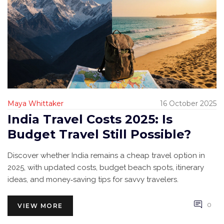
Maya Whittaker
16 October 2025
India Travel Costs 2025: Is
Budget Travel Still Possible?
Discover whether India remains a cheap travel option in
2025, with updated costs, budget beach spots, itinerary
ideas, and money‑saving tips for savvy travelers.
0
VIEW MORE