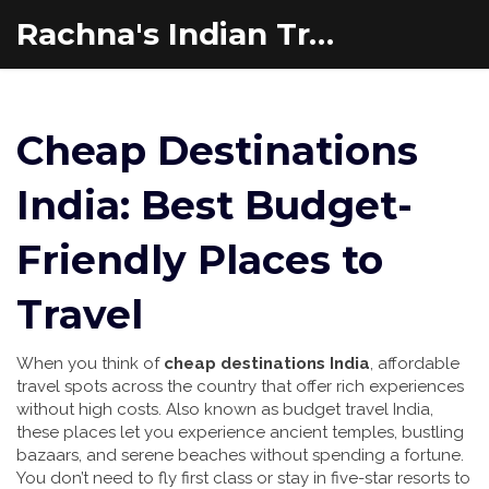
Rachna's Indian Travel Adventures
Cheap Destinations
India: Best Budget-
Friendly Places to
Travel
When you think of
cheap destinations India
,
affordable
travel spots across the country that offer rich experiences
without high costs
. Also known as
budget travel India
,
these places let you experience ancient temples, bustling
bazaars, and serene beaches without spending a fortune.
You don’t need to fly first class or stay in five-star resorts to