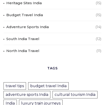
Heritage Sites India
(15)
Budget Travel India
(15)
Adventure Sports India
(14)
South India Travel
(12)
North India Travel
(11)
TAGS
travel tips
budget travel India
adventure sports India
cultural tourism India
India
luxury train journeys