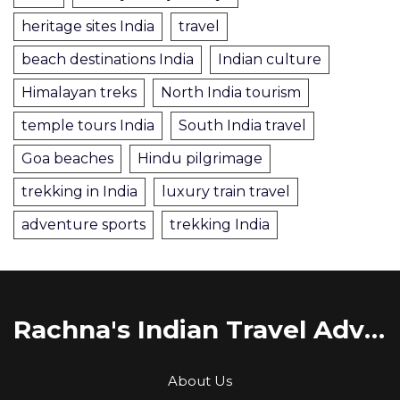
heritage sites India
travel
beach destinations India
Indian culture
Himalayan treks
North India tourism
temple tours India
South India travel
Goa beaches
Hindu pilgrimage
trekking in India
luxury train travel
adventure sports
trekking India
Rachna's Indian Travel Adventures
About Us