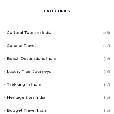
CATEGORIES
Cultural Tourism India
(36)
General Travel
(22)
Beach Destinations India
(19)
Luxury Train Journeys
(18)
Trekking In India
(17)
Heritage Sites India
(15)
Budget Travel India
(15)