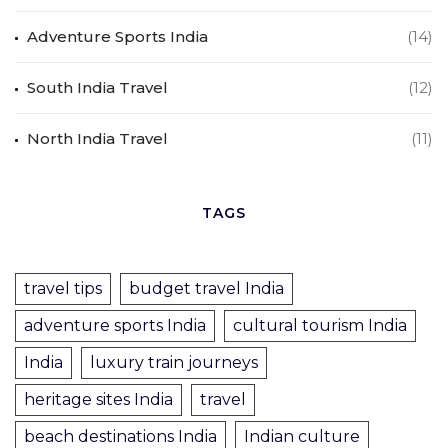
Adventure Sports India
(14)
South India Travel
(12)
North India Travel
(11)
TAGS
travel tips
budget travel India
adventure sports India
cultural tourism India
India
luxury train journeys
heritage sites India
travel
beach destinations India
Indian culture