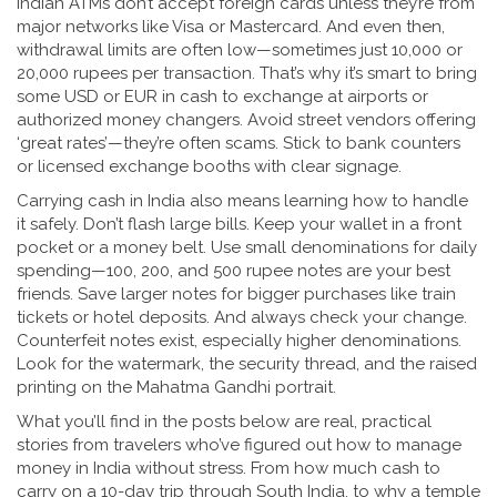
Indian ATMs don’t accept foreign cards unless they’re from
major networks like Visa or Mastercard. And even then,
withdrawal limits are often low—sometimes just 10,000 or
20,000 rupees per transaction. That’s why it’s smart to bring
some USD or EUR in cash to exchange at airports or
authorized money changers. Avoid street vendors offering
‘great rates’—they’re often scams. Stick to bank counters
or licensed exchange booths with clear signage.
Carrying cash in India also means learning how to handle
it safely. Don’t flash large bills. Keep your wallet in a front
pocket or a money belt. Use small denominations for daily
spending—100, 200, and 500 rupee notes are your best
friends. Save larger notes for bigger purchases like train
tickets or hotel deposits. And always check your change.
Counterfeit notes exist, especially higher denominations.
Look for the watermark, the security thread, and the raised
printing on the Mahatma Gandhi portrait.
What you’ll find in the posts below are real, practical
stories from travelers who’ve figured out how to manage
money in India without stress. From how much cash to
carry on a 10-day trip through South India, to why a temple