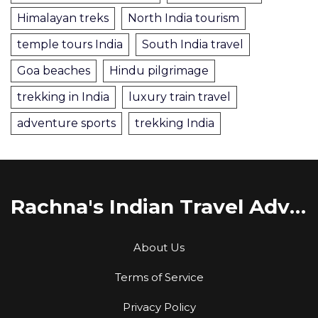
Himalayan treks
North India tourism
temple tours India
South India travel
Goa beaches
Hindu pilgrimage
trekking in India
luxury train travel
adventure sports
trekking India
Rachna's Indian Travel Adventures
About Us
Terms of Service
Privacy Policy