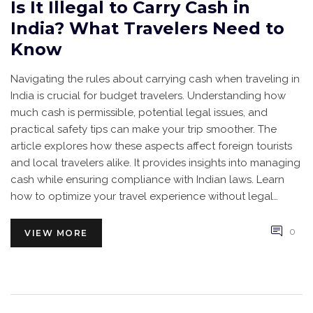
Is It Illegal to Carry Cash in
India? What Travelers Need to
Know
Navigating the rules about carrying cash when traveling in
India is crucial for budget travelers. Understanding how
much cash is permissible, potential legal issues, and
practical safety tips can make your trip smoother. The
article explores how these aspects affect foreign tourists
and local travelers alike. It provides insights into managing
cash while ensuring compliance with Indian laws. Learn
how to optimize your travel experience without legal
hassles.
0
VIEW MORE