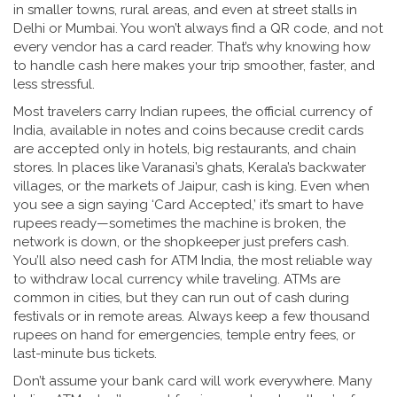
in smaller towns, rural areas, and even at street stalls in
Delhi or Mumbai. You won’t always find a QR code, and not
every vendor has a card reader. That’s why knowing how
to handle cash here makes your trip smoother, faster, and
less stressful.
Most travelers carry
Indian rupees
,
the official currency of
India, available in notes and coins
because credit cards
are accepted only in hotels, big restaurants, and chain
stores. In places like Varanasi’s ghats, Kerala’s backwater
villages, or the markets of Jaipur, cash is king. Even when
you see a sign saying ‘Card Accepted,’ it’s smart to have
rupees ready—sometimes the machine is broken, the
network is down, or the shopkeeper just prefers cash.
You’ll also need cash for
ATM India
,
the most reliable way
to withdraw local currency while traveling
. ATMs are
common in cities, but they can run out of cash during
festivals or in remote areas. Always keep a few thousand
rupees on hand for emergencies, temple entry fees, or
last-minute bus tickets.
Don’t assume your bank card will work everywhere. Many