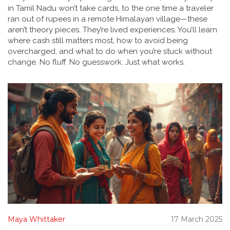
in Tamil Nadu won’t take cards, to the one time a traveler
ran out of rupees in a remote Himalayan village—these
aren’t theory pieces. They’re lived experiences. You’ll learn
where cash still matters most, how to avoid being
overcharged, and what to do when you’re stuck without
change. No fluff. No guesswork. Just what works.
Maya Whittaker
17 March 2025