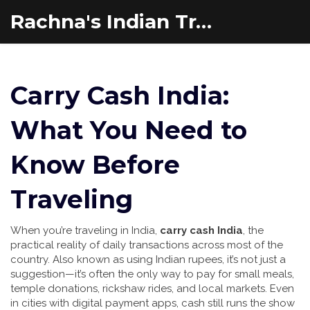
Rachna's Indian Travel Adventures
Carry Cash India:
What You Need to
Know Before
Traveling
When you’re traveling in India,
carry cash India
,
the
practical reality of daily transactions across most of the
country
. Also known as
using Indian rupees
, it’s not just a
suggestion—it’s often the only way to pay for small meals,
temple donations, rickshaw rides, and local markets.
Even
in cities with digital payment apps, cash still runs the show