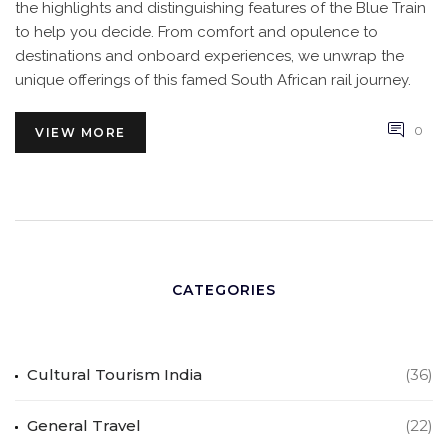
the highlights and distinguishing features of the Blue Train
to help you decide. From comfort and opulence to
destinations and onboard experiences, we unwrap the
unique offerings of this famed South African rail journey.
0
VIEW MORE
CATEGORIES
Cultural Tourism India
(36)
General Travel
(22)