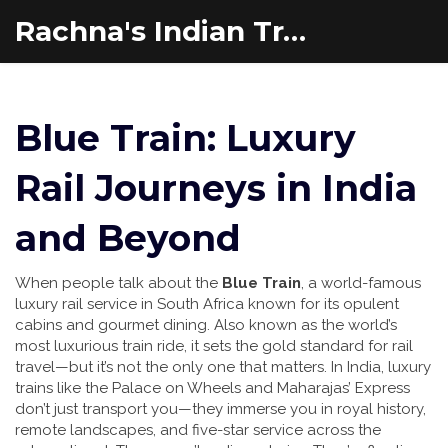
Rachna's Indian Travel Adventures
Blue Train: Luxury
Rail Journeys in India
and Beyond
When people talk about the
Blue Train
,
a world-famous
luxury rail service in South Africa known for its opulent
cabins and gourmet dining
. Also known as
the world’s
most luxurious train ride
, it
sets the gold standard for rail
travel—but it’s not the only one that matters. In India, luxury
trains like the Palace on Wheels and Maharajas’ Express
don’t just transport you—they immerse you in royal history,
remote landscapes, and five-star service across the