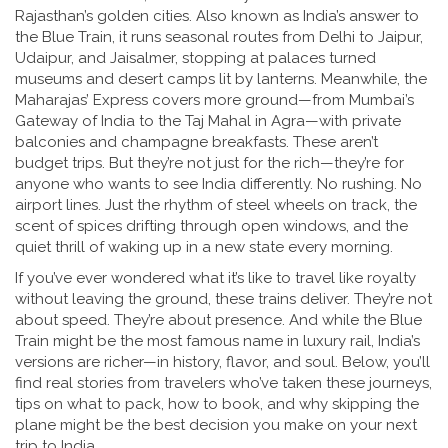
Rajasthan’s golden cities
. Also known as
India’s answer to
the Blue Train
, it
runs seasonal routes from Delhi to Jaipur,
Udaipur, and Jaisalmer, stopping at palaces turned
museums and desert camps lit by lanterns. Meanwhile, the
Maharajas’ Express covers more ground—from Mumbai’s
Gateway of India to the Taj Mahal in Agra—with private
balconies and champagne breakfasts. These aren’t
budget trips. But they’re not just for the rich—they’re for
anyone who wants to see India differently. No rushing. No
airport lines. Just the rhythm of steel wheels on track, the
scent of spices drifting through open windows, and the
quiet thrill of waking up in a new state every morning.
If you’ve ever wondered what it’s like to travel like royalty
without leaving the ground, these trains deliver. They’re not
about speed. They’re about presence. And while the Blue
Train might be the most famous name in luxury rail, India’s
versions are richer—in history, flavor, and soul. Below, you’ll
find real stories from travelers who’ve taken these journeys,
tips on what to pack, how to book, and why skipping the
plane might be the best decision you make on your next
trip to India.