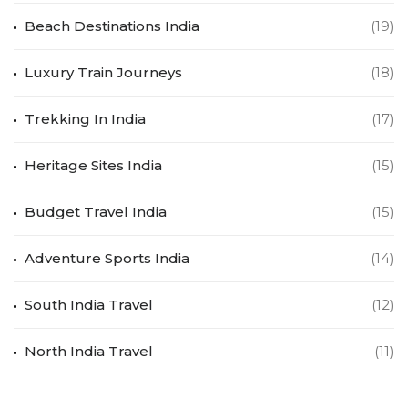
Beach Destinations India
(19)
Luxury Train Journeys
(18)
Trekking In India
(17)
Heritage Sites India
(15)
Budget Travel India
(15)
Adventure Sports India
(14)
South India Travel
(12)
North India Travel
(11)