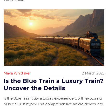
Maya Whittaker
2 March 2025
Is the Blue Train a Luxury Train?
Uncover the Details
Is the Blue Train truly a luxury experience worth exploring,
or is it all just hype? This comprehensive article delves into