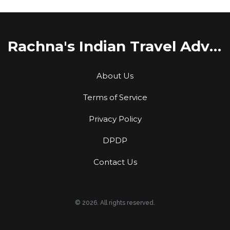
Rachna's Indian Travel Adventures
About Us
Terms of Service
Privacy Policy
DPDP
Contact Us
© 2026. All rights reserved.