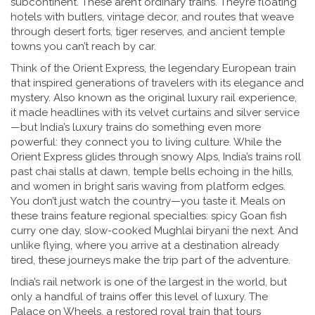
subcontinent. These aren’t ordinary trains. They’re floating
hotels with butlers, vintage decor, and routes that weave
through desert forts, tiger reserves, and ancient temple
towns you can’t reach by car.
Think of the
Orient Express
,
the legendary European train
that inspired generations of travelers with its elegance and
mystery
. Also known as
the original luxury rail experience
,
it
made headlines with its velvet curtains and silver service
—but India’s luxury trains do something even more
powerful: they connect you to living culture. While the
Orient Express glides through snowy Alps, India’s trains roll
past chai stalls at dawn, temple bells echoing in the hills,
and women in bright saris waving from platform edges.
You don’t just watch the country—you taste it. Meals on
these trains feature regional specialties: spicy Goan fish
curry one day, slow-cooked Mughlai biryani the next. And
unlike flying, where you arrive at a destination already
tired, these journeys make the trip part of the adventure.
India’s rail network is one of the largest in the world, but
only a handful of trains offer this level of luxury. The
Palace on Wheels
,
a restored royal train that tours