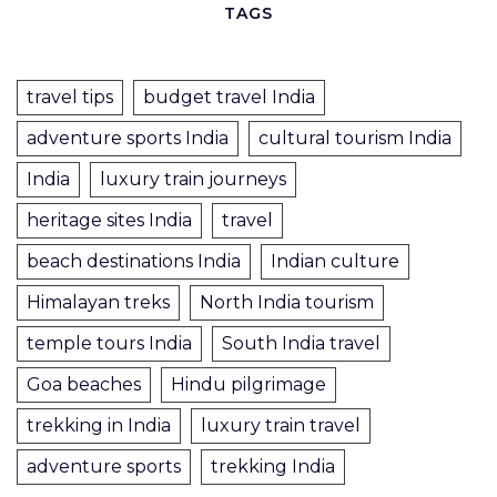
TAGS
travel tips
budget travel India
adventure sports India
cultural tourism India
India
luxury train journeys
heritage sites India
travel
beach destinations India
Indian culture
Himalayan treks
North India tourism
temple tours India
South India travel
Goa beaches
Hindu pilgrimage
trekking in India
luxury train travel
adventure sports
trekking India