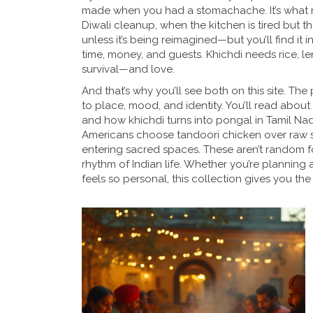
made when you had a stomachache. It’s what mon
Diwali cleanup, when the kitchen is tired but th
unless it’s being reimagined—but you’ll find it 
time, money, and guests. Khichdi needs rice, len
survival—and love.
And that’s why you’ll see both on this site. The
to place, mood, and identity. You’ll read about
and how khichdi turns into pongal in Tamil Nadu 
Americans choose tandoori chicken over raw s
entering sacred spaces. These aren’t random fo
rhythm of Indian life. Whether you’re planning a 
feels so personal, this collection gives you the