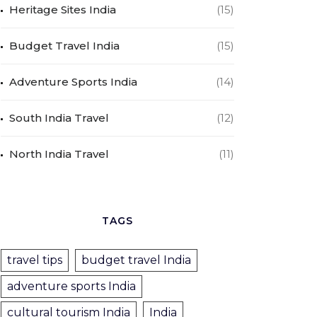
Heritage Sites India
(15)
Budget Travel India
(15)
Adventure Sports India
(14)
South India Travel
(12)
North India Travel
(11)
TAGS
travel tips
budget travel India
adventure sports India
cultural tourism India
India