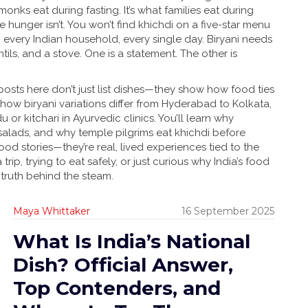
ks eat during fasting. It’s what families eat during
e hunger isn’t. You won’t find khichdi on a five-star menu
in every Indian household, every single day. Biryani needs
tils, and a stove. One is a statement. The other is
 posts here don’t just list dishes—they show how food ties
 how biryani variations differ from Hyderabad to Kolkata,
or kitchari in Ayurvedic clinics. You’ll learn why
alads, and why temple pilgrims eat khichdi before
od stories—they’re real, lived experiences tied to the
trip, trying to eat safely, or just curious why India’s food
 truth behind the steam.
Maya Whittaker
16 September 2025
What Is India’s National
Dish? Official Answer,
Top Contenders, and