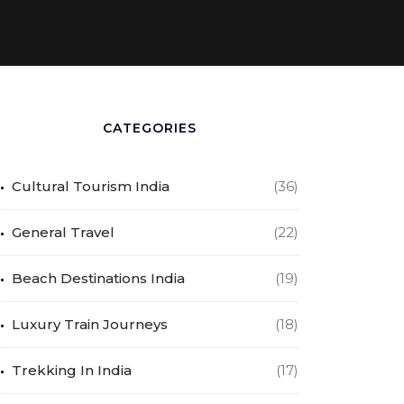
CATEGORIES
Cultural Tourism India
(36)
General Travel
(22)
Beach Destinations India
(19)
Luxury Train Journeys
(18)
Trekking In India
(17)