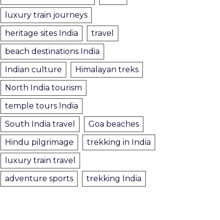
luxury train journeys
heritage sites India
travel
beach destinations India
Indian culture
Himalayan treks
North India tourism
temple tours India
South India travel
Goa beaches
Hindu pilgrimage
trekking in India
luxury train travel
adventure sports
trekking India