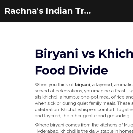
Rachna's Indian Travel Adventures
Biryani vs Khich
Food Divide
When you think of
biryani
,
a layered, aromatic
served at celebrations
, you imagine a feast—sp
sits
khichdi
,
a humble one-pot meal of rice and 
when sick or during quiet family meals
. These a
celebration. Khichdi whispers comfort. Together,
and layered, the other gentle and grounding.
Where biryani comes from the kitchens of Mug
Hyderabad, khichdi is the daily staple in home