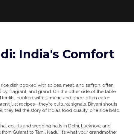
di: India's Comfort
 rice dish cooked with spices, meat, and saffron, often
icy, fragrant, and grand. On the other side of the table
lentils, cooked with turmeric and ghee, often eaten
ren’t just recipes—they’re cultural signals. Biryani shouts
 they tell the story of India’s food duality: one side bold
hal courts and wedding halls in Delhi, Lucknow, and
s from Gujarat to Tamil Nadu. It’s what your grandmother