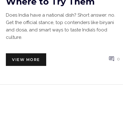
Where to Try Them
Does India have a national dish? Short answer: no.
Get the official stance, top contenders like biryani
and dosa, and smart ways to taste India’s food
culture.
0
VIEW MORE