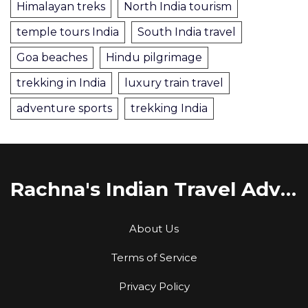
Himalayan treks
North India tourism
temple tours India
South India travel
Goa beaches
Hindu pilgrimage
trekking in India
luxury train travel
adventure sports
trekking India
Rachna's Indian Travel Adventures
About Us
Terms of Service
Privacy Policy