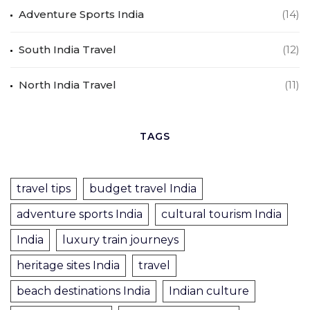
Adventure Sports India
(14)
South India Travel
(12)
North India Travel
(11)
TAGS
travel tips
budget travel India
adventure sports India
cultural tourism India
India
luxury train journeys
heritage sites India
travel
beach destinations India
Indian culture