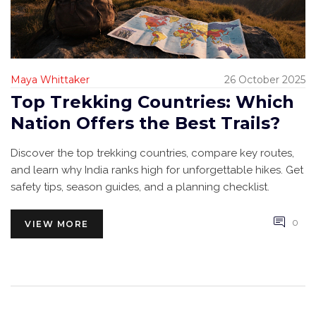
Maya Whittaker
26 October 2025
Top Trekking Countries: Which
Nation Offers the Best Trails?
Discover the top trekking countries, compare key routes,
and learn why India ranks high for unforgettable hikes. Get
safety tips, season guides, and a planning checklist.
0
VIEW MORE