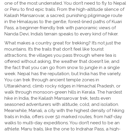
one of the most underrated. You don’t need to fly to Nepal
or Peru to find epic trails. From the high-altitude silence of
Kailash Mansarovar
,
a sacred, punishing pilgrimage route
in the Himalayas
to the gentle, forest-lined paths of
Kuari
Pass
,
a beginner-friendly trek with panoramic views of
Nanda Devi
, India’s terrain speaks to every kind of hiker.
What makes a country great for trekking? It’s not just the
mountains. It’s the trails that don’t feel like tourist
attractions, the villages you pass through where tea is
offered without asking, the weather that doesn’t lie, and
the fact that you can go from snow to jungle in a single
week. Nepal has the reputation, but India has the variety.
You can trek through ancient temple zones in
Uttarakhand, climb rocky ridges in Himachal Pradesh, or
walk through monsoon-green hills in Kerala. The
hardest
hike in India
,
the Kailash Mansarovar trek
, tests even
seasoned adventurers with altitude, cold, and isolation.
Meanwhile,
Manali
,
a city with the highest density of hiking
trails in India
, offers over 50 marked routes, from half-day
walks to multi-day expeditions. You don’t need to be an
athlete. Many trails, like the one to
Indrahar Pass
,
a high-