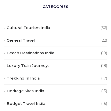
CATEGORIES
Cultural Tourism India
(36)
General Travel
(22)
Beach Destinations India
(19)
Luxury Train Journeys
(18)
Trekking In India
(17)
Heritage Sites India
(15)
Budget Travel India
(15)