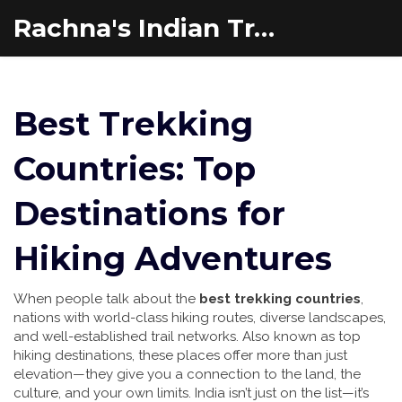
Rachna's Indian Travel Adventures
Best Trekking
Countries: Top
Destinations for
Hiking Adventures
When people talk about the
best trekking countries
,
nations with world-class hiking routes, diverse landscapes,
and well-established trail networks
. Also known as
top
hiking destinations
, these places offer more than just
elevation—they give you a connection to the land, the
culture, and your own limits.
India isn’t just on the list—it’s