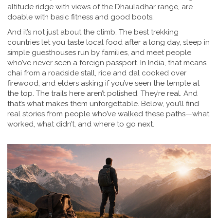
altitude ridge with views of the Dhauladhar range
, are
doable with basic fitness and good boots.
And it’s not just about the climb. The best trekking
countries let you taste local food after a long day, sleep in
simple guesthouses run by families, and meet people
who’ve never seen a foreign passport. In India, that means
chai from a roadside stall, rice and dal cooked over
firewood, and elders asking if you’ve seen the temple at
the top. The trails here aren’t polished. They’re real. And
that’s what makes them unforgettable. Below, you’ll find
real stories from people who’ve walked these paths—what
worked, what didn’t, and where to go next.