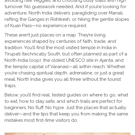
avoiding raw veggies, and choosing busy stalls with high
turnover. No guesswork needed.
And if you’re looking for
adventure, North India delivers: paragliding over Manali,
rafting the Ganges in Rishikesh, or hiking the gentle slopes
of Kuari Pass—no experience required.
These aren’t just places on a map. They’re living
experiences shaped by centuries of faith, trade, and
tradition. You’ll find the most visited temple in India in
Tirupati (technically South, but often planned as part of a
North India loop), the oldest UNESCO site in Ajanta, and
the temple capital of Varanasi—all within reach. Whether
you’re chasing spiritual depth, adrenaline, or just a great
meal, North India gives you all three without the tourist
traps.
Below, you’ll find real, tested guides on where to go, what
to eat, how to stay safe, and which trails are perfect for
beginners. No fluff. No hype. Just the places that actually
deliver—and the tips that keep you from making the same
mistakes most first-time visitors do.