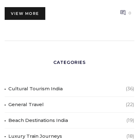
0
VIEW MORE
CATEGORIES
Cultural Tourism India
(36)
General Travel
(22)
Beach Destinations India
(19)
Luxury Train Journeys
(18)