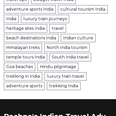
adventure sports India
cultural tourism India
India
luxury train journeys
heritage sites India
travel
beach destinations India
Indian culture
Himalayan treks
North India tourism
temple tours India
South India travel
Goa beaches
Hindu pilgrimage
trekking in India
luxury train travel
adventure sports
trekking India