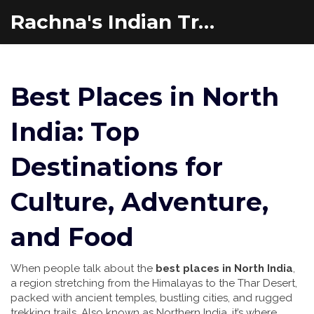
Rachna's Indian Travel Adventures
Best Places in North
India: Top
Destinations for
Culture, Adventure,
and Food
When people talk about the
best places in North India
,
a region stretching from the Himalayas to the Thar Desert,
packed with ancient temples, bustling cities, and rugged
trekking trails
. Also known as
Northern India
, it’s where