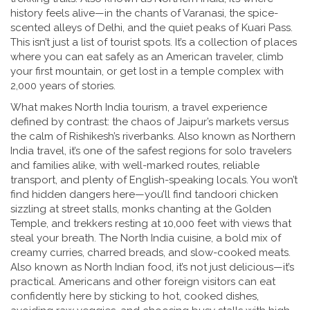
history feels alive—in the chants of Varanasi, the spice-
scented alleys of Delhi, and the quiet peaks of Kuari Pass.
This isn’t just a list of tourist spots. It’s a collection of places
where you can eat safely as an American traveler, climb
your first mountain, or get lost in a temple complex with
2,000 years of stories.
What makes
North India tourism
,
a travel experience
defined by contrast: the chaos of Jaipur’s markets versus
the calm of Rishikesh’s riverbanks
. Also known as
Northern
India travel
, it’s one of the safest regions for solo travelers
and families alike, with well-marked routes, reliable
transport, and plenty of English-speaking locals. You won’t
find hidden dangers here—you’ll find tandoori chicken
sizzling at street stalls, monks chanting at the Golden
Temple, and trekkers resting at 10,000 feet with views that
steal your breath.
The
North India cuisine
,
a bold mix of
creamy curries, charred breads, and slow-cooked meats
.
Also known as
North Indian food
, it’s not just delicious—it’s
practical. Americans and other foreign visitors can eat
confidently here by sticking to hot, cooked dishes,