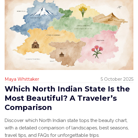
Maya Whittaker
5 October 2025
Which North Indian State Is the
Most Beautiful? A Traveler’s
Comparison
Discover which North Indian state tops the beauty chart,
with a detailed comparison of landscapes, best seasons,
travel tips, and FAQs for unforgettable trips.