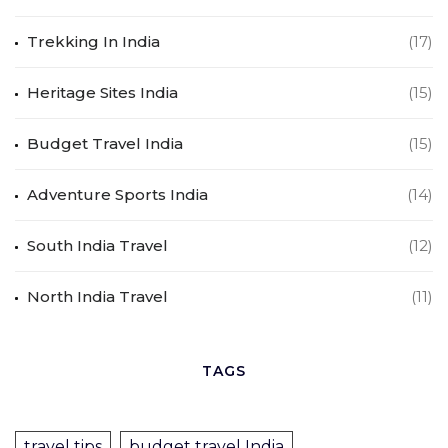
Trekking In India
(17)
Heritage Sites India
(15)
Budget Travel India
(15)
Adventure Sports India
(14)
South India Travel
(12)
North India Travel
(11)
TAGS
travel tips
budget travel India