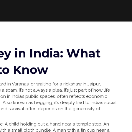
y in India: What
 to Know
 in Varanasi or waiting for a rickshaw in Jaipur,
 scam. It’s not always a plea. It’s just part of how life
tion in India’s public spaces, often reflects economic
g
. Also known as
begging
, it’s deeply tied to
India’s social
ty and survival often depends on the generosity of
e. A child holding out a hand near a temple step. An
ith a small cloth bundle. A man with a tin cup near a