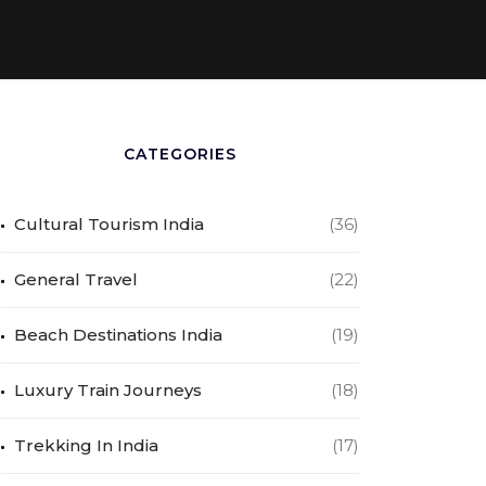
CATEGORIES
Cultural Tourism India
(36)
General Travel
(22)
Beach Destinations India
(19)
Luxury Train Journeys
(18)
Trekking In India
(17)