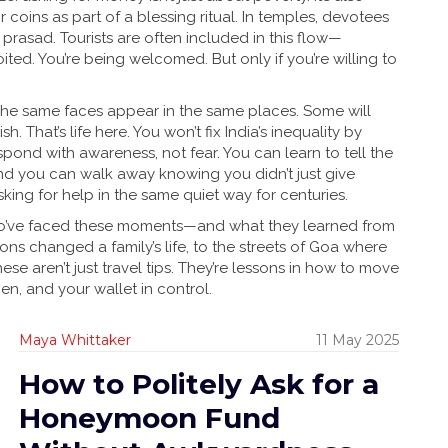
r coins as part of a blessing ritual. In temples, devotees
prasad. Tourists are often included in this flow—
ted. You’re being welcomed. But only if you’re willing to
. The same faces appear in the same places. Some will
 That’s life here. You won’t fix India’s inequality by
pond with awareness, not fear. You can learn to tell the
d you can walk away knowing you didn’t just give
ing for help in the same quiet way for centuries.
s who’ve faced these moments—and what they learned from
ns changed a family’s life, to the streets of Goa where
e aren’t just travel tips. They’re lessons in how to move
en, and your wallet in control.
Maya Whittaker
11 May 2025
How to Politely Ask for a
Honeymoon Fund