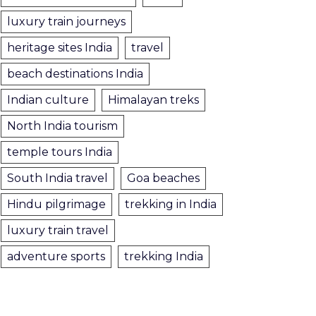
luxury train journeys
heritage sites India
travel
beach destinations India
Indian culture
Himalayan treks
North India tourism
temple tours India
South India travel
Goa beaches
Hindu pilgrimage
trekking in India
luxury train travel
adventure sports
trekking India