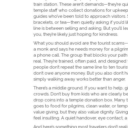
train station. These aren’t demands—they’re qui
temple staff who collect donations for upkeep, l
guides who’ve been told to approach visitors.
bracelets, or tea—then quietly asking if you’d lik
line is between selling and asking. But you’ll l
you, they’re likely just hoping for kindness.
What you should avoid are the
tourist scams
—
a monk and says he needs money for a pilgrim
a phone call. The group that blocks your path 
real. They’re trained, often paid, and designed 
people don’t repeat the same line to ten tourists
don’t owe anyone money. But you also don’t hav
simply walking away works better than anger.
There’s a middle ground. If you want to help, g
crowds. Don’t buy from kids who are clearly be
drop coins into a temple donation box. Many 
goes to food for pilgrims, clean water, or templ
value giving, but they also value dignity. Gi
feel insulting. A quiet handover, eye contact, 
And here’s something most travelers don’t realize