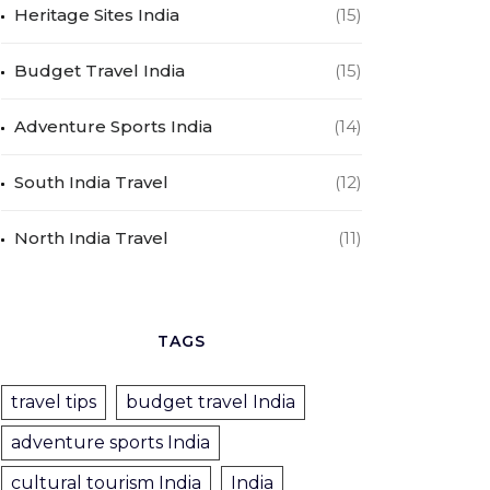
Heritage Sites India
(15)
Budget Travel India
(15)
Adventure Sports India
(14)
South India Travel
(12)
North India Travel
(11)
TAGS
travel tips
budget travel India
adventure sports India
cultural tourism India
India