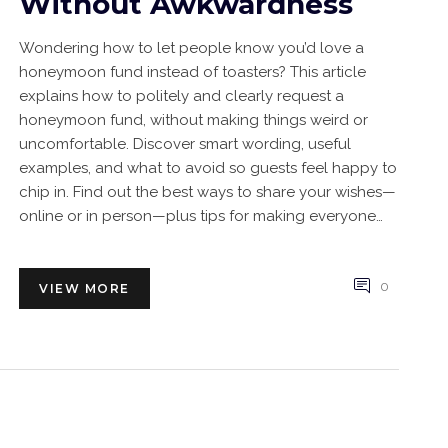
Without Awkwardness
Wondering how to let people know you’d love a
honeymoon fund instead of toasters? This article
explains how to politely and clearly request a
honeymoon fund, without making things weird or
uncomfortable. Discover smart wording, useful
examples, and what to avoid so guests feel happy to
chip in. Find out the best ways to share your wishes—
online or in person—plus tips for making everyone
feel included. You’ll also pick up fun ideas to make
your honeymoon fund stand out at your wedding.
0
VIEW MORE