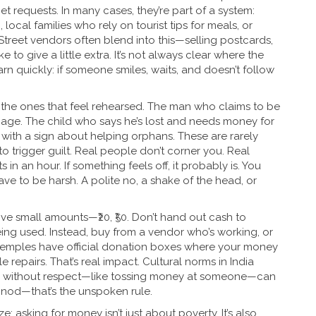
et requests. In many cases, they’re part of a system:
ocal families who rely on tourist tips for meals, or
Street vendors
often blend into this—selling postcards,
e to give a little extra. It’s not always clear where the
earn quickly: if someone smiles, waits, and doesn’t follow
the ones that feel rehearsed. The man who claims to be
age. The child who says he’s lost and needs money for
with a sign about helping orphans. These are rarely
to trigger guilt. Real people don’t corner you. Real
 in an hour. If something feels off, it probably is. You
e to be harsh. A polite no, a shake of the head, or
ive small amounts—₹20, ₹50. Don’t hand out cash to
ing used. Instead, buy from a vendor who’s working, or
temples have official donation boxes where your money
e repairs. That’s real impact.
Cultural norms
in India
ving without respect—like tossing money at someone—can
a nod—that’s the unspoken rule.
: asking for money isn’t just about poverty. It’s also