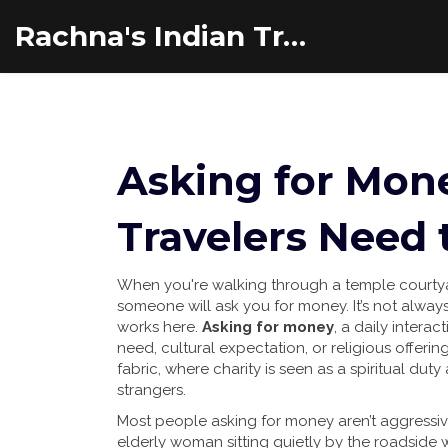
Rachna's Indian Travel Adventures
Asking for Mone
Travelers Need
When you're walking through a temple courtyard
someone will ask you for money. It’s not always a
works here.
Asking for money
,
a daily interac
need, cultural expectation, or religious offerin
fabric
, where charity is seen as a spiritual du
strangers.
Most people asking for money aren’t aggressiv
elderly woman sitting quietly by the roadside w