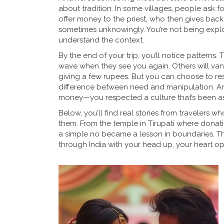
about tradition. In some villages, people ask fo
offer money to the priest, who then gives back 
sometimes unknowingly. You’re not being exploi
understand the context.
By the end of your trip, you’ll notice patterns
wave when they see you again. Others will vanish.
giving a few rupees. But you can choose to res
difference between need and manipulation. An
money—you respected a culture that’s been ask
Below, you’ll find real stories from traveler
them. From the temple in Tirupati where donatio
a simple no became a lesson in boundaries. Thes
through India with your head up, your heart op