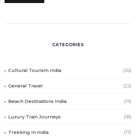
CATEGORIES
Cultural Tourism India
(36)
General Travel
(22)
Beach Destinations India
(19)
Luxury Train Journeys
(18)
Trekking In India
(17)