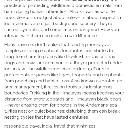
practice of protecting wildlife and domestic animals from
harm during human interaction
. Also known as
wildlife
coexistence
, it’s not just about rules—it’s about respect.
In
India, animals aren’t just background scenery. They’re
sacred, symbolic, and sometimes endangered. How you
interact with them can make a real difference.
Many travelers don’t realize that feeding monkeys at
temples or riding elephants for photos contributes to
long-term harm. In places like Rishikesh or Jaipur, stray
dogs and cows are common, but they’re protected under
Indian law. The
wildlife conservation India
,
efforts to
protect native species like tigers, leopards, and elephants
from poaching and habitat loss
. Also known as
protected
area management
, it
relies on tourists understanding
boundaries. Trekking in the Himalayas means keeping your
distance from snow leopards and Himalayan black bears
—never chasing them for photos. In the Andamans, sea
turtles nest on quiet beaches; disturbing them can break
nesting cycles that have lasted centuries.
responsible travel India
,
travel that minimizes