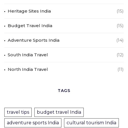
Heritage Sites India
(15)
Budget Travel India
(15)
Adventure Sports India
(14)
South India Travel
(12)
North India Travel
(11)
TAGS
travel tips
budget travel India
adventure sports India
cultural tourism India