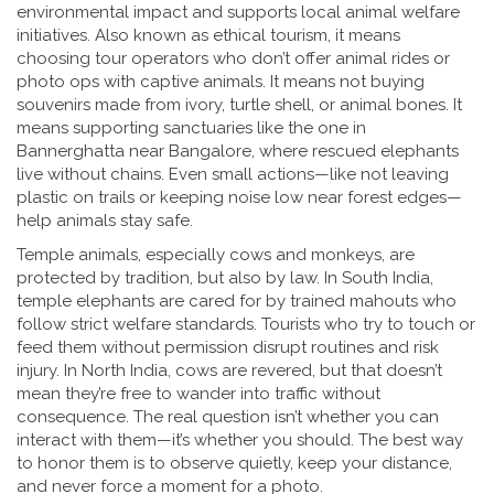
environmental impact and supports local animal welfare
initiatives
. Also known as
ethical tourism
, it
means
choosing tour operators who don’t offer animal rides or
photo ops with captive animals. It means not buying
souvenirs made from ivory, turtle shell, or animal bones. It
means supporting sanctuaries like the one in
Bannerghatta near Bangalore, where rescued elephants
live without chains. Even small actions—like not leaving
plastic on trails or keeping noise low near forest edges—
help animals stay safe.
Temple animals, especially cows and monkeys, are
protected by tradition, but also by law. In South India,
temple elephants are cared for by trained mahouts who
follow strict welfare standards. Tourists who try to touch or
feed them without permission disrupt routines and risk
injury. In North India, cows are revered, but that doesn’t
mean they’re free to wander into traffic without
consequence. The real question isn’t whether you can
interact with them—it’s whether you should. The best way
to honor them is to observe quietly, keep your distance,
and never force a moment for a photo.