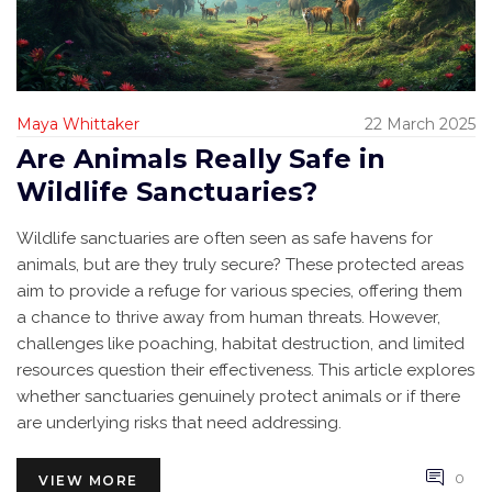
Maya Whittaker
22 March 2025
Are Animals Really Safe in
Wildlife Sanctuaries?
Wildlife sanctuaries are often seen as safe havens for
animals, but are they truly secure? These protected areas
aim to provide a refuge for various species, offering them
a chance to thrive away from human threats. However,
challenges like poaching, habitat destruction, and limited
resources question their effectiveness. This article explores
whether sanctuaries genuinely protect animals or if there
are underlying risks that need addressing.
0
VIEW MORE