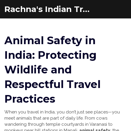
Rachna's Indian Travel Adventures
Animal Safety in
India: Protecting
Wildlife and
Respectful Travel
Practices
When you travel in India, you don’t just see places—you
meet animals that are part of daily life. From cows
wandering through temple courtyards in Varanasi to
monkeys near hill stations in Manali,
animal safety
,
the