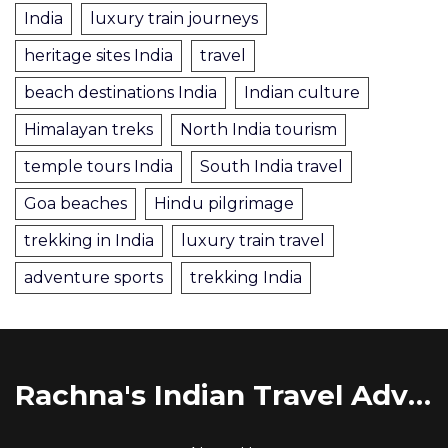
India
luxury train journeys
heritage sites India
travel
beach destinations India
Indian culture
Himalayan treks
North India tourism
temple tours India
South India travel
Goa beaches
Hindu pilgrimage
trekking in India
luxury train travel
adventure sports
trekking India
Rachna's Indian Travel Adventures