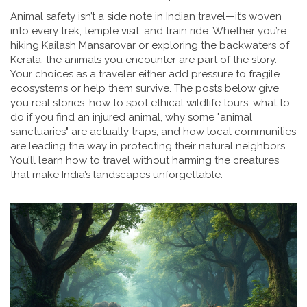
Animal safety isn’t a side note in Indian travel—it’s woven
into every trek, temple visit, and train ride. Whether you’re
hiking Kailash Mansarovar or exploring the backwaters of
Kerala, the animals you encounter are part of the story.
Your choices as a traveler either add pressure to fragile
ecosystems or help them survive. The posts below give
you real stories: how to spot ethical wildlife tours, what to
do if you find an injured animal, why some "animal
sanctuaries" are actually traps, and how local communities
are leading the way in protecting their natural neighbors.
You’ll learn how to travel without harming the creatures
that make India’s landscapes unforgettable.