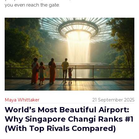
you even reach the gate.
Maya Whittaker
21 September 2025
World’s Most Beautiful Airport:
Why Singapore Changi Ranks #1
(With Top Rivals Compared)