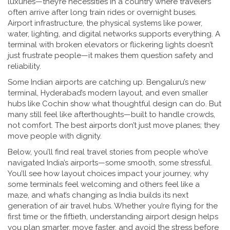
luxuries—they’re necessities in a country where travelers
often arrive after long train rides or overnight buses.
Airport infrastructure
,
the physical systems like power,
water, lighting, and digital networks
supports everything. A
terminal with broken elevators or flickering lights doesn’t
just frustrate people—it makes them question safety and
reliability.
Some Indian airports are catching up. Bengaluru’s new
terminal, Hyderabad’s modern layout, and even smaller
hubs like Cochin show what thoughtful design can do. But
many still feel like afterthoughts—built to handle crowds,
not comfort. The best airports don’t just move planes; they
move people with dignity.
Below, you’ll find real travel stories from people who’ve
navigated India’s airports—some smooth, some stressful.
You’ll see how layout choices impact your journey, why
some terminals feel welcoming and others feel like a
maze, and what’s changing as India builds its next
generation of air travel hubs. Whether you’re flying for the
first time or the fiftieth, understanding airport design helps
you plan smarter, move faster, and avoid the stress before