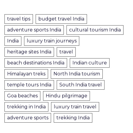
travel tips
budget travel India
adventure sports India
cultural tourism India
India
luxury train journeys
heritage sites India
travel
beach destinations India
Indian culture
Himalayan treks
North India tourism
temple tours India
South India travel
Goa beaches
Hindu pilgrimage
trekking in India
luxury train travel
adventure sports
trekking India