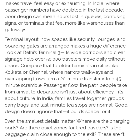
makes travel feel easy or exhausting.
In India, where
passenger numbers have doubled in the last decade,
poor design can mean hours lost in queues, confusing
signs, or terminals that feel more like warehouses than
gateways.
Terminal layout
,
how spaces like security, lounges, and
boarding gates are arranged
makes a huge difference.
Look at Delhi’s Terminal 3—its wide corridors and clear
signage help over 50,000 travelers move daily without
chaos. Compare that to older terminals in cities like
Kolkata or Chennai, where narrow walkways and
overlapping flows turn a 20-minute transfer into a 45-
minute scramble.
Passenger flow
,
the path people take
from arrival to departure
isn’t just about efficiency—it’s
about culture. In India, families travel together, groups
carry bags, and last-minute tea stops are normal. Good
design doesn’t ignore that—it builds space for it.
Even the smallest details matter. Where are the charging
ports? Are there quiet zones for tired travelers? Is the
baggage claim close enough to the exit? These aren’t