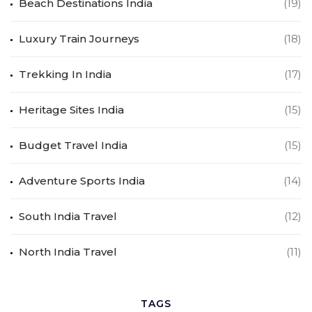
Beach Destinations India
(19)
Luxury Train Journeys
(18)
Trekking In India
(17)
Heritage Sites India
(15)
Budget Travel India
(15)
Adventure Sports India
(14)
South India Travel
(12)
North India Travel
(11)
TAGS