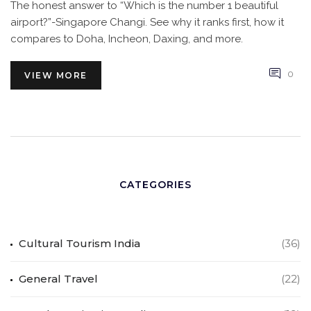
The honest answer to “Which is the number 1 beautiful
airport?”-Singapore Changi. See why it ranks first, how it
compares to Doha, Incheon, Daxing, and more.
0
VIEW MORE
CATEGORIES
Cultural Tourism India
(36)
General Travel
(22)