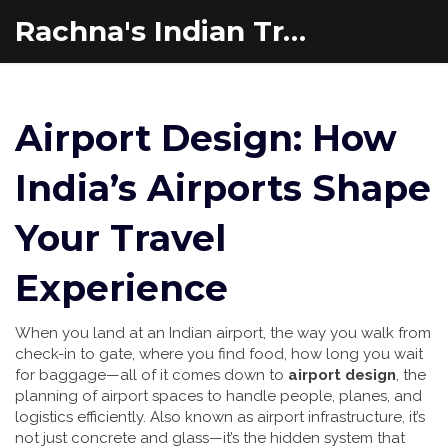
Rachna's Indian Travel Adventures
Airport Design: How
India’s Airports Shape
Your Travel
Experience
When you land at an Indian airport, the way you walk from
check-in to gate, where you find food, how long you wait
for baggage—all of it comes down to
airport design
,
the
planning of airport spaces to handle people, planes, and
logistics efficiently
. Also known as
airport infrastructure
, it’s
not just concrete and glass—it’s the hidden system that