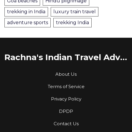
Goa beaches
Hindu pilgrimage
trekking in India
luxury train travel
adventure sports
trekking India
Rachna's Indian Travel Adventures
About Us
Terms of Service
Privacy Policy
DPDP
Contact Us