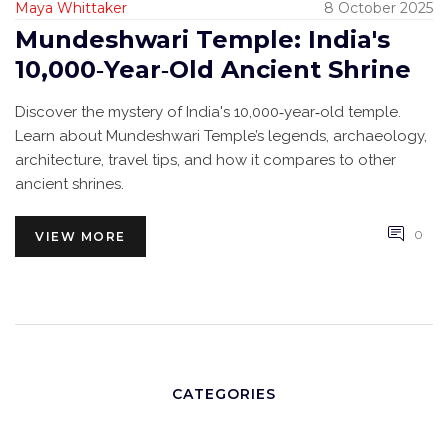
Maya Whittaker
8 October 2025
Mundeshwari Temple: India's
10,000‑Year‑Old Ancient Shrine
Discover the mystery of India's 10,000‑year‑old temple.
Learn about Mundeshwari Temple’s legends, archaeology,
architecture, travel tips, and how it compares to other
ancient shrines.
0
VIEW MORE
CATEGORIES