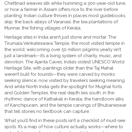
Chettinad weaves silk while humming a 300-year-old tune,
or how a farmer in Assam offers rice to the river before
planting. Indian culture thrives in places most guidebooks
skip: the back alleys of Varanasi, the tea plantations of
Munnar, the fishing villages of Kerala.
Heritage sites in India aren’t just stone and mortar. The
Tirumala Venkateswara Temple
,
the most visited temple in
the world, welcoming over 50 million pilgrims yearly
isn’t
just a landmark—it’s a living system of charity, music, and
devotion. The
Ajanta Caves
,
India’s oldest UNESCO World
Heritage Site, with paintings older than the Taj Mahal
weren’t built for tourists—they were carved by monks
seeking silence, now visited by travelers seeking meaning.
And while North India gets the spotlight for Mughal forts
and Golden Temples, the real depth lies south: in the
rhythmic dance of Kathakali in Kerala, the handloom silks
of Kanchipuram, and the temple carvings of Bhubaneswar
that tell stories no textbook can capture.
What you’ll find in these posts isn’t a checklist of must-see
spots. It’s a map of how culture actually works—where to