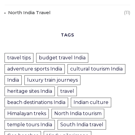
North India Travel
(11)
TAGS
travel tips
budget travel India
adventure sports India
cultural tourism India
India
luxury train journeys
heritage sites India
travel
beach destinations India
Indian culture
Himalayan treks
North India tourism
temple tours India
South India travel