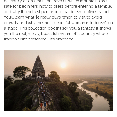
eat safely as an American traveler, which mountains are
safe for beginners, how to dress before entering a temple,
and why the richest person in India doesn’t define its soul.
You’ll learn what $1 really buys, when to visit to avoid
crowds, and why the most beautiful woman in India isn’t on
a stage. This collection doesn’t sell you a fantasy. It shows
you the real, messy, beautiful rhythm of a country where
tradition isn’t preserved—it’s practiced.