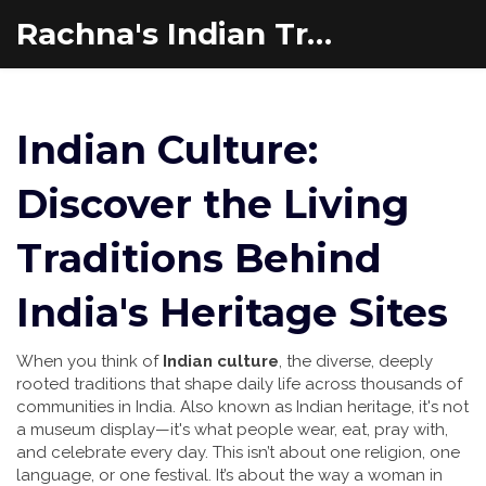
Rachna's Indian Travel Adventures
Indian Culture:
Discover the Living
Traditions Behind
India's Heritage Sites
When you think of
Indian culture
,
the diverse, deeply
rooted traditions that shape daily life across thousands of
communities in India
. Also known as
Indian heritage
, it's not
a museum display—it's what people wear, eat, pray with,
and celebrate every day.
This isn’t about one religion, one
language, or one festival. It’s about the way a woman in