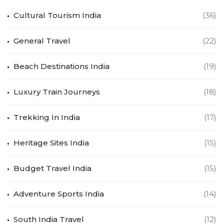
Cultural Tourism India
(36)
General Travel
(22)
Beach Destinations India
(19)
Luxury Train Journeys
(18)
Trekking In India
(17)
Heritage Sites India
(15)
Budget Travel India
(15)
Adventure Sports India
(14)
South India Travel
(12)